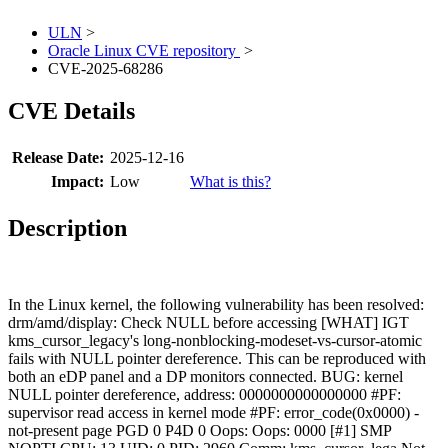
ULN
>
Oracle Linux CVE repository
>
CVE-2025-68286
CVE Details
Release Date:
2025-12-16
Impact:
Low
What is this?
Description
In the Linux kernel, the following vulnerability has been resolved:
drm/amd/display: Check NULL before accessing [WHAT] IGT
kms_cursor_legacy's long-nonblocking-modeset-vs-cursor-atomic
fails with NULL pointer dereference. This can be reproduced with
both an eDP panel and a DP monitors connected. BUG: kernel
NULL pointer dereference, address: 0000000000000000 #PF:
supervisor read access in kernel mode #PF: error_code(0x0000) -
not-present page PGD 0 P4D 0 Oops: Oops: 0000 [#1] SMP