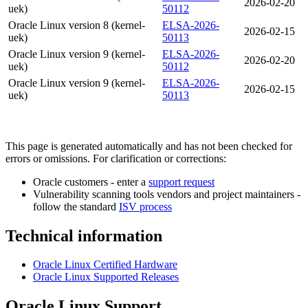
2026-02-20
uek)
50112
Oracle Linux version 8 (kernel-
ELSA-2026-
2026-02-15
uek)
50113
Oracle Linux version 9 (kernel-
ELSA-2026-
2026-02-20
uek)
50112
Oracle Linux version 9 (kernel-
ELSA-2026-
2026-02-15
uek)
50113
This page is generated automatically and has not been checked for
errors or omissions. For clarification or corrections:
Oracle customers - enter a
support request
Vulnerability scanning tools vendors and project maintainers -
follow the standard
ISV process
Technical information
Oracle Linux Certified Hardware
Oracle Linux Supported Releases
Oracle Linux Support