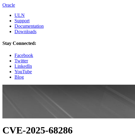
Oracle
ULN
Support
Documentation
Downloads
Stay Connected:
Facebook
Twitter
LinkedIn
YouTube
Blog
CVE-2025-68286