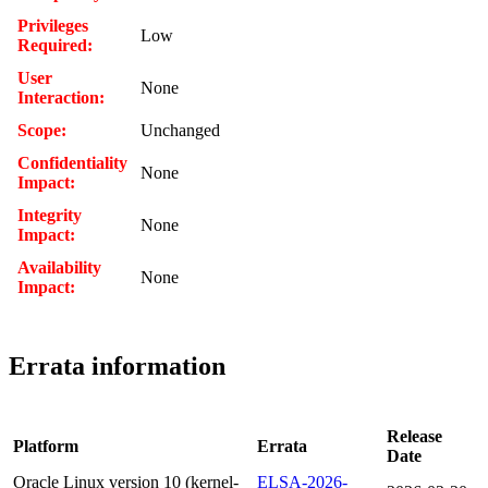
Privileges
Low
Required:
User
None
Interaction:
Scope:
Unchanged
Confidentiality
None
Impact:
Integrity
None
Impact:
Availability
None
Impact:
Errata information
Release
Platform
Errata
Date
Oracle Linux version 10 (kernel-
ELSA-2026-