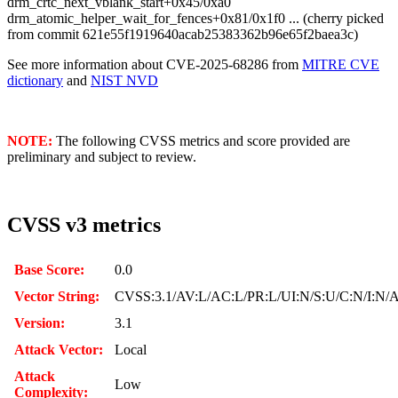
drm_crtc_next_vblank_start+0x45/0xa0
drm_atomic_helper_wait_for_fences+0x81/0x1f0 ... (cherry picked
from commit 621e55f1919640acab25383362b96e65f2baea3c)
See more information about CVE-2025-68286 from
MITRE CVE
dictionary
and
NIST NVD
NOTE:
The following CVSS metrics and score provided are
preliminary and subject to review.
CVSS v3 metrics
Base Score:
0.0
Vector String:
CVSS:3.1/AV:L/AC:L/PR:L/UI:N/S:U/C:N/I:N/
Version:
3.1
Attack Vector:
Local
Attack
Low
Complexity: