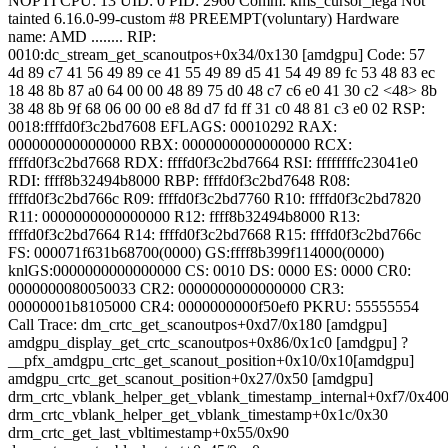
NOPTI CPU: 13 UID: 0 PID: 2960 Comm: kms_cursor_lega Not
tainted 6.16.0-99-custom #8 PREEMPT(voluntary) Hardware
name: AMD ........ RIP:
0010:dc_stream_get_scanoutpos+0x34/0x130 [amdgpu] Code: 57
4d 89 c7 41 56 49 89 ce 41 55 49 89 d5 41 54 49 89 fc 53 48 83 ec
18 48 8b 87 a0 64 00 00 48 89 75 d0 48 c7 c6 e0 41 30 c2 <48> 8b
38 48 8b 9f 68 06 00 00 e8 8d d7 fd ff 31 c0 48 81 c3 e0 02 RSP:
0018:ffffd0f3c2bd7608 EFLAGS: 00010292 RAX:
0000000000000000 RBX: 0000000000000000 RCX:
ffffd0f3c2bd7668 RDX: ffffd0f3c2bd7664 RSI: ffffffffc23041e0
RDI: ffff8b32494b8000 RBP: ffffd0f3c2bd7648 R08:
ffffd0f3c2bd766c R09: ffffd0f3c2bd7760 R10: ffffd0f3c2bd7820
R11: 0000000000000000 R12: ffff8b32494b8000 R13:
ffffd0f3c2bd7664 R14: ffffd0f3c2bd7668 R15: ffffd0f3c2bd766c
FS: 000071f631b68700(0000) GS:ffff8b399f114000(0000)
knlGS:0000000000000000 CS: 0010 DS: 0000 ES: 0000 CR0:
0000000080050033 CR2: 0000000000000000 CR3:
00000001b8105000 CR4: 0000000000f50ef0 PKRU: 55555554
Call Trace:
dm_crtc_get_scanoutpos+0xd7/0x180 [amdgpu]
amdgpu_display_get_crtc_scanoutpos+0x86/0x1c0 [amdgpu] ?
__pfx_amdgpu_crtc_get_scanout_position+0x10/0x10[amdgpu]
amdgpu_crtc_get_scanout_position+0x27/0x50 [amdgpu]
drm_crtc_vblank_helper_get_vblank_timestamp_internal+0xf7/0x40
drm_crtc_vblank_helper_get_vblank_timestamp+0x1c/0x30
drm_crtc_get_last_vbltimestamp+0x55/0x90