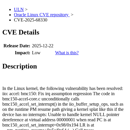
ULN
>
Oracle Linux CVE repository
>
CVE-2025-68330
CVE Details
Release Date:
2025-12-22
Impact:
Low
What is this?
Description
In the Linux kernel, the following vulnerability has been resolved:
iio: accel: bmc150: Fix irq assumption regression The code in
bmc150-accel-core.c unconditionally calls
bmc150_accel_set_interrupt() in the iio_buffer_setup_ops, such as
on the runtime PM resume path giving a kernel splat like this if the
device has no interrupts: Unable to handle kernel NULL pointer
dereference at virtual address 00000001 when read PC is at
bmc150_accel_set_interrupt+0x98/0x194 LR is at