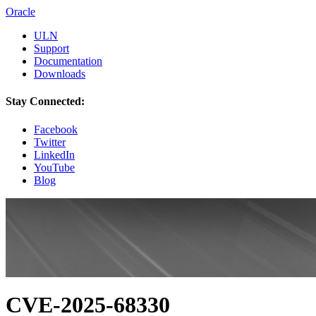
Oracle
ULN
Support
Documentation
Downloads
Stay Connected:
Facebook
Twitter
LinkedIn
YouTube
Blog
CVE-2025-68330