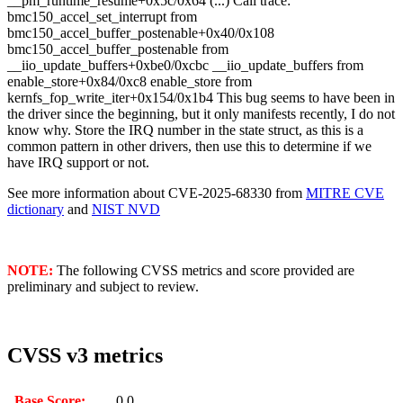
__pm_runtime_resume+0x5c/0x64 (...) Call trace:
bmc150_accel_set_interrupt from
bmc150_accel_buffer_postenable+0x40/0x108
bmc150_accel_buffer_postenable from
__iio_update_buffers+0xbe0/0xcbc __iio_update_buffers from
enable_store+0x84/0xc8 enable_store from
kernfs_fop_write_iter+0x154/0x1b4 This bug seems to have been in
the driver since the beginning, but it only manifests recently, I do not
know why. Store the IRQ number in the state struct, as this is a
common pattern in other drivers, then use this to determine if we
have IRQ support or not.
See more information about CVE-2025-68330 from
MITRE CVE
dictionary
and
NIST NVD
NOTE:
The following CVSS metrics and score provided are
preliminary and subject to review.
CVSS v3 metrics
Base Score:
0.0