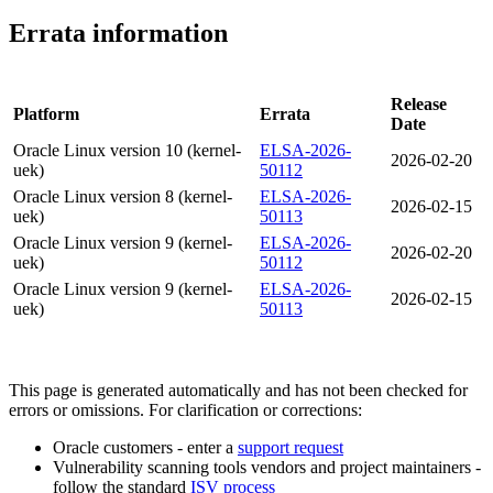
Errata information
Release
Platform
Errata
Date
Oracle Linux version 10 (kernel-
ELSA-2026-
2026-02-20
uek)
50112
Oracle Linux version 8 (kernel-
ELSA-2026-
2026-02-15
uek)
50113
Oracle Linux version 9 (kernel-
ELSA-2026-
2026-02-20
uek)
50112
Oracle Linux version 9 (kernel-
ELSA-2026-
2026-02-15
uek)
50113
This page is generated automatically and has not been checked for
errors or omissions. For clarification or corrections:
Oracle customers - enter a
support request
Vulnerability scanning tools vendors and project maintainers -
follow the standard
ISV process