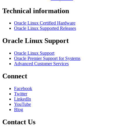
Technical information
Oracle Linux Certified Hardware
Oracle Linux Supported Releases
Oracle Linux Support
Oracle Linux Support
Oracle Premier Support for Systems
Advanced Customer Services
Connect
Facebook
Twitter
LinkedIn
YouTube
Blog
Contact Us