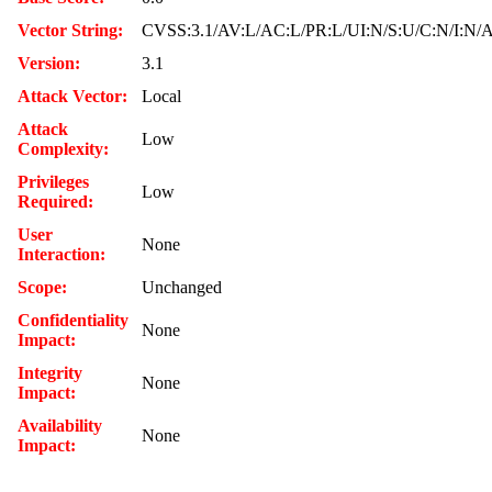
Vector String:
CVSS:3.1/AV:L/AC:L/PR:L/UI:N/S:U/C:N/I:N/
Version:
3.1
Attack Vector:
Local
Attack
Low
Complexity:
Privileges
Low
Required:
User
None
Interaction:
Scope:
Unchanged
Confidentiality
None
Impact:
Integrity
None
Impact:
Availability
None
Impact: