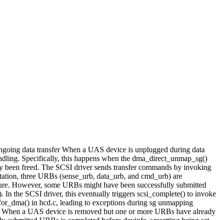
 ongoing data transfer When a UAS device is unplugged during data
handling. Specifically, this happens when the dma_direct_unmap_sg()
ady been freed. The SCSI driver sends transfer commands by invoking
tation, three URBs (sense_urb, data_urb, and cmd_urb) are
ilure. However, some URBs might have been successfully submitted
 In the SCSI driver, this eventually triggers scsi_complete() to invoke
for_dma() in hcd.c, leading to exceptions during sg unmapping
ction. When a UAS device is removed but one or more URBs have already