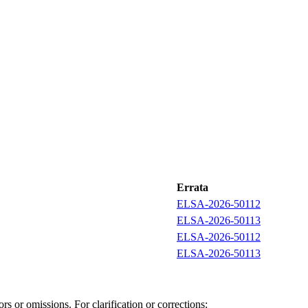
Errata
ELSA-2026-50112
ELSA-2026-50113
ELSA-2026-50112
ELSA-2026-50113
s or omissions. For clarification or corrections: