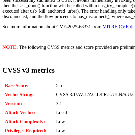
been successfully submitted to USB, it avoids immediately invoking s
then the scsi_done() function will be called within uas_try_complete()
executed after usb_kill_anchored_urbs(). The error handling only tak
disconnected, and the flow proceeds to uas_disconnect(), where uas_z
See more information about CVE-2025-68331 from
MITRE CVE dict
NOTE:
The following CVSS metrics and score provided are prelimina
CVSS v3 metrics
Base Score:
5.5
Vector String:
CVSS:3.1/AV:L/AC:L/PR:L/UI:N/S:U/C
Version:
3.1
Attack Vector:
Local
Attack Complexity:
Low
Privileges Required:
Low