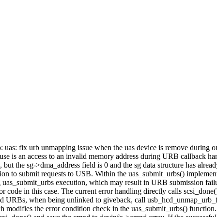
usb: uas: fix urb unmapping issue when the uas device is remove during
t cause is an access to an invalid memory address during URB callback 
 but the sg->dma_address field is 0 and the sg data structure has alre
ion to submit requests to USB. Within the uas_submit_urbs() implemen
ng uas_submit_urbs execution, which may result in URB submission fa
code in this case. The current error handling directly calls scsi_done().
itted URBs, when being unlinked to giveback, call usb_hcd_unmap_urb_
patch modifies the error condition check in the uas_submit_urbs() fun