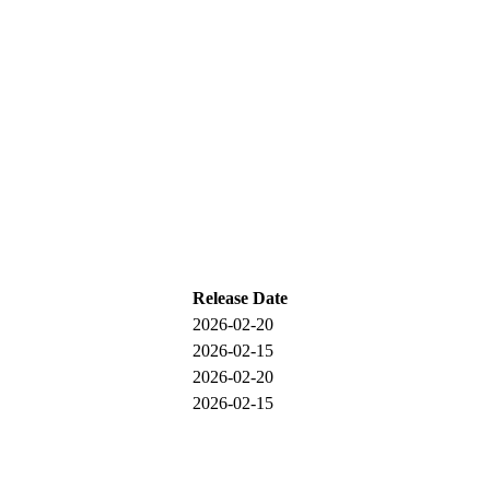
Release Date
2026-02-20
2026-02-15
2026-02-20
2026-02-15