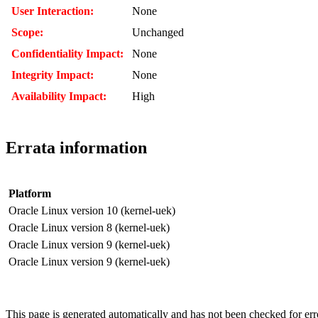
User Interaction:
None
Scope:
Unchanged
Confidentiality Impact:
None
Integrity Impact:
None
Availability Impact:
High
Errata information
Platform
Oracle Linux version 10 (kernel-uek)
Oracle Linux version 8 (kernel-uek)
Oracle Linux version 9 (kernel-uek)
Oracle Linux version 9 (kernel-uek)
This page is generated automatically and has not been checked for error