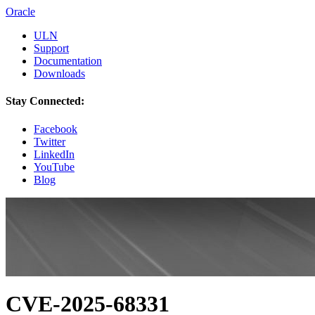
Oracle
ULN
Support
Documentation
Downloads
Stay Connected:
Facebook
Twitter
LinkedIn
YouTube
Blog
CVE-2025-68331