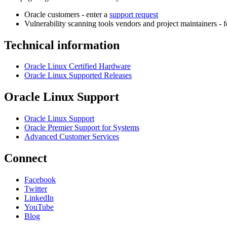
Oracle customers - enter a
support request
Vulnerability scanning tools vendors and project maintainers - 
Technical information
Oracle Linux Certified Hardware
Oracle Linux Supported Releases
Oracle Linux Support
Oracle Linux Support
Oracle Premier Support for Systems
Advanced Customer Services
Connect
Facebook
Twitter
LinkedIn
YouTube
Blog