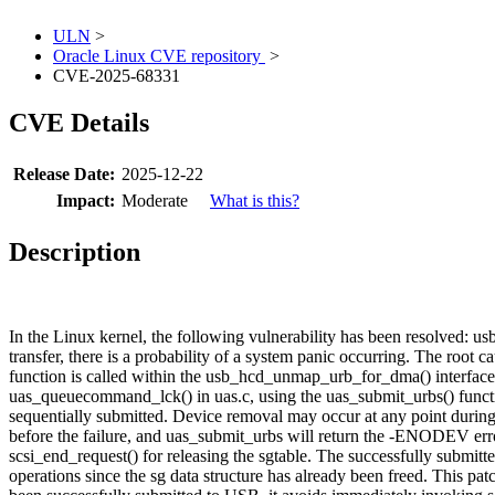
ULN
>
Oracle Linux CVE repository
>
CVE-2025-68331
CVE Details
Release Date:
2025-12-22
Impact:
Moderate
What is this?
Description
In the Linux kernel, the following vulnerability has been resolved: 
transfer, there is a probability of a system panic occurring. The roo
function is called within the usb_hcd_unmap_urb_for_dma() interface,
uas_queuecommand_lck() in uas.c, using the uas_submit_urbs() funct
sequentially submitted. Device removal may occur at any point duri
before the failure, and uas_submit_urbs will return the -ENODEV error 
scsi_end_request() for releasing the sgtable. The successfully subm
operations since the sg data structure has already been freed. This 