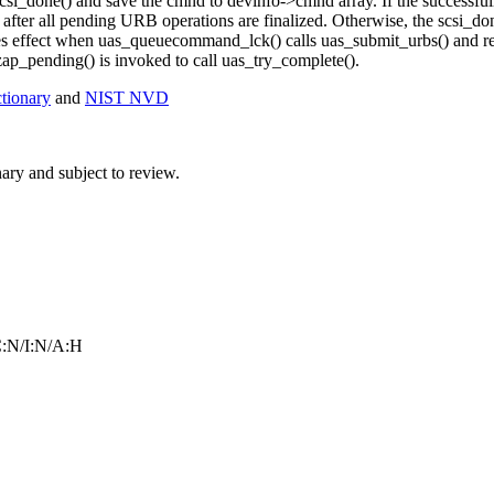
csi_done() and save the cmnd to devinfo->cmnd array. If the successful
 after all pending URB operations are finalized. Otherwise, the scsi_do
es effect when uas_queuecommand_lck() calls uas_submit_urbs() and ret
ap_pending() is invoked to call uas_try_complete().
ionary
and
NIST NVD
ry and subject to review.
:N/I:N/A:H