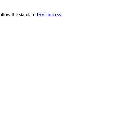
follow the standard
ISV process