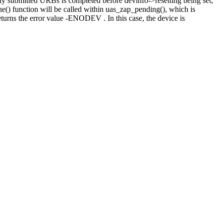
ly submitted URBs is completed before devinfo->resetting being set,
ne() function will be called within uas_zap_pending(), which is
urns the error value -ENODEV . In this case, the device is