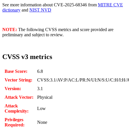
See more information about CVE-2025-68346 from
MITRE CVE
dictionary
and
NIST NVD
NOTE:
The following CVSS metrics and score provided are
preliminary and subject to review.
CVSS v3 metrics
Base Score:
6.8
Vector String:
CVSS:3.1/AV:P/AC:L/PR:N/UI:N/S:U/C:H/I:H/
Version:
3.1
Attack Vector:
Physical
Attack
Low
Complexity:
Privileges
None
Required: