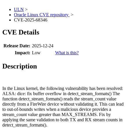
ULN
>
Oracle Linux CVE repository
>
CVE-2025-68346
CVE Details
Release Date:
2025-12-24
Impact:
Low
What is this?
Description
In the Linux kernel, the following vulnerability has been resolved:
ALSA: dice: fix buffer overflow in detect_stream_formats() The
function detect_stream_formats() reads the stream_count value
directly from a FireWire device without validating it. This can lead
to out-of-bounds writes when a malicious device provides a
stream_count value greater than MAX_STREAMS. Fix by
applying the same validation to both TX and RX stream counts in
detect_stream_formats().