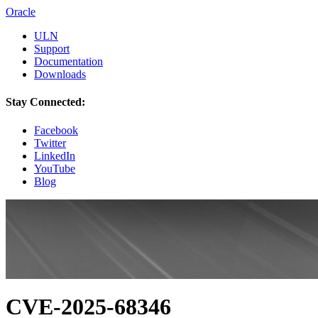
Oracle
ULN
Support
Documentation
Downloads
Stay Connected:
Facebook
Twitter
LinkedIn
YouTube
Blog
CVE-2025-68346