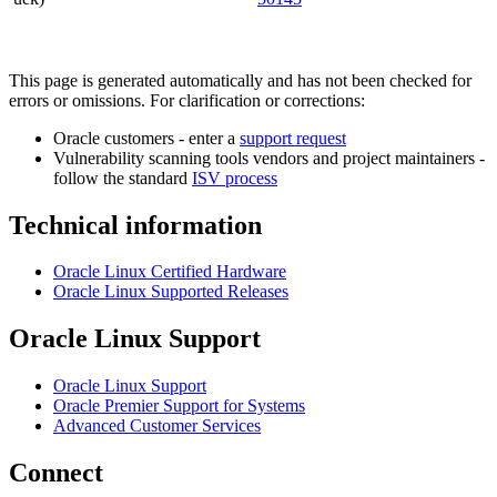
This page is generated automatically and has not been checked for
errors or omissions. For clarification or corrections:
Oracle customers - enter a
support request
Vulnerability scanning tools vendors and project maintainers -
follow the standard
ISV process
Technical information
Oracle Linux Certified Hardware
Oracle Linux Supported Releases
Oracle Linux Support
Oracle Linux Support
Oracle Premier Support for Systems
Advanced Customer Services
Connect