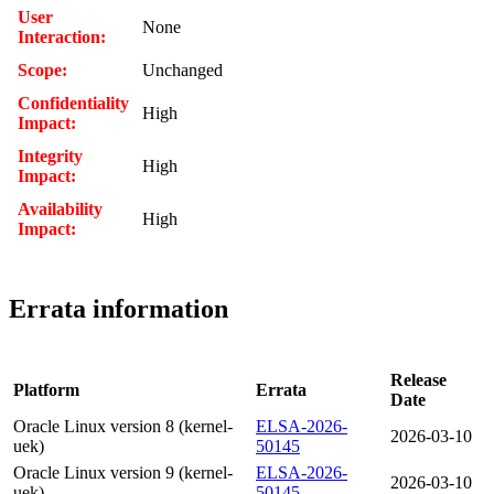
User
None
Interaction:
Scope:
Unchanged
Confidentiality
High
Impact:
Integrity
High
Impact:
Availability
High
Impact:
Errata information
Release
Platform
Errata
Date
Oracle Linux version 8 (kernel-
ELSA-2026-
2026-03-10
uek)
50145
Oracle Linux version 9 (kernel-
ELSA-2026-
2026-03-10
uek)
50145