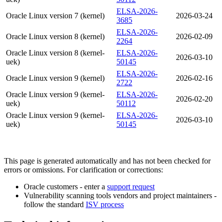
ELSA-2026-
Oracle Linux version 7 (kernel)
2026-03-24
3685
ELSA-2026-
Oracle Linux version 8 (kernel)
2026-02-09
2264
Oracle Linux version 8 (kernel-
ELSA-2026-
2026-03-10
uek)
50145
ELSA-2026-
Oracle Linux version 9 (kernel)
2026-02-16
2722
Oracle Linux version 9 (kernel-
ELSA-2026-
2026-02-20
uek)
50112
Oracle Linux version 9 (kernel-
ELSA-2026-
2026-03-10
uek)
50145
This page is generated automatically and has not been checked for
errors or omissions. For clarification or corrections:
Oracle customers - enter a
support request
Vulnerability scanning tools vendors and project maintainers -
follow the standard
ISV process