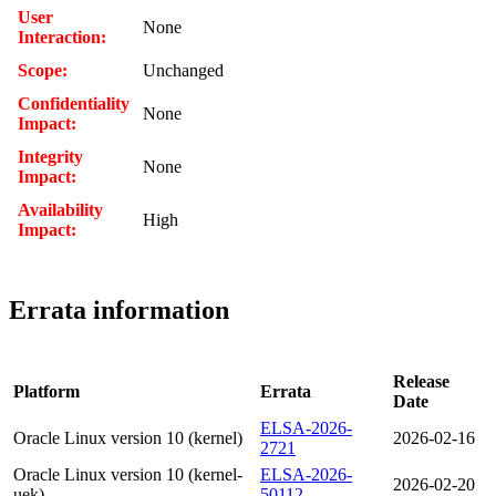
User
None
Interaction:
Scope:
Unchanged
Confidentiality
None
Impact:
Integrity
None
Impact:
Availability
High
Impact:
Errata information
Release
Platform
Errata
Date
ELSA-2026-
Oracle Linux version 10 (kernel)
2026-02-16
2721
Oracle Linux version 10 (kernel-
ELSA-2026-
2026-02-20
uek)
50112