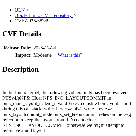
ULN
>
Oracle Linux CVE repository
>
CVE-2025-68349
CVE Details
Release Date:
2025-12-24
Impact:
Moderate
What is this?
Description
In the Linux kernel, the following vulnerability has been resolved:
NFSv4/pNFS: Clear NFS_INO_LAYOUTCOMMIT in
pnfs_mark_layout_stateid_invalid Fixes a crash when layout is null
during this call stack: write_inode -> nfs4_write_inode ->
pnfs_layoutcommit_inode pnfs_set_layoutcommit relies on the lseg
refcount to keep the layout around. Need to clear
NFS_INO_LAYOUTCOMMIT otherwise we might attempt to
reference a null layout.