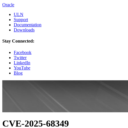
Oracle
ULN
Support
Documentation
Downloads
Stay Connected:
Facebook
Twitter
LinkedIn
YouTube
Blog
CVE-2025-68349