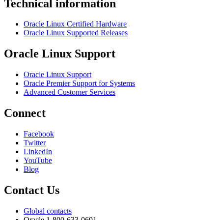
Technical information
Oracle Linux Certified Hardware
Oracle Linux Supported Releases
Oracle Linux Support
Oracle Linux Support
Oracle Premier Support for Systems
Advanced Customer Services
Connect
Facebook
Twitter
LinkedIn
YouTube
Blog
Contact Us
Global contacts
Oracle 1-800-633-0691