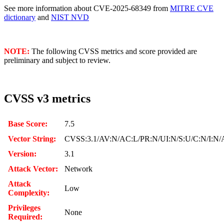
See more information about CVE-2025-68349 from
MITRE CVE
dictionary
and
NIST NVD
NOTE:
The following CVSS metrics and score provided are
preliminary and subject to review.
CVSS v3 metrics
Base Score:
7.5
Vector String:
CVSS:3.1/AV:N/AC:L/PR:N/UI:N/S:U/C:N/I:N/
Version:
3.1
Attack Vector:
Network
Attack
Low
Complexity:
Privileges
None
Required: