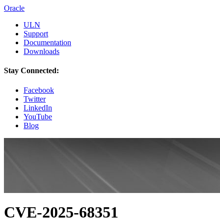
Oracle
ULN
Support
Documentation
Downloads
Stay Connected:
Facebook
Twitter
LinkedIn
YouTube
Blog
CVE-2025-68351