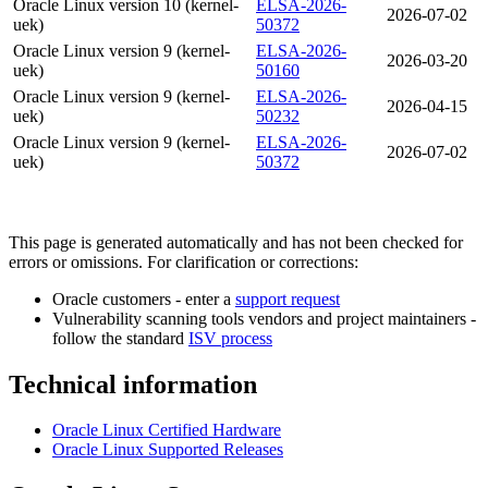
Oracle Linux version 10 (kernel-
ELSA-2026-
2026-07-02
uek)
50372
Oracle Linux version 9 (kernel-
ELSA-2026-
2026-03-20
uek)
50160
Oracle Linux version 9 (kernel-
ELSA-2026-
2026-04-15
uek)
50232
Oracle Linux version 9 (kernel-
ELSA-2026-
2026-07-02
uek)
50372
This page is generated automatically and has not been checked for
errors or omissions. For clarification or corrections:
Oracle customers - enter a
support request
Vulnerability scanning tools vendors and project maintainers -
follow the standard
ISV process
Technical information
Oracle Linux Certified Hardware
Oracle Linux Supported Releases