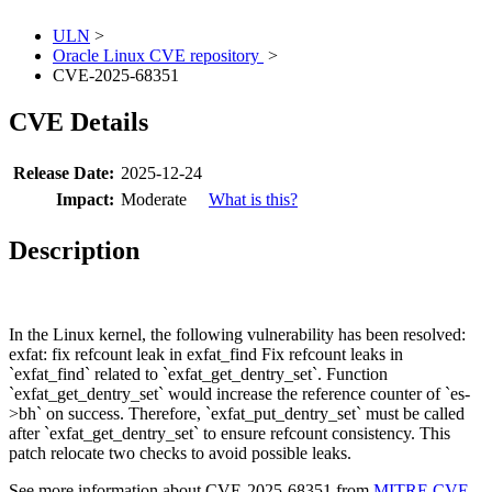
ULN
>
Oracle Linux CVE repository
>
CVE-2025-68351
CVE Details
Release Date:
2025-12-24
Impact:
Moderate
What is this?
Description
In the Linux kernel, the following vulnerability has been resolved:
exfat: fix refcount leak in exfat_find Fix refcount leaks in
`exfat_find` related to `exfat_get_dentry_set`. Function
`exfat_get_dentry_set` would increase the reference counter of `es-
>bh` on success. Therefore, `exfat_put_dentry_set` must be called
after `exfat_get_dentry_set` to ensure refcount consistency. This
patch relocate two checks to avoid possible leaks.
See more information about CVE-2025-68351 from
MITRE CVE