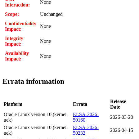
None
Interaction:
Scope:
Unchanged
Confidentiality
None
Impact:
Integrity
None
Impact:
Availability
None
Impact:
Errata information
Release
Platform
Errata
Date
Oracle Linux version 10 (kernel-
ELSA-2026-
2026-03-20
uek)
50160
Oracle Linux version 10 (kernel-
ELSA-2026-
2026-04-15
uek)
50232