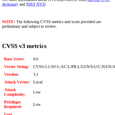
dictionary
and
NIST NVD
NOTE:
The following CVSS metrics and score provided are
preliminary and subject to review.
CVSS v3 metrics
Base Score:
0.0
Vector String:
CVSS:3.1/AV:L/AC:L/PR:L/UI:N/S:U/C:N/I:N/
Version:
3.1
Attack Vector:
Local
Attack
Low
Complexity:
Privileges
Low
Required:
User