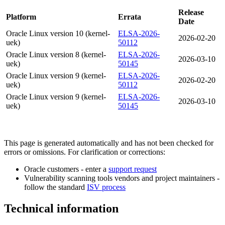
Release
Platform
Errata
Date
Oracle Linux version 10 (kernel-
ELSA-2026-
2026-02-20
uek)
50112
Oracle Linux version 8 (kernel-
ELSA-2026-
2026-03-10
uek)
50145
Oracle Linux version 9 (kernel-
ELSA-2026-
2026-02-20
uek)
50112
Oracle Linux version 9 (kernel-
ELSA-2026-
2026-03-10
uek)
50145
This page is generated automatically and has not been checked for
errors or omissions. For clarification or corrections:
Oracle customers - enter a
support request
Vulnerability scanning tools vendors and project maintainers -
follow the standard
ISV process
Technical information