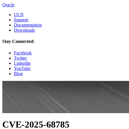
Oracle
ULN
Support
Documentation
Downloads
Stay Connected:
Facebook
Twitter
LinkedIn
YouTube
Blog
CVE-2025-68785