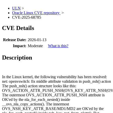
ULN
>
Oracle Linux CVE repository
>
CVE-2025-68785
CVE Details
Release Date:
2026-01-13
Impact:
Moderate
What is this?
Description
In the Linux kernel, the following vulnerability has been resolved:
net: openvswitch: fix middle attribute validation in push_nsh() action
The push_nsh() action structure looks like this:
OVS_ACTION_ATTR_PUSH_NSH(OVS_KEY_ATTR_NSH(OVS_
The outermost OVS_ACTION_ATTR_PUSH_NSH attribute is
OK'ed by the nla_for_each_nested() inside
__ovs_nla_copy_actions(). The innermost
OVS_NSH_KEY_ATTR_BASE/MD1/MD2 are OK'ed by the