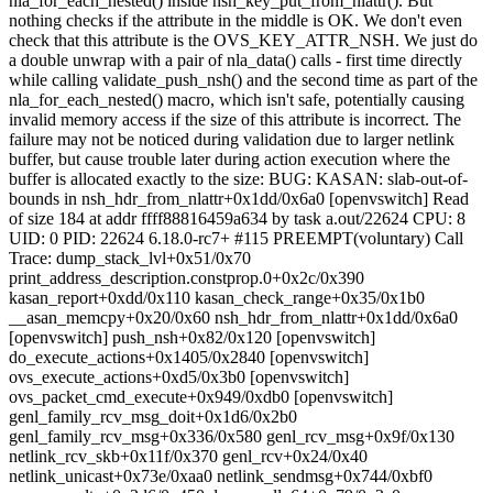
nla_for_each_nested() inside nsh_key_put_from_nlattr(). But
nothing checks if the attribute in the middle is OK. We don't even
check that this attribute is the OVS_KEY_ATTR_NSH. We just do
a double unwrap with a pair of nla_data() calls - first time directly
while calling validate_push_nsh() and the second time as part of the
nla_for_each_nested() macro, which isn't safe, potentially causing
invalid memory access if the size of this attribute is incorrect. The
failure may not be noticed during validation due to larger netlink
buffer, but cause trouble later during action execution where the
buffer is allocated exactly to the size: BUG: KASAN: slab-out-of-
bounds in nsh_hdr_from_nlattr+0x1dd/0x6a0 [openvswitch] Read
of size 184 at addr ffff88816459a634 by task a.out/22624 CPU: 8
UID: 0 PID: 22624 6.18.0-rc7+ #115 PREEMPT(voluntary) Call
Trace:
dump_stack_lvl+0x51/0x70
print_address_description.constprop.0+0x2c/0x390
kasan_report+0xdd/0x110 kasan_check_range+0x35/0x1b0
__asan_memcpy+0x20/0x60 nsh_hdr_from_nlattr+0x1dd/0x6a0
[openvswitch] push_nsh+0x82/0x120 [openvswitch]
do_execute_actions+0x1405/0x2840 [openvswitch]
ovs_execute_actions+0xd5/0x3b0 [openvswitch]
ovs_packet_cmd_execute+0x949/0xdb0 [openvswitch]
genl_family_rcv_msg_doit+0x1d6/0x2b0
genl_family_rcv_msg+0x336/0x580 genl_rcv_msg+0x9f/0x130
netlink_rcv_skb+0x11f/0x370 genl_rcv+0x24/0x40
netlink_unicast+0x73e/0xaa0 netlink_sendmsg+0x744/0xbf0