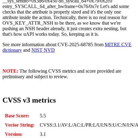
__sys_sendto+0x3d6/0x450 do_syscall_64+0x79/0x2c0
entry_SYSCALL_64_after_hwframe+0x76/0x7e
Let's add some
checks that the attribute is properly sized and it's the only one
attribute inside the action. Technically, there is no real reason for
OVS_KEY_ATTR_NSH to be there, as we know that we're
pushing an NSH header already, it just creates extra nesting, but
that's how uAPI works today. So, keeping as it is.
See more information about CVE-2025-68785 from
MITRE CVE
dictionary
and
NIST NVD
NOTE:
The following CVSS metrics and score provided are
preliminary and subject to review.
CVSS v3 metrics
Base Score:
5.5
Vector String:
CVSS:3.1/AV:L/AC:L/PR:L/UI:N/S:U/C:N/I:N/
Version:
3.1