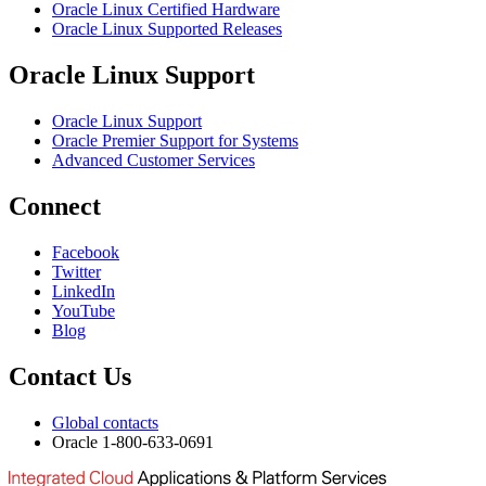
Oracle Linux Certified Hardware
Oracle Linux Supported Releases
Oracle Linux Support
Oracle Linux Support
Oracle Premier Support for Systems
Advanced Customer Services
Connect
Facebook
Twitter
LinkedIn
YouTube
Blog
Contact Us
Global contacts
Oracle 1-800-633-0691