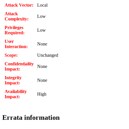
Attack Vector:
Local
Attack
Low
Complexity:
Privileges
Low
Required:
User
None
Interaction:
Scope:
Unchanged
Confidentiality
None
Impact:
Integrity
None
Impact:
Availability
High
Impact:
Errata information