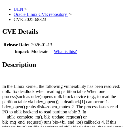
ULN
>
Oracle Linux CVE repository
>
CVE-2025-68823
CVE Details
Release Date:
2026-01-13
Impact:
Moderate
What is this?
Description
In the Linux kernel, the following vulnerability has been resolved:
ublk: fix deadlock when reading partition table When one
process(such as udev) opens ublk block device (e.g., to read the
partition table via bdev_open()), a deadlock[1] can occur: 1.
bdev_open() grabs disk->open_mutex 2. The process issues read
I/O to ublk backend to read partition table 3. In
__ublk_complete_rq(), blk_update_request() or
blk_mq_end_request() runs bio->bi_end_io() callbacks 4. If this