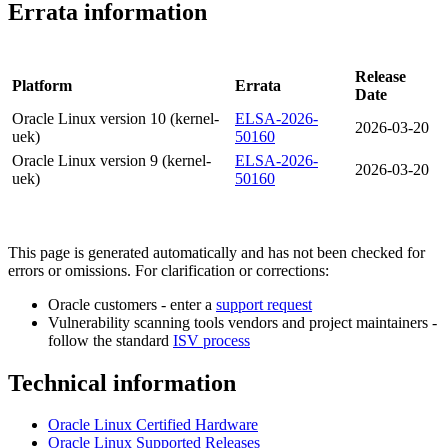
Errata information
Release
Platform
Errata
Date
Oracle Linux version 10 (kernel-
ELSA-2026-
2026-03-20
uek)
50160
Oracle Linux version 9 (kernel-
ELSA-2026-
2026-03-20
uek)
50160
This page is generated automatically and has not been checked for
errors or omissions. For clarification or corrections:
Oracle customers - enter a
support request
Vulnerability scanning tools vendors and project maintainers -
follow the standard
ISV process
Technical information
Oracle Linux Certified Hardware
Oracle Linux Supported Releases