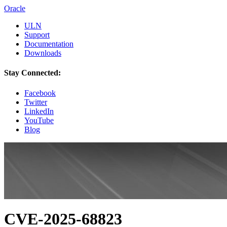
Oracle
ULN
Support
Documentation
Downloads
Stay Connected:
Facebook
Twitter
LinkedIn
YouTube
Blog
CVE-2025-68823