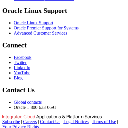
Oracle Linux Support
Oracle Linux Support
Oracle Premier Support for Systems
Advanced Customer Services
Connect
Facebook
Twitter
LinkedIn
YouTube
Blog
Contact Us
Global contacts
Oracle 1-800-633-0691
Subscribe
|
Careers
|
Contact Us
|
Legal Notices
|
Terms of Use
|
Your Privacy Rights