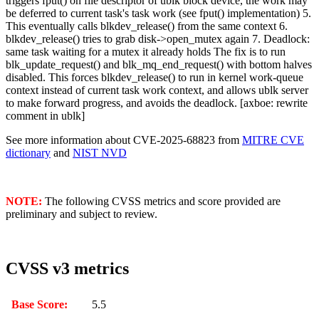
triggers fput() on file descriptor of ublk block device, the work may
be deferred to current task's task work (see fput() implementation) 5.
This eventually calls blkdev_release() from the same context 6.
blkdev_release() tries to grab disk->open_mutex again 7. Deadlock:
same task waiting for a mutex it already holds The fix is to run
blk_update_request() and blk_mq_end_request() with bottom halves
disabled. This forces blkdev_release() to run in kernel work-queue
context instead of current task work context, and allows ublk server
to make forward progress, and avoids the deadlock. [axboe: rewrite
comment in ublk]
See more information about CVE-2025-68823 from
MITRE CVE
dictionary
and
NIST NVD
NOTE:
The following CVSS metrics and score provided are
preliminary and subject to review.
CVSS v3 metrics
Base Score:
5.5