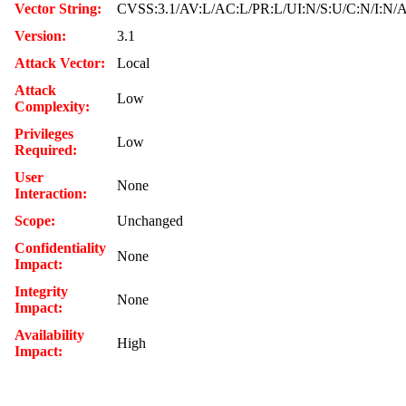
Vector String:
CVSS:3.1/AV:L/AC:L/PR:L/UI:N/S:U/C:N/I:N/
Version:
3.1
Attack Vector:
Local
Attack
Low
Complexity:
Privileges
Low
Required:
User
None
Interaction:
Scope:
Unchanged
Confidentiality
None
Impact:
Integrity
None
Impact:
Availability
High
Impact: