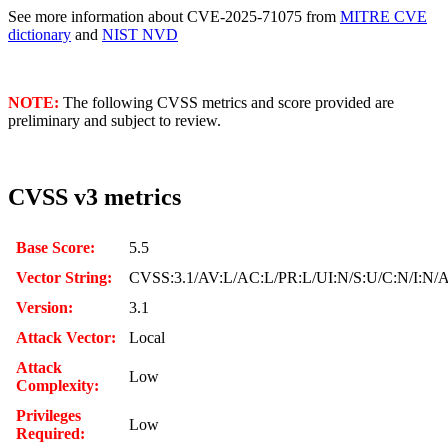
See more information about CVE-2025-71075 from
MITRE CVE
dictionary
and
NIST NVD
NOTE:
The following CVSS metrics and score provided are
preliminary and subject to review.
CVSS v3 metrics
Base Score:
5.5
Vector String:
CVSS:3.1/AV:L/AC:L/PR:L/UI:N/S:U/C:N/I:N/
Version:
3.1
Attack Vector:
Local
Attack
Low
Complexity:
Privileges
Low
Required: