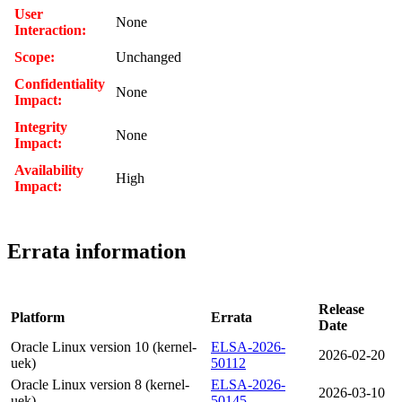
User
None
Interaction:
Scope:
Unchanged
Confidentiality
None
Impact:
Integrity
None
Impact:
Availability
High
Impact:
Errata information
Release
Platform
Errata
Date
Oracle Linux version 10 (kernel-
ELSA-2026-
2026-02-20
uek)
50112
Oracle Linux version 8 (kernel-
ELSA-2026-
2026-03-10
uek)
50145