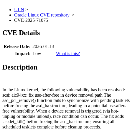
ULN
>
Oracle Linux CVE repository
>
CVE-2025-71075
CVE Details
Release Date:
2026-01-13
Impact:
Low
What is this?
Description
In the Linux kernel, the following vulnerability has been resolved:
scsi: aic94xx: fix use-after-free in device removal path The
asd_pci_remove() function fails to synchronize with pending tasklets
before freeing the asd_ha structure, leading to a potential use-after-
free vulnerability. When a device removal is triggered (via hot-
unplug or module unload), race condition can occur. The fix adds
tasklet_kill() before freeing the asd_ha structure, ensuring all
scheduled tasklets complete before cleanup proceeds.