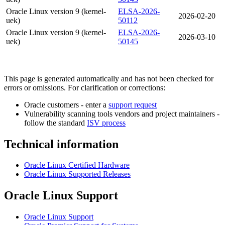
Oracle Linux version 9 (kernel-
ELSA-2026-
2026-02-20
uek)
50112
Oracle Linux version 9 (kernel-
ELSA-2026-
2026-03-10
uek)
50145
This page is generated automatically and has not been checked for
errors or omissions. For clarification or corrections:
Oracle customers - enter a
support request
Vulnerability scanning tools vendors and project maintainers -
follow the standard
ISV process
Technical information
Oracle Linux Certified Hardware
Oracle Linux Supported Releases
Oracle Linux Support
Oracle Linux Support