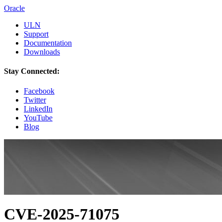
Oracle
ULN
Support
Documentation
Downloads
Stay Connected:
Facebook
Twitter
LinkedIn
YouTube
Blog
CVE-2025-71075