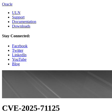
Oracle
ULN
Support
Documentation
Downloads
Stay Connected:
Facebook
Twitter
LinkedIn
YouTube
Blog
CVE-2025-71125