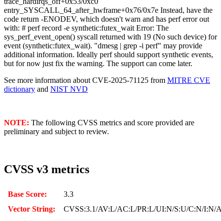
trace_hardirqs_off+0x53/0xc0
entry_SYSCALL_64_after_hwframe+0x76/0x7e Instead, have the
code return -ENODEV, which doesn't warn and has perf error out
with: # perf record -e synthetic:futex_wait Error: The
sys_perf_event_open() syscall returned with 19 (No such device) for
event (synthetic:futex_wait). "dmesg | grep -i perf" may provide
additional information. Ideally perf should support synthetic events,
but for now just fix the warning. The support can come later.
See more information about CVE-2025-71125 from
MITRE CVE
dictionary
and
NIST NVD
NOTE:
The following CVSS metrics and score provided are
preliminary and subject to review.
CVSS v3 metrics
Base Score:
3.3
Vector String:
CVSS:3.1/AV:L/AC:L/PR:L/UI:N/S:U/C:N/I:N/