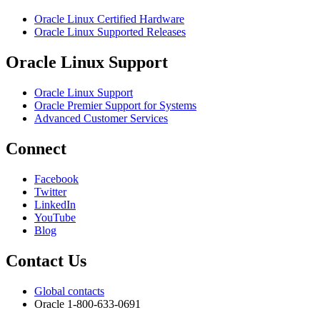
Oracle Linux Certified Hardware
Oracle Linux Supported Releases
Oracle Linux Support
Oracle Linux Support
Oracle Premier Support for Systems
Advanced Customer Services
Connect
Facebook
Twitter
LinkedIn
YouTube
Blog
Contact Us
Global contacts
Oracle 1-800-633-0691