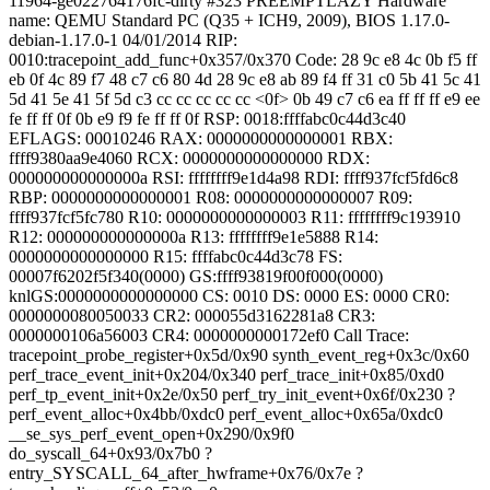
11964-ge022764176fc-dirty #323 PREEMPTLAZY Hardware
name: QEMU Standard PC (Q35 + ICH9, 2009), BIOS 1.17.0-
debian-1.17.0-1 04/01/2014 RIP:
0010:tracepoint_add_func+0x357/0x370 Code: 28 9c e8 4c 0b f5 ff
eb 0f 4c 89 f7 48 c7 c6 80 4d 28 9c e8 ab 89 f4 ff 31 c0 5b 41 5c 41
5d 41 5e 41 5f 5d c3 cc cc cc cc cc <0f> 0b 49 c7 c6 ea ff ff ff e9 ee
fe ff ff 0f 0b e9 f9 fe ff ff 0f RSP: 0018:ffffabc0c44d3c40
EFLAGS: 00010246 RAX: 0000000000000001 RBX:
ffff9380aa9e4060 RCX: 0000000000000000 RDX:
000000000000000a RSI: ffffffff9e1d4a98 RDI: ffff937fcf5fd6c8
RBP: 0000000000000001 R08: 0000000000000007 R09:
ffff937fcf5fc780 R10: 0000000000000003 R11: ffffffff9c193910
R12: 000000000000000a R13: ffffffff9e1e5888 R14:
0000000000000000 R15: ffffabc0c44d3c78 FS:
00007f6202f5f340(0000) GS:ffff93819f00f000(0000)
knlGS:0000000000000000 CS: 0010 DS: 0000 ES: 0000 CR0:
0000000080050033 CR2: 000055d3162281a8 CR3:
0000000106a56003 CR4: 0000000000172ef0 Call Trace:
tracepoint_probe_register+0x5d/0x90 synth_event_reg+0x3c/0x60
perf_trace_event_init+0x204/0x340 perf_trace_init+0x85/0xd0
perf_tp_event_init+0x2e/0x50 perf_try_init_event+0x6f/0x230 ?
perf_event_alloc+0x4bb/0xdc0 perf_event_alloc+0x65a/0xdc0
__se_sys_perf_event_open+0x290/0x9f0
do_syscall_64+0x93/0x7b0 ?
entry_SYSCALL_64_after_hwframe+0x76/0x7e ?