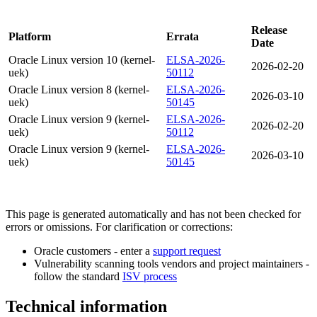
Release
Platform
Errata
Date
Oracle Linux version 10 (kernel-
ELSA-2026-
2026-02-20
uek)
50112
Oracle Linux version 8 (kernel-
ELSA-2026-
2026-03-10
uek)
50145
Oracle Linux version 9 (kernel-
ELSA-2026-
2026-02-20
uek)
50112
Oracle Linux version 9 (kernel-
ELSA-2026-
2026-03-10
uek)
50145
This page is generated automatically and has not been checked for
errors or omissions. For clarification or corrections:
Oracle customers - enter a
support request
Vulnerability scanning tools vendors and project maintainers -
follow the standard
ISV process
Technical information