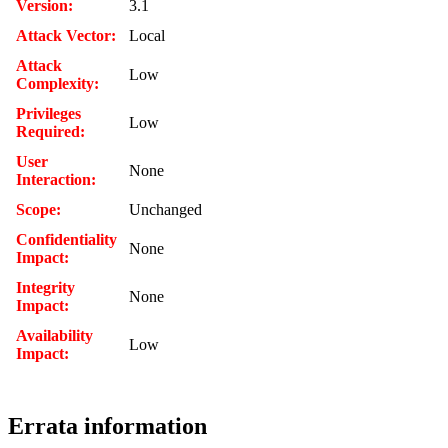
Version:
3.1
Attack Vector:
Local
Attack
Low
Complexity:
Privileges
Low
Required:
User
None
Interaction:
Scope:
Unchanged
Confidentiality
None
Impact:
Integrity
None
Impact:
Availability
Low
Impact:
Errata information