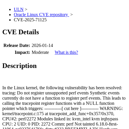
ULN
>
Oracle Linux CVE repository
>
CVE-2025-71125
CVE Details
Release Date:
2026-01-14
Impact:
Moderate
What is this?
Description
In the Linux kernel, the following vulnerability has been resolved:
tracing: Do not register unsupported perf events Synthetic events
currently do not have a function to register perf events. This leads to
calling the tracepoint register functions with a NULL function
pointer which triggers: ------------[ cut here ]------------ WARNING:
kernel/tracepoint.c:175 at tracepoint_add_func+0x357/0x370,
CPU#2: perf/2272 Modules linked in: kvm_intel kvm irqbypass
CPU: 2 UID: 0 PID: 2272 Comm: perf Not tainted 6.18.0-ftest-