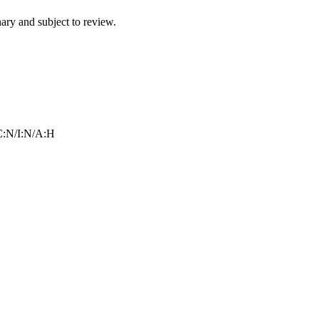
ry and subject to review.
:N/I:N/A:H