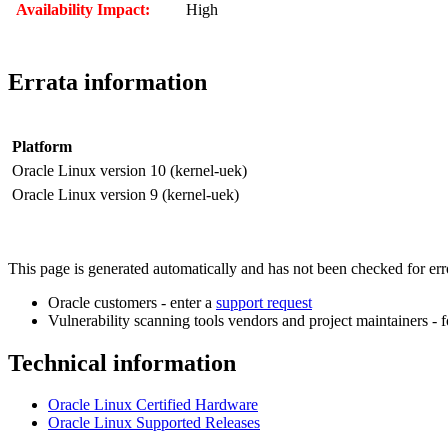
Availability Impact:
High
Errata information
Platform
Oracle Linux version 10 (kernel-uek)
Oracle Linux version 9 (kernel-uek)
This page is generated automatically and has not been checked for error
Oracle customers - enter a
support request
Vulnerability scanning tools vendors and project maintainers - 
Technical information
Oracle Linux Certified Hardware
Oracle Linux Supported Releases