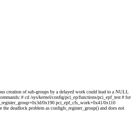
nous creation of sub-groups by a delayed work could lead to a NULL
ommands: # cd /sys/kernel/config/pci_ep/functions/pci_epf_test # for
igfs_register_group+0x3d/0x190 pci_epf_cfs_work+0x41/0x110
the deadlock problem as configfs_register_group() and does not