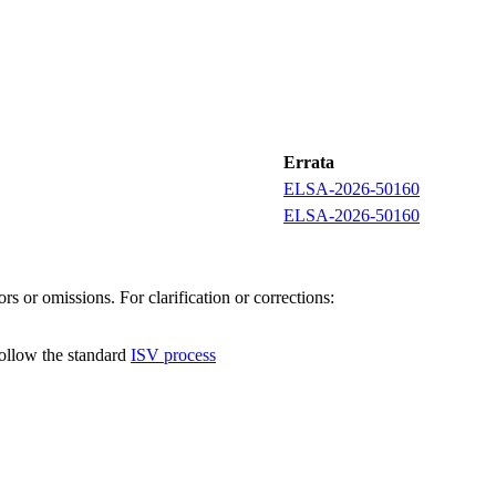
Errata
ELSA-2026-50160
ELSA-2026-50160
s or omissions. For clarification or corrections:
follow the standard
ISV process