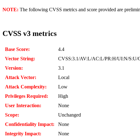
NOTE:
The following CVSS metrics and score provided are prelimina
CVSS v3 metrics
Base Score:
4.4
Vector String:
CVSS:3.1/AV:L/AC:L/PR:H/UI:N/S:U/C
Version:
3.1
Attack Vector:
Local
Attack Complexity:
Low
Privileges Required:
High
User Interaction:
None
Scope:
Unchanged
Confidentiality Impact:
None
Integrity Impact:
None