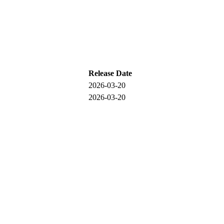
Release Date
2026-03-20
2026-03-20