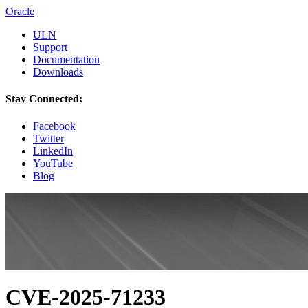
Oracle
ULN
Support
Documentation
Downloads
Stay Connected:
Facebook
Twitter
LinkedIn
YouTube
Blog
CVE-2025-71233