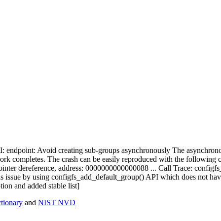
 PCI: endpoint: Avoid creating sub-groups asynchronously The asynchro
work completes. The crash can be easily reproduced with the following c
pointer dereference, address: 0000000000000088 ... Call Trace: conf
ssue by using configfs_add_default_group() API which does not have 
ion and added stable list]
ionary
and
NIST NVD