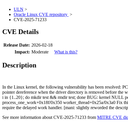
ULN
>
Oracle Linux CVE repository
>
CVE-2025-71233
CVE Details
Release Date:
2026-02-18
Impact:
Moderate
What is this?
Description
In the Linux kernel, the following vulnerability has been resolved:
pointer dereference when the driver directory is removed before the 
i in {1..20}; do mkdir test && rmdir test; done BUG: kernel NULL 
process_one_work+0x18f/0x350 worker_thread+0x25a/0x3a0 Fix this i
require the delayed work handler. [mani: slightly reworded the descript
See more information about CVE-2025-71233 from
MITRE CVE dict