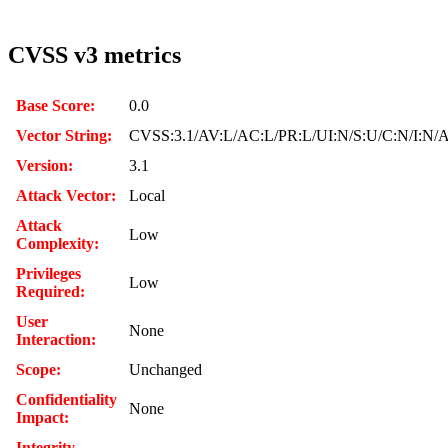
CVSS v3 metrics
Base Score:
0.0
Vector String:
CVSS:3.1/AV:L/AC:L/PR:L/UI:N/S:U/C:N/I:N/
Version:
3.1
Attack Vector:
Local
Attack
Low
Complexity:
Privileges
Low
Required:
User
None
Interaction:
Scope:
Unchanged
Confidentiality
None
Impact:
Integrity