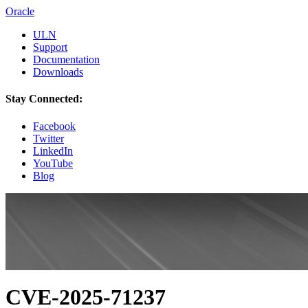
Oracle
ULN
Support
Documentation
Downloads
Stay Connected:
Facebook
Twitter
LinkedIn
YouTube
Blog
CVE-2025-71237