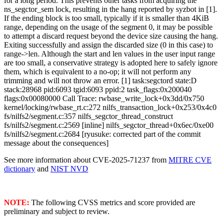
for a long period. This prevents other tasks from acquiring the
ns_segctor_sem lock, resulting in the hang reported by syzbot in [1].
If the ending block is too small, typically if it is smaller than 4KiB
range, depending on the usage of the segment 0, it may be possible
to attempt a discard request beyond the device size causing the hang.
Exiting successfully and assign the discarded size (0 in this case) to
range->len. Although the start and len values in the user input range
are too small, a conservative strategy is adopted here to safely ignore
them, which is equivalent to a no-op; it will not perform any
trimming and will not throw an error. [1] task:segctord state:D
stack:28968 pid:6093 tgid:6093 ppid:2 task_flags:0x200040
flags:0x00080000 Call Trace: rwbase_write_lock+0x3dd/0x750
kernel/locking/rwbase_rt.c:272 nilfs_transaction_lock+0x253/0x4c0
fs/nilfs2/segment.c:357 nilfs_segctor_thread_construct
fs/nilfs2/segment.c:2569 [inline] nilfs_segctor_thread+0x6ec/0xe00
fs/nilfs2/segment.c:2684 [ryusuke: corrected part of the commit
message about the consequences]
See more information about CVE-2025-71237 from
MITRE CVE
dictionary
and
NIST NVD
NOTE:
The following CVSS metrics and score provided are
preliminary and subject to review.