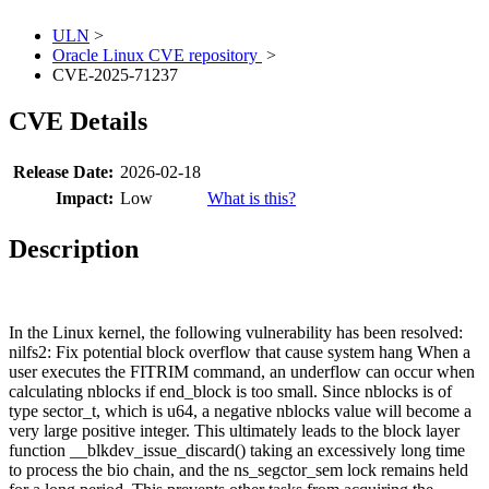
ULN
>
Oracle Linux CVE repository
>
CVE-2025-71237
CVE Details
Release Date:
2026-02-18
Impact:
Low
What is this?
Description
In the Linux kernel, the following vulnerability has been resolved:
nilfs2: Fix potential block overflow that cause system hang When a
user executes the FITRIM command, an underflow can occur when
calculating nblocks if end_block is too small. Since nblocks is of
type sector_t, which is u64, a negative nblocks value will become a
very large positive integer. This ultimately leads to the block layer
function __blkdev_issue_discard() taking an excessively long time
to process the bio chain, and the ns_segctor_sem lock remains held