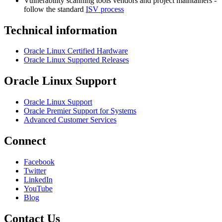
Vulnerability scanning tools vendors and project maintainers -
follow the standard
ISV process
Technical information
Oracle Linux Certified Hardware
Oracle Linux Supported Releases
Oracle Linux Support
Oracle Linux Support
Oracle Premier Support for Systems
Advanced Customer Services
Connect
Facebook
Twitter
LinkedIn
YouTube
Blog
Contact Us