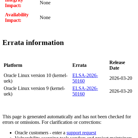
None
Impact:
Availability
None
Impact:
Errata information
Release
Platform
Errata
Date
Oracle Linux version 10 (kernel-
ELSA-2026-
2026-03-20
uek)
50160
Oracle Linux version 9 (kernel-
ELSA-2026-
2026-03-20
uek)
50160
This page is generated automatically and has not been checked for
errors or omissions. For clarification or corrections:
Oracle customers - enter a
support request