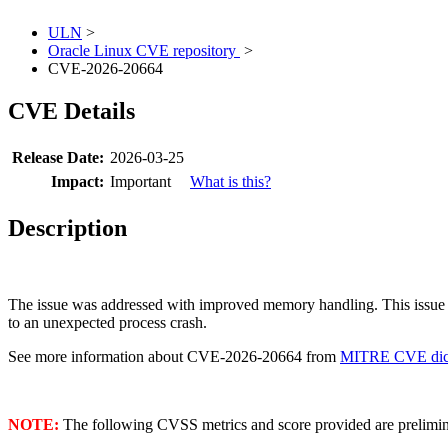
ULN
>
Oracle Linux CVE repository
>
CVE-2026-20664
CVE Details
Release Date:
2026-03-25
Impact:
Important
What is this?
Description
The issue was addressed with improved memory handling. This issue 
to an unexpected process crash.
See more information about CVE-2026-20664 from
MITRE CVE dict
NOTE:
The following CVSS metrics and score provided are prelimina