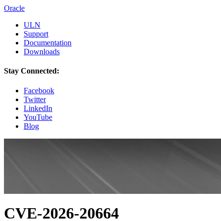
Oracle
ULN
Support
Documentation
Downloads
Stay Connected:
Facebook
Twitter
LinkedIn
YouTube
Blog
CVE-2026-20664