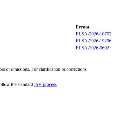
Errata
ELSA-2026-10702
ELSA-2026-19206
ELSA-2026-9692
s or omissions. For clarification or corrections:
follow the standard
ISV process