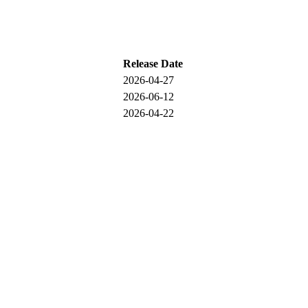
Release Date
2026-04-27
2026-06-12
2026-04-22