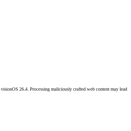
 visionOS 26.4. Processing maliciously crafted web content may lead