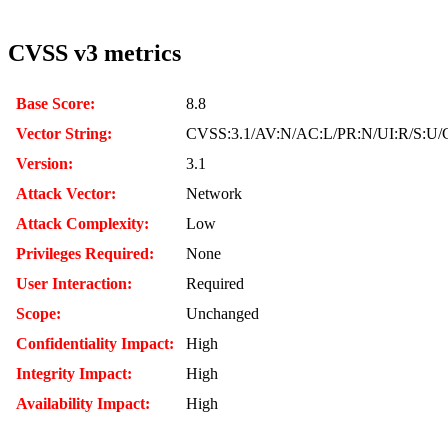
CVSS v3 metrics
Base Score:
8.8
Vector String:
CVSS:3.1/AV:N/AC:L/PR:N/UI:R/S:U/
Version:
3.1
Attack Vector:
Network
Attack Complexity:
Low
Privileges Required:
None
User Interaction:
Required
Scope:
Unchanged
Confidentiality Impact:
High
Integrity Impact:
High
Availability Impact:
High