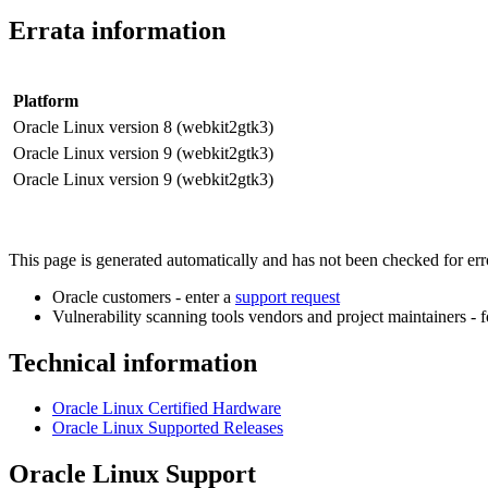
Errata information
Platform
Oracle Linux version 8 (webkit2gtk3)
Oracle Linux version 9 (webkit2gtk3)
Oracle Linux version 9 (webkit2gtk3)
This page is generated automatically and has not been checked for error
Oracle customers - enter a
support request
Vulnerability scanning tools vendors and project maintainers - 
Technical information
Oracle Linux Certified Hardware
Oracle Linux Supported Releases
Oracle Linux Support