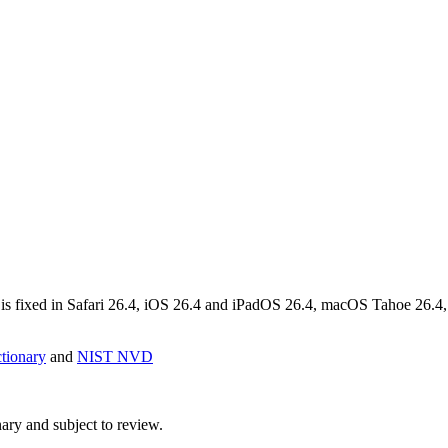
is fixed in Safari 26.4, iOS 26.4 and iPadOS 26.4, macOS Tahoe 26.4,
ionary
and
NIST NVD
ry and subject to review.