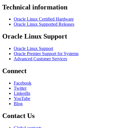
Technical information
Oracle Linux Certified Hardware
Oracle Linux Supported Releases
Oracle Linux Support
Oracle Linux Support
Oracle Premier Support for Systems
Advanced Customer Services
Connect
Facebook
Twitter
LinkedIn
YouTube
Blog
Contact Us
Global contacts