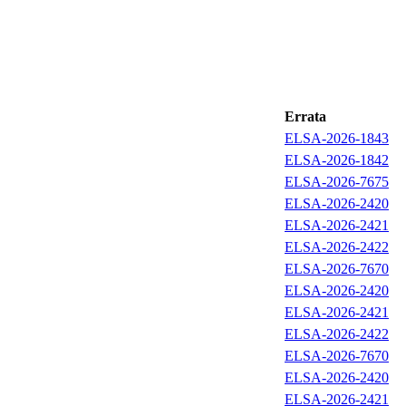
Errata
ELSA-2026-1843
ELSA-2026-1842
ELSA-2026-7675
ELSA-2026-2420
ELSA-2026-2421
ELSA-2026-2422
ELSA-2026-7670
ELSA-2026-2420
ELSA-2026-2421
ELSA-2026-2422
ELSA-2026-7670
ELSA-2026-2420
ELSA-2026-2421