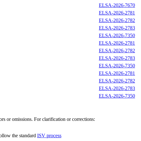
ELSA-2026-7670
ELSA-2026-2781
ELSA-2026-2782
ELSA-2026-2783
ELSA-2026-7350
ELSA-2026-2781
ELSA-2026-2782
ELSA-2026-2783
ELSA-2026-7350
ELSA-2026-2781
ELSA-2026-2782
ELSA-2026-2783
ELSA-2026-7350
s or omissions. For clarification or corrections:
follow the standard
ISV process