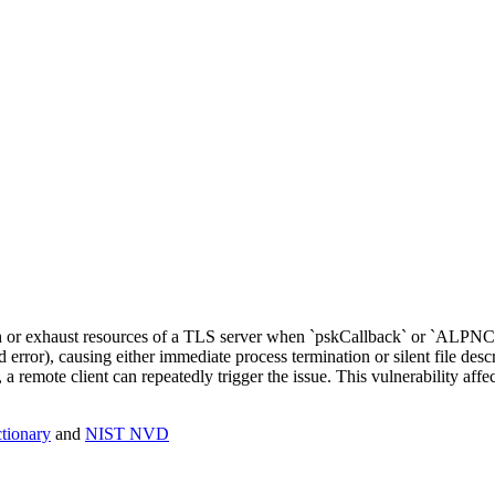
sh or exhaust resources of a TLS server when `pskCallback` or `ALPNC
error), causing either immediate process termination or silent file descr
 a remote client can repeatedly trigger the issue. This vulnerability a
ionary
and
NIST NVD