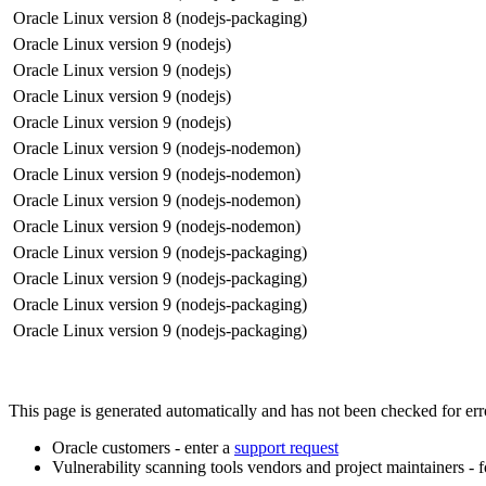
Oracle Linux version 8 (nodejs-packaging)
Oracle Linux version 9 (nodejs)
Oracle Linux version 9 (nodejs)
Oracle Linux version 9 (nodejs)
Oracle Linux version 9 (nodejs)
Oracle Linux version 9 (nodejs-nodemon)
Oracle Linux version 9 (nodejs-nodemon)
Oracle Linux version 9 (nodejs-nodemon)
Oracle Linux version 9 (nodejs-nodemon)
Oracle Linux version 9 (nodejs-packaging)
Oracle Linux version 9 (nodejs-packaging)
Oracle Linux version 9 (nodejs-packaging)
Oracle Linux version 9 (nodejs-packaging)
This page is generated automatically and has not been checked for error
Oracle customers - enter a
support request
Vulnerability scanning tools vendors and project maintainers - 