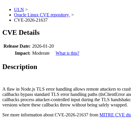
ULN
>
Oracle Linux CVE repository
>
CVE-2026-21637
CVE Details
Release Date:
2026-01-20
Impact:
Moderate
What is this?
Description
A flaw in Node.js TLS error handling allows remote attackers to cra
callbacks bypass standard TLS error handling paths (tlsClientError and 
callbacks process attacker-controlled input during the TLS handshake,
versions where these callbacks throw without being safely wrapped.
See more information about CVE-2026-21637 from
MITRE CVE dict