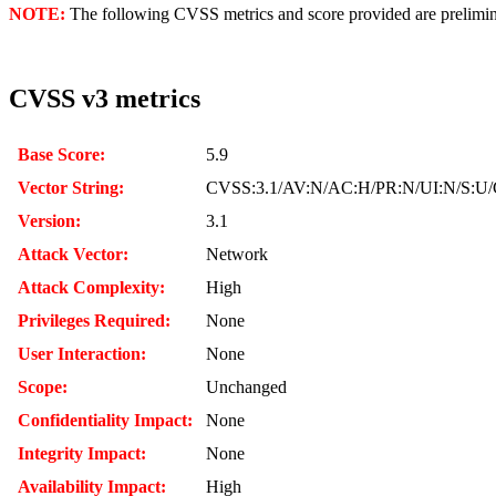
NOTE:
The following CVSS metrics and score provided are prelimina
CVSS v3 metrics
Base Score:
5.9
Vector String:
CVSS:3.1/AV:N/AC:H/PR:N/UI:N/S:U/
Version:
3.1
Attack Vector:
Network
Attack Complexity:
High
Privileges Required:
None
User Interaction:
None
Scope:
Unchanged
Confidentiality Impact:
None
Integrity Impact:
None
Availability Impact:
High