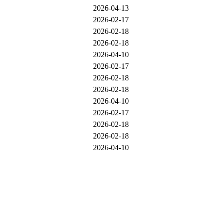
2026-04-13
2026-02-17
2026-02-18
2026-02-18
2026-04-10
2026-02-17
2026-02-18
2026-02-18
2026-04-10
2026-02-17
2026-02-18
2026-02-18
2026-04-10