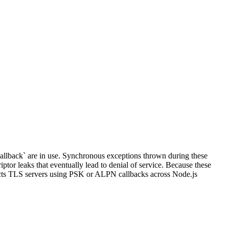
allback` are in use. Synchronous exceptions thrown during these
iptor leaks that eventually lead to denial of service. Because these
ffects TLS servers using PSK or ALPN callbacks across Node.js