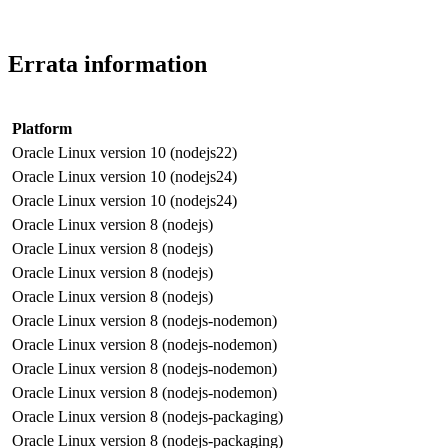
Errata information
Platform
Oracle Linux version 10 (nodejs22)
Oracle Linux version 10 (nodejs24)
Oracle Linux version 10 (nodejs24)
Oracle Linux version 8 (nodejs)
Oracle Linux version 8 (nodejs)
Oracle Linux version 8 (nodejs)
Oracle Linux version 8 (nodejs)
Oracle Linux version 8 (nodejs-nodemon)
Oracle Linux version 8 (nodejs-nodemon)
Oracle Linux version 8 (nodejs-nodemon)
Oracle Linux version 8 (nodejs-nodemon)
Oracle Linux version 8 (nodejs-packaging)
Oracle Linux version 8 (nodejs-packaging)