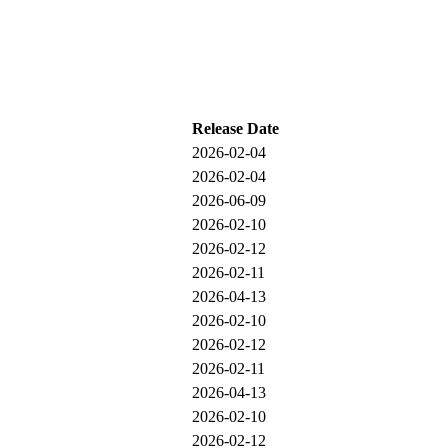
Release Date
2026-02-04
2026-02-04
2026-06-09
2026-02-10
2026-02-12
2026-02-11
2026-04-13
2026-02-10
2026-02-12
2026-02-11
2026-04-13
2026-02-10
2026-02-12