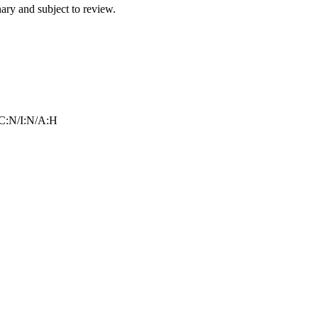
ry and subject to review.
C:N/I:N/A:H