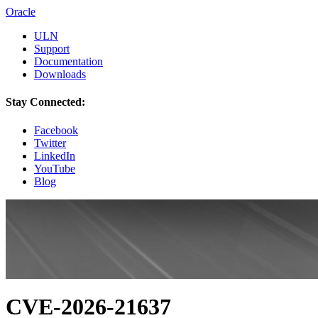
Oracle
ULN
Support
Documentation
Downloads
Stay Connected:
Facebook
Twitter
LinkedIn
YouTube
Blog
CVE-2026-21637