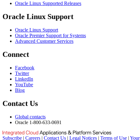
Oracle Linux Supported Releases
Oracle Linux Support
Oracle Linux Support
Oracle Premier Support for Systems
Advanced Customer Services
Connect
Facebook
Twitter
LinkedIn
YouTube
Blog
Contact Us
Global contacts
Oracle 1-800-633-0691
Subscribe
|
Careers
|
Contact Us
|
Legal Notices
|
Terms of Use
|
Your