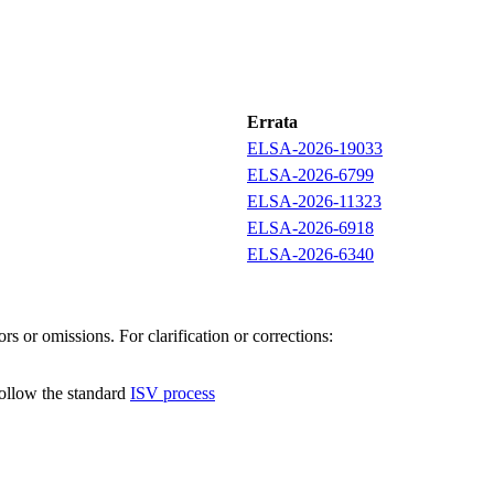
Errata
ELSA-2026-19033
ELSA-2026-6799
ELSA-2026-11323
ELSA-2026-6918
ELSA-2026-6340
s or omissions. For clarification or corrections:
follow the standard
ISV process