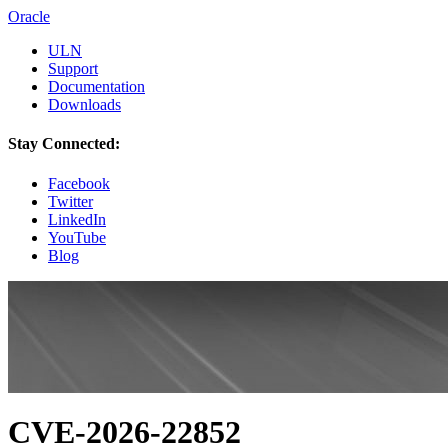
Oracle
ULN
Support
Documentation
Downloads
Stay Connected:
Facebook
Twitter
LinkedIn
YouTube
Blog
CVE-2026-22852