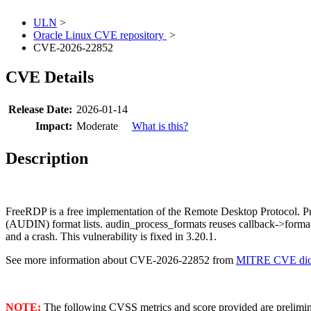
ULN
>
Oracle Linux CVE repository
>
CVE-2026-22852
CVE Details
Release Date:
2026-01-14
Impact:
Moderate
What is this?
Description
FreeRDP is a free implementation of the Remote Desktop Protocol. Pr
(AUDIN) format lists. audin_process_formats reuses callback->for
and a crash. This vulnerability is fixed in 3.20.1.
See more information about CVE-2026-22852 from
MITRE CVE dict
NOTE:
The following CVSS metrics and score provided are prelimina