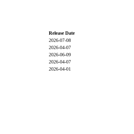
Release Date
2026-07-08
2026-04-07
2026-06-09
2026-04-07
2026-04-01