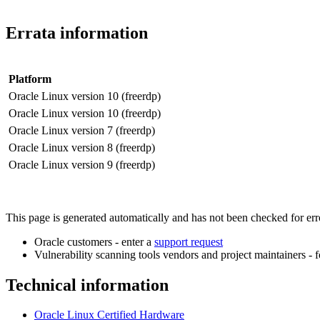
Errata information
Platform
Oracle Linux version 10 (freerdp)
Oracle Linux version 10 (freerdp)
Oracle Linux version 7 (freerdp)
Oracle Linux version 8 (freerdp)
Oracle Linux version 9 (freerdp)
This page is generated automatically and has not been checked for error
Oracle customers - enter a
support request
Vulnerability scanning tools vendors and project maintainers - 
Technical information
Oracle Linux Certified Hardware