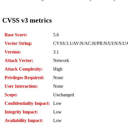
CVSS v3 metrics
Base Score:
5.6
Vector String:
CVSS:3.1/AV:N/AC:H/PR:N/UI:N/S:U/C
Version:
3.1
Attack Vector:
Network
Attack Complexity:
High
Privileges Required:
None
User Interaction:
None
Scope:
Unchanged
Confidentiality Impact:
Low
Integrity Impact:
Low
Availability Impact:
Low