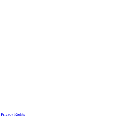
 Privacy Rights