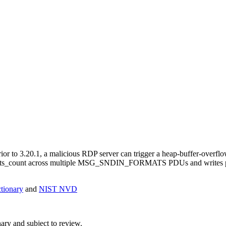
ior to 3.20.1, a malicious RDP server can trigger a heap-buffer-overfl
mats_count across multiple MSG_SNDIN_FORMATS PDUs and writes past
ionary
and
NIST NVD
ry and subject to review.