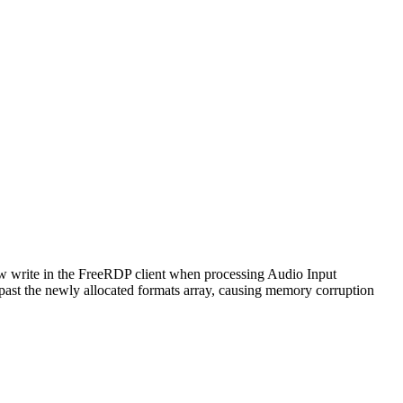
ow write in the FreeRDP client when processing Audio Input
 the newly allocated formats array, causing memory corruption