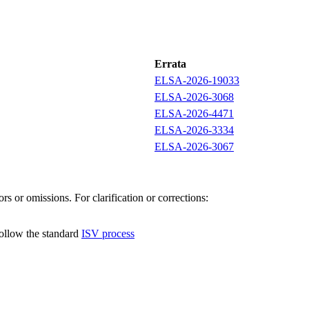
Errata
ELSA-2026-19033
ELSA-2026-3068
ELSA-2026-4471
ELSA-2026-3334
ELSA-2026-3067
s or omissions. For clarification or corrections:
follow the standard
ISV process