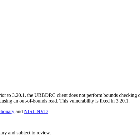
l. Prior to 3.20.1, the URBDRC client does not perform bounds c
sing an out-of-bounds read. This vulnerability is fixed in 3.20.1.
ionary
and
NIST NVD
ry and subject to review.