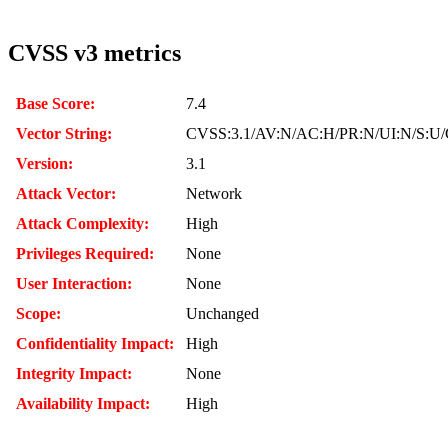
CVSS v3 metrics
Base Score:
7.4
Vector String:
CVSS:3.1/AV:N/AC:H/PR:N/UI:N/S:U/
Version:
3.1
Attack Vector:
Network
Attack Complexity:
High
Privileges Required:
None
User Interaction:
None
Scope:
Unchanged
Confidentiality Impact:
High
Integrity Impact:
None
Availability Impact:
High