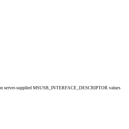
hecking on server-supplied MSUSB_INTERFACE_DESCRIPTOR values