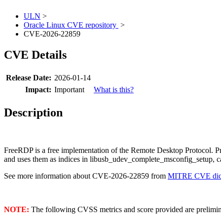
ULN
>
Oracle Linux CVE repository
>
CVE-2026-22859
CVE Details
Release Date:
2026-01-14
Impact:
Important
What is this?
Description
FreeRDP is a free implementation of the Remote Desktop Protoco
and uses them as indices in libusb_udev_complete_msconfig_setup, cau
See more information about CVE-2026-22859 from
MITRE CVE dict
NOTE:
The following CVSS metrics and score provided are prelimina