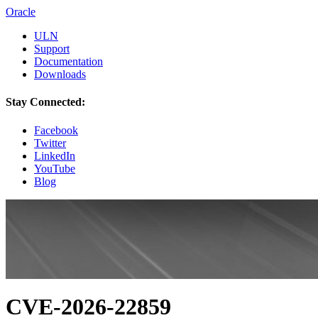
Oracle
ULN
Support
Documentation
Downloads
Stay Connected:
Facebook
Twitter
LinkedIn
YouTube
Blog
CVE-2026-22859