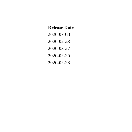
Release Date
2026-07-08
2026-02-23
2026-03-27
2026-02-25
2026-02-23