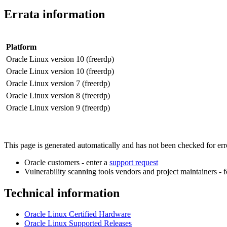
Errata information
Platform
Oracle Linux version 10 (freerdp)
Oracle Linux version 10 (freerdp)
Oracle Linux version 7 (freerdp)
Oracle Linux version 8 (freerdp)
Oracle Linux version 9 (freerdp)
This page is generated automatically and has not been checked for error
Oracle customers - enter a
support request
Vulnerability scanning tools vendors and project maintainers - 
Technical information
Oracle Linux Certified Hardware
Oracle Linux Supported Releases