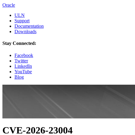
Oracle
ULN
Support
Documentation
Downloads
Stay Connected:
Facebook
Twitter
LinkedIn
YouTube
Blog
CVE-2026-23004