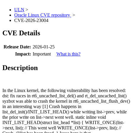
ULN
>
Oracle Linux CVE repository
>
CVE-2026-23004
CVE Details
Release Date:
2026-01-25
Impact:
Important
What is this?
Description
In the Linux kernel, the following vulnerability has been resolved:
dst: fix races in rt6_uncached_list_del() and rt_del_uncached_list()
syzbot was able to crash the kernel in rt6_uncached_list_flush_dev()
in an interesting way [1] Crash happens in
list_del_init()/INIT_LIST_HEAD() while writing list->prev, while
the prior write on list->next went well. static inline void
INIT_LIST_HEAD(struct list_head *list) { WRITE_ONCE(list-
>next, list); // This went well WRITE_ONCE(list->prev, list); //