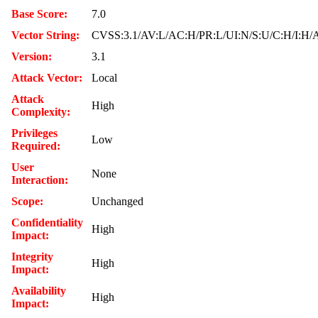
Base Score:
7.0
Vector String:
CVSS:3.1/AV:L/AC:H/PR:L/UI:N/S:U/C:H/I:H/
Version:
3.1
Attack Vector:
Local
Attack
High
Complexity:
Privileges
Low
Required:
User
None
Interaction:
Scope:
Unchanged
Confidentiality
High
Impact:
Integrity
High
Impact:
Availability
High
Impact: