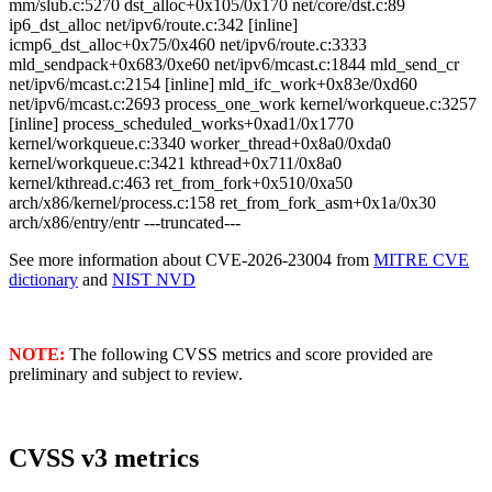
mm/slub.c:5270 dst_alloc+0x105/0x170 net/core/dst.c:89
ip6_dst_alloc net/ipv6/route.c:342 [inline]
icmp6_dst_alloc+0x75/0x460 net/ipv6/route.c:3333
mld_sendpack+0x683/0xe60 net/ipv6/mcast.c:1844 mld_send_cr
net/ipv6/mcast.c:2154 [inline] mld_ifc_work+0x83e/0xd60
net/ipv6/mcast.c:2693 process_one_work kernel/workqueue.c:3257
[inline] process_scheduled_works+0xad1/0x1770
kernel/workqueue.c:3340 worker_thread+0x8a0/0xda0
kernel/workqueue.c:3421 kthread+0x711/0x8a0
kernel/kthread.c:463 ret_from_fork+0x510/0xa50
arch/x86/kernel/process.c:158 ret_from_fork_asm+0x1a/0x30
arch/x86/entry/entr ---truncated---
See more information about CVE-2026-23004 from
MITRE CVE
dictionary
and
NIST NVD
NOTE:
The following CVSS metrics and score provided are
preliminary and subject to review.
CVSS v3 metrics