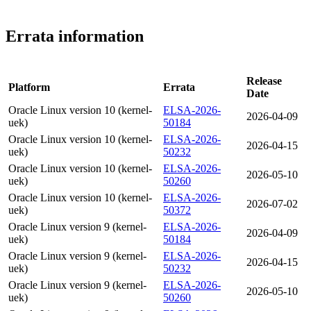
Errata information
Release
Platform
Errata
Date
Oracle Linux version 10 (kernel-
ELSA-2026-
2026-04-09
uek)
50184
Oracle Linux version 10 (kernel-
ELSA-2026-
2026-04-15
uek)
50232
Oracle Linux version 10 (kernel-
ELSA-2026-
2026-05-10
uek)
50260
Oracle Linux version 10 (kernel-
ELSA-2026-
2026-07-02
uek)
50372
Oracle Linux version 9 (kernel-
ELSA-2026-
2026-04-09
uek)
50184
Oracle Linux version 9 (kernel-
ELSA-2026-
2026-04-15
uek)
50232
Oracle Linux version 9 (kernel-
ELSA-2026-
2026-05-10
uek)
50260