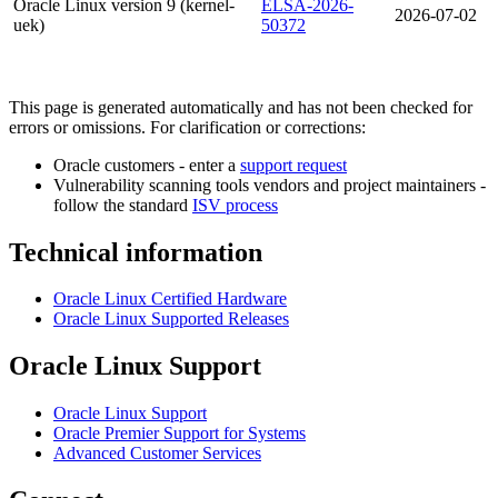
Oracle Linux version 9 (kernel-
ELSA-2026-
2026-07-02
uek)
50372
This page is generated automatically and has not been checked for
errors or omissions. For clarification or corrections:
Oracle customers - enter a
support request
Vulnerability scanning tools vendors and project maintainers -
follow the standard
ISV process
Technical information
Oracle Linux Certified Hardware
Oracle Linux Supported Releases
Oracle Linux Support
Oracle Linux Support
Oracle Premier Support for Systems
Advanced Customer Services