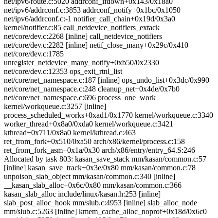
net/ipv6/route.c:5020 addrconf_ifdown+0x143/0x18a0
net/ipv6/addrconf.c:3853 addrconf_notify+0x1bc/0x1050
net/ipv6/addrconf.c:-1 notifier_call_chain+0x19d/0x3a0
kernel/notifier.c:85 call_netdevice_notifiers_extack
net/core/dev.c:2268 [inline] call_netdevice_notifiers
net/core/dev.c:2282 [inline] netif_close_many+0x29c/0x410
net/core/dev.c:1785
unregister_netdevice_many_notify+0xb50/0x2330
net/core/dev.c:12353 ops_exit_rtnl_list
net/core/net_namespace.c:187 [inline] ops_undo_list+0x3dc/0x990
net/core/net_namespace.c:248 cleanup_net+0x4de/0x7b0
net/core/net_namespace.c:696 process_one_work
kernel/workqueue.c:3257 [inline]
process_scheduled_works+0xad1/0x1770 kernel/workqueue.c:3340
worker_thread+0x8a0/0xda0 kernel/workqueue.c:3421
kthread+0x711/0x8a0 kernel/kthread.c:463
ret_from_fork+0x510/0xa50 arch/x86/kernel/process.c:158
ret_from_fork_asm+0x1a/0x30 arch/x86/entry/entry_64.S:246
Allocated by task 803: kasan_save_stack mm/kasan/common.c:57
[inline] kasan_save_track+0x3e/0x80 mm/kasan/common.c:78
unpoison_slab_object mm/kasan/common.c:340 [inline]
__kasan_slab_alloc+0x6c/0x80 mm/kasan/common.c:366
kasan_slab_alloc include/linux/kasan.h:253 [inline]
slab_post_alloc_hook mm/slub.c:4953 [inline] slab_alloc_node
mm/slub.c:5263 [inline] kmem_cache_alloc_noprof+0x18d/0x6c0