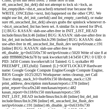
Crash, @list has been freed. } Issue here is that
rt6_uncached_list_del() did not attempt to lock ul->lock, as
list_empty(&rt->dst.rt_uncached) returned true because the
WRITE_ONCE(list->next, list) happened on the other CPU. We
might use list_del_init_careful() and list_empty_careful(), or make
sure rt6_uncached_list_del() always grabs the spinlock whenever rt-
>dst.rt_uncached_list has been set. A similar fix is neeed for IPv4.
[1] BUG: KASAN: slab-use-after-free in INIT_LIST_HEAD
include/linux/list.h:46 [inline] BUG: KASAN: slab-use-after-free in
list_del_init include/linux/list.h:296 [inline] BUG: KASAN: slab-
use-after-free in rt6_uncached_list_flush_dev net/ipv6/route.c:191
[inline] BUG: KASAN: slab-use-after-free in
rt6_disable_ip+0x633/0x730 net/ipv6/route.c:5020 Write of size 8 at
addr ffff8880294cfa78 by task kworker/u8:14/3450 CPU: 0 UID: 0
PID: 3450 Comm: kworker/u8:14 Tainted: G L syzkaller #0
PREEMPT_{RT,(full)} Tainted: [L]=SOFTLOCKUP Hardware
name: Google Google Compute Engine/Google Compute Engine,
BIOS Google 10/25/2025 Workqueue: netns cleanup_net Call
Trace:
dump_stack_lvl+0xe8/0x150 lib/dump_stack.c:120
print_address_description mm/kasan/report.c:378 [inline]
print_report+0xca/0x240 mm/kasan/report.c:482
kasan_report+0x118/0x150 mm/kasan/report.c:595
INIT_LIST_HEAD include/linux/list.h:46 [inline] list_del_init
include/linux/list.h:296 [inline] rt6_uncached_list_flush_dev
net/ipv6/route.c:191 [inline] rt6_disable_ip+0x633/0x730