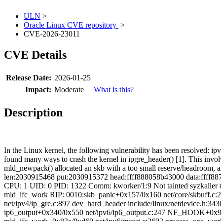
ULN
>
Oracle Linux CVE repository
>
CVE-2026-23011
CVE Details
Release Date:
2026-01-25
Impact:
Moderate
What is this?
Description
In the Linux kernel, the following vulnerability has been resolved: 
found many ways to crash the kernel in ipgre_header() [1]. This invo
mld_newpack() allocated an skb with a too small reserve/headroom, an
len:2030915468 put:2030915372 head:ffff888058b43000 data:ffff887
CPU: 1 UID: 0 PID: 1322 Comm: kworker/1:9 Not tainted syzkall
mld_ifc_work RIP: 0010:skb_panic+0x157/0x160 net/core/skbuff.c:2
net/ipv4/ip_gre.c:897 dev_hard_header include/linux/netdevice.h:3
ip6_output+0x340/0x550 net/ipv6/ip6_output.c:247 NF_HOOK+0x9e/0x