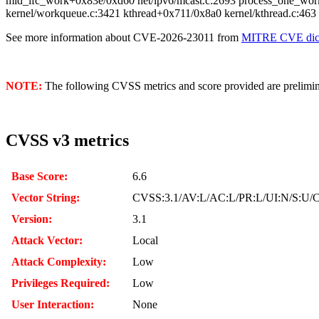
mld_ifc_work+0x83e/0xd60 net/ipv6/mcast.c:2693 process_one_wor
kernel/workqueue.c:3421 kthread+0x711/0x8a0 kernel/kthread.c:463
See more information about CVE-2026-23011 from
MITRE CVE dict
NOTE:
The following CVSS metrics and score provided are prelimina
CVSS v3 metrics
Base Score:
6.6
Vector String:
CVSS:3.1/AV:L/AC:L/PR:L/UI:N/S:U/C
Version:
3.1
Attack Vector:
Local
Attack Complexity:
Low
Privileges Required:
Low
User Interaction:
None