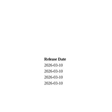
Release Date
2026-03-10
2026-03-10
2026-03-10
2026-03-10