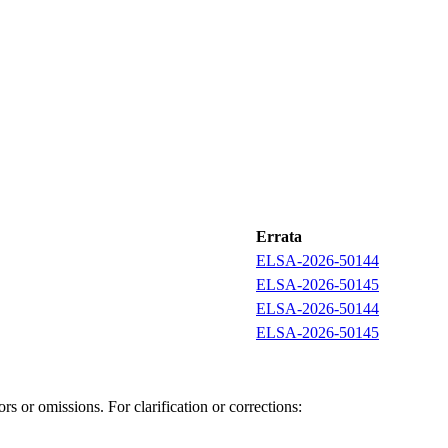
Errata
ELSA-2026-50144
ELSA-2026-50145
ELSA-2026-50144
ELSA-2026-50145
s or omissions. For clarification or corrections: