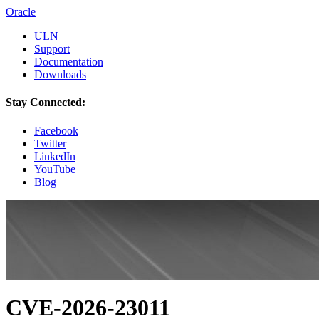
Oracle
ULN
Support
Documentation
Downloads
Stay Connected:
Facebook
Twitter
LinkedIn
YouTube
Blog
CVE-2026-23011