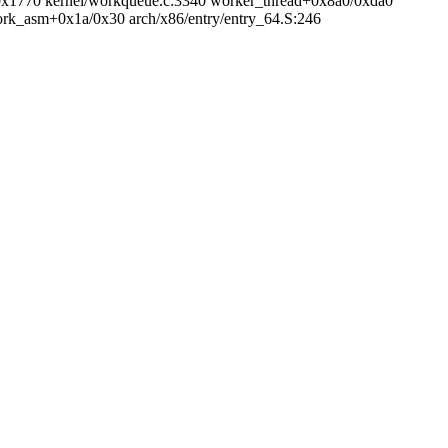
/0x1770 kernel/workqueue.c:3340 worker_thread+0x8a0/0xda0
fork_asm+0x1a/0x30 arch/x86/entry/entry_64.S:246