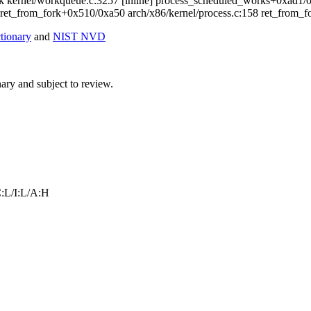
k kernel/workqueue.c:3257 [inline] process_scheduled_works+0xad1
 ret_from_fork+0x510/0xa50 arch/x86/kernel/process.c:158 ret_from_
ionary
and
NIST NVD
ry and subject to review.
:L/I:L/A:H