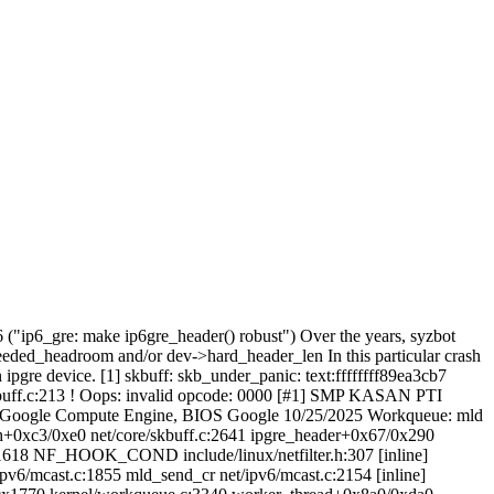
6 ("ip6_gre: make ip6gre_header() robust") Over the years, syzbot
needed_headroom and/or dev->hard_header_len In this particular crash
pgre device. [1] skbuff: skb_under_panic: text:ffffffff89ea3cb7
kbuff.c:213 ! Oops: invalid opcode: 0000 [#1] SMP KASAN PTI
e/Google Compute Engine, BIOS Google 10/25/2025 Workqueue: mld
sh+0xc3/0xe0 net/core/skbuff.c:2641 ipgre_header+0x67/0x290
c:1618 NF_HOOK_COND include/linux/netfilter.h:307 [inline]
6/mcast.c:1855 mld_send_cr net/ipv6/mcast.c:2154 [inline]