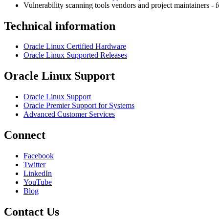
Vulnerability scanning tools vendors and project maintainers - 
Technical information
Oracle Linux Certified Hardware
Oracle Linux Supported Releases
Oracle Linux Support
Oracle Linux Support
Oracle Premier Support for Systems
Advanced Customer Services
Connect
Facebook
Twitter
LinkedIn
YouTube
Blog
Contact Us