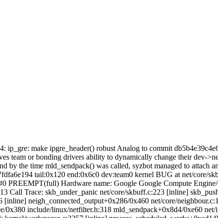
ipv4: ip_gre: make ipgre_header() robust Analog to commit db5b4e39c4e
lves team or bonding drivers ability to dynamically change their dev->
d by the time mld_sendpack() was called, syzbot managed to attach an i
fdfa6e194 tail:0x120 end:0x6c0 dev:team0 kernel BUG at net/core/s
er #0 PREEMPT(full) Hardware name: Google Google Compute Engin
13 Call Trace:
skb_under_panic net/core/skbuff.c:223 [inline] skb_pu
436 [inline] neigh_connected_output+0x286/0x460 net/core/neighbour.
380 include/linux/netfilter.h:318 mld_sendpack+0x8d4/0xe60 net/ipv