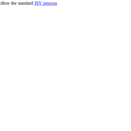
follow the standard
ISV process