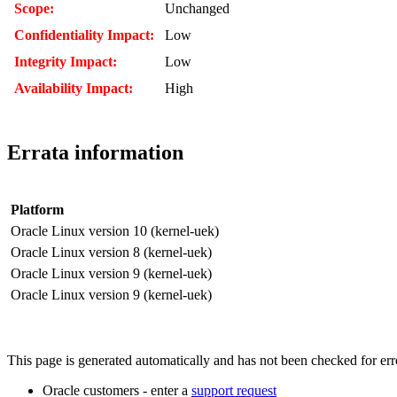
Scope:
Unchanged
Confidentiality Impact:
Low
Integrity Impact:
Low
Availability Impact:
High
Errata information
Platform
Oracle Linux version 10 (kernel-uek)
Oracle Linux version 8 (kernel-uek)
Oracle Linux version 9 (kernel-uek)
Oracle Linux version 9 (kernel-uek)
This page is generated automatically and has not been checked for error
Oracle customers - enter a
support request