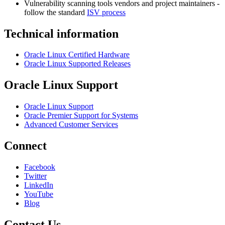
Vulnerability scanning tools vendors and project maintainers -
follow the standard
ISV process
Technical information
Oracle Linux Certified Hardware
Oracle Linux Supported Releases
Oracle Linux Support
Oracle Linux Support
Oracle Premier Support for Systems
Advanced Customer Services
Connect
Facebook
Twitter
LinkedIn
YouTube
Blog
Contact Us