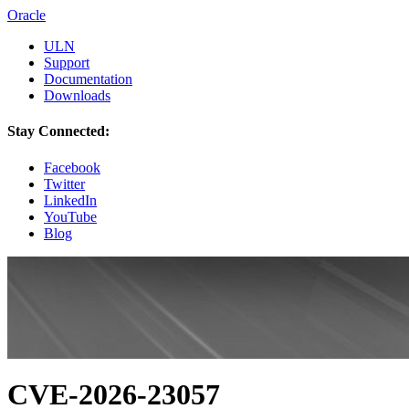
Oracle
ULN
Support
Documentation
Downloads
Stay Connected:
Facebook
Twitter
LinkedIn
YouTube
Blog
CVE-2026-23057