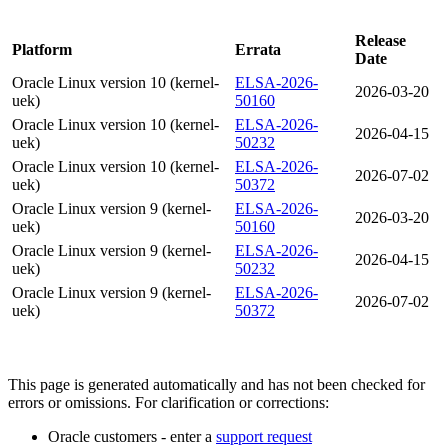
Release
Platform
Errata
Date
Oracle Linux version 10 (kernel-
ELSA-2026-
2026-03-20
uek)
50160
Oracle Linux version 10 (kernel-
ELSA-2026-
2026-04-15
uek)
50232
Oracle Linux version 10 (kernel-
ELSA-2026-
2026-07-02
uek)
50372
Oracle Linux version 9 (kernel-
ELSA-2026-
2026-03-20
uek)
50160
Oracle Linux version 9 (kernel-
ELSA-2026-
2026-04-15
uek)
50232
Oracle Linux version 9 (kernel-
ELSA-2026-
2026-07-02
uek)
50372
This page is generated automatically and has not been checked for
errors or omissions. For clarification or corrections:
Oracle customers - enter a
support request