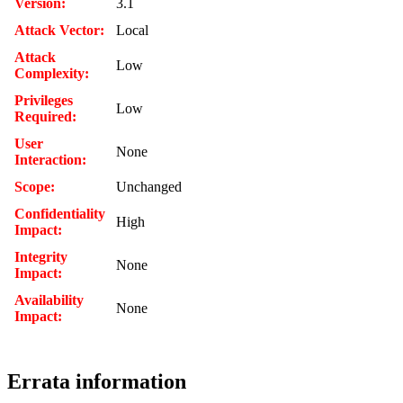
Version:
3.1
Attack Vector:
Local
Attack
Low
Complexity:
Privileges
Low
Required:
User
None
Interaction:
Scope:
Unchanged
Confidentiality
High
Impact:
Integrity
None
Impact:
Availability
None
Impact:
Errata information