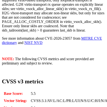
supported virtio-based transports, only loopback-transport is
affected. G2H virtio-transport rx queue operates on explicitly linear
skbs; see virtio_vsock_alloc_linear_skb() in virtio_vsock_rx_fill().
H2G vhost-transport may allocate non-linear skbs, but only for sizes
that are not considered for coalescence; see
PAGE_ALLOC_COSTLY_ORDER in virtio_vsock_alloc_skb().
Ensure only linear skbs are coalesced. Note that
skb_tailroom(last_skb) > 0 guarantees last_skb is linear.
See more information about CVE-2026-23057 from
MITRE CVE
dictionary
and
NIST NVD
NOTE:
The following CVSS metrics and score provided are
preliminary and subject to review.
CVSS v3 metrics
Base Score:
5.5
Vector String:
CVSS:3.1/AV:L/AC:L/PR:L/UI:N/S:U/C:H/I:N/