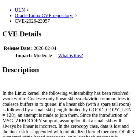
ULN
>
Oracle Linux CVE repository
>
CVE-2026-23057
CVE Details
Release Date:
2026-02-04
Impact:
Moderate
What is this?
Description
In the Linux kernel, the following vulnerability has been resolved:
vsock/virtio: Coalesce only linear skb vsock/virtio common tries to
coalesce buffers in rx queue: if a linear skb (with a spare tail room)
is followed by a small skb (length limited by GOOD_COPY_LEN
= 128), an attempt is made to join them. Since the introduction of
MSG_ZEROCOPY support, assumption that a small skb will
always be linear is incorrect. In the zerocopy case, data is lost and
the linear skb is appended with uninitialized kernel memory. Of all 3