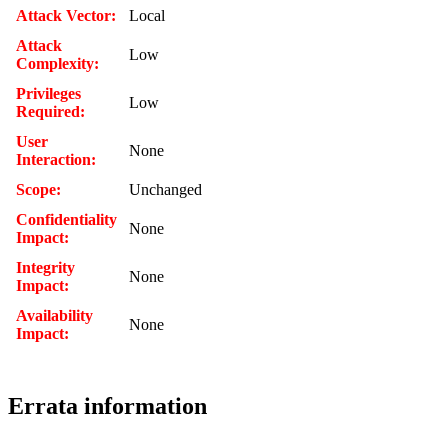
Attack Vector:
Local
Attack
Low
Complexity:
Privileges
Low
Required:
User
None
Interaction:
Scope:
Unchanged
Confidentiality
None
Impact:
Integrity
None
Impact:
Availability
None
Impact:
Errata information