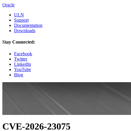
Oracle
ULN
Support
Documentation
Downloads
Stay Connected:
Facebook
Twitter
LinkedIn
YouTube
Blog
CVE-2026-23075