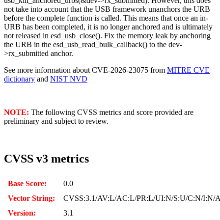
usb_kill_anchored_urbs(&dev->rx_submitted). However, this does
not take into account that the USB framework unanchors the URB
before the complete function is called. This means that once an in-
URB has been completed, it is no longer anchored and is ultimately
not released in esd_usb_close(). Fix the memory leak by anchoring
the URB in the esd_usb_read_bulk_callback() to the dev-
>rx_submitted anchor.
See more information about CVE-2026-23075 from
MITRE CVE
dictionary
and
NIST NVD
NOTE:
The following CVSS metrics and score provided are
preliminary and subject to review.
CVSS v3 metrics
Base Score:
0.0
Vector String:
CVSS:3.1/AV:L/AC:L/PR:L/UI:N/S:U/C:N/I:N/
Version:
3.1