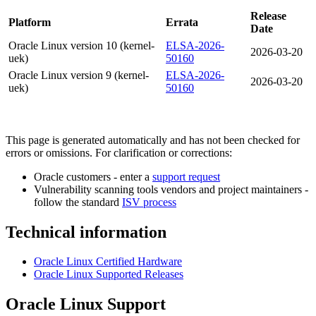
Release
Platform
Errata
Date
Oracle Linux version 10 (kernel-
ELSA-2026-
2026-03-20
uek)
50160
Oracle Linux version 9 (kernel-
ELSA-2026-
2026-03-20
uek)
50160
This page is generated automatically and has not been checked for
errors or omissions. For clarification or corrections:
Oracle customers - enter a
support request
Vulnerability scanning tools vendors and project maintainers -
follow the standard
ISV process
Technical information
Oracle Linux Certified Hardware
Oracle Linux Supported Releases
Oracle Linux Support