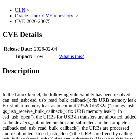
ULN
>
Oracle Linux CVE repository
>
CVE-2026-23075
CVE Details
Release Date:
2026-02-04
Impact:
Low
What is this?
Description
In the Linux kernel, the following vulnerability has been resolved:
can: esd_usb: esd_usb_read_bulk_callback(): fix URB memory leak
Fix similar memory leak as in commit 7352e1d5932a ("can: gs_usb:
gs_usb_receive_bulk_callback(): fix URB memory leak"). In
esd_usb_open(), the URBs for USB-in transfers are allocated, added
to the dev->rx_submitted anchor and submitted. In the complete
callback esd_usb_read_bulk_callback(), the URBs are processed
and resubmitted. In esd_usb_close() the URBs are freed by calling