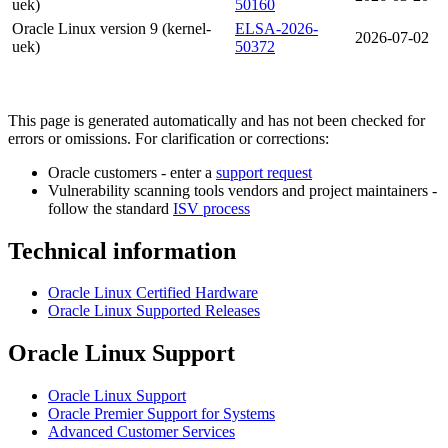
uek)
50160
Oracle Linux version 9 (kernel-
ELSA-2026-
2026-07-02
uek)
50372
This page is generated automatically and has not been checked for
errors or omissions. For clarification or corrections:
Oracle customers - enter a
support request
Vulnerability scanning tools vendors and project maintainers -
follow the standard
ISV process
Technical information
Oracle Linux Certified Hardware
Oracle Linux Supported Releases
Oracle Linux Support
Oracle Linux Support
Oracle Premier Support for Systems
Advanced Customer Services