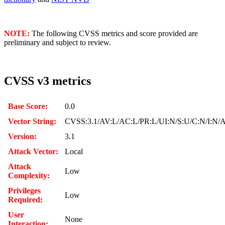
NOTE:
The following CVSS metrics and score provided are
preliminary and subject to review.
CVSS v3 metrics
Base Score:
0.0
Vector String:
CVSS:3.1/AV:L/AC:L/PR:L/UI:N/S:U/C:N/I:N/
Version:
3.1
Attack Vector:
Local
Attack
Low
Complexity:
Privileges
Low
Required:
User
None
Interaction: