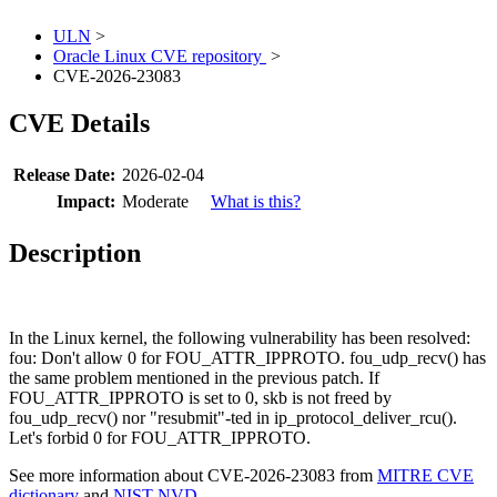
ULN
>
Oracle Linux CVE repository
>
CVE-2026-23083
CVE Details
Release Date:
2026-02-04
Impact:
Moderate
What is this?
Description
In the Linux kernel, the following vulnerability has been resolved:
fou: Don't allow 0 for FOU_ATTR_IPPROTO. fou_udp_recv() has
the same problem mentioned in the previous patch. If
FOU_ATTR_IPPROTO is set to 0, skb is not freed by
fou_udp_recv() nor "resubmit"-ted in ip_protocol_deliver_rcu().
Let's forbid 0 for FOU_ATTR_IPPROTO.
See more information about CVE-2026-23083 from
MITRE CVE
dictionary
and
NIST NVD