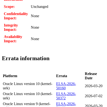
Scope:
Unchanged
Confidentiality
None
Impact:
Integrity
None
Impact:
Availability
None
Impact:
Errata information
Release
Platform
Errata
Date
Oracle Linux version 10 (kernel-
ELSA-2026-
2026-03-20
uek)
50160
Oracle Linux version 10 (kernel-
ELSA-2026-
2026-07-02
uek)
50372
Oracle Linux version 9 (kernel-
ELSA-2026-
2026-03-20