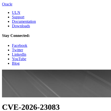
Oracle
ULN
Support
Documentation
Downloads
Stay Connected:
Facebook
Twitter
LinkedIn
YouTube
Blog
CVE-2026-23083