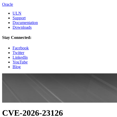
Oracle
ULN
Support
Documentation
Downloads
Stay Connected:
Facebook
Twitter
LinkedIn
YouTube
Blog
CVE-2026-23126