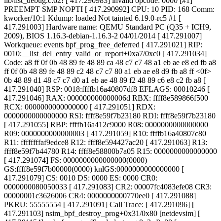
lib/list_debug.c:62! [ 417.290983] invalid opcode: 0000 [#1]
PREEMPT SMP NOPTI [ 417.290992] CPU: 10 PID: 168 Comm:
kworker/10:1 Kdump: loaded Not tainted 6.19.0-rc5 #1 [
417.291003] Hardware name: QEMU Standard PC (Q35 + ICH9,
2009), BIOS 1.16.3-debian-1.16.3-2 04/01/2014 [ 417.291007]
Workqueue: events bpf_prog_free_deferred [ 417.291021] RIP:
0010:__list_del_entry_valid_or_report+0xa7/0xc0 [ 417.291034]
Code: a8 ff 0f 0b 48 89 fe 48 89 ca 48 c7 c7 48 a1 eb ae e8 ed fb a8
ff 0f 0b 48 89 fe 48 89 c2 48 c7 c7 80 a1 eb ae e8 d9 fb a8 ff <0f>
0b 48 89 d1 48 c7 c7 d0 a1 eb ae 48 89 f2 48 89 c6 e8 c2 fb a8 [
417.291040] RSP: 0018:ffffb16a40807df8 EFLAGS: 00010246 [
417.291046] RAX: 000000000000006d RBX: ffff8e589866f500
RCX: 0000000000000000 [ 417.291051] RDX:
0000000000000000 RSI: ffff8e59f7b23180 RDI: ffff8e59f7b23180
[ 417.291055] RBP: ffffb16a412c9000 R08: 0000000000000000
R09: 0000000000000003 [ 417.291059] R10: ffffb16a40807c80
R11: ffffffffaf9edce8 R12: ffff8e594427ac20 [ 417.291063] R13:
ffff8e59f7b44780 R14: ffff8e58800b7a05 R15: 0000000000000000
[ 417.291074] FS: 0000000000000000(0000)
GS:ffff8e59f7b00000(0000) knlGS:0000000000000000 [
417.291079] CS: 0010 DS: 0000 ES: 0000 CR0:
0000000080050033 [ 417.291083] CR2: 00007fc4083efe08 CR3:
00000001c3626006 CR4: 0000000000770ee0 [ 417.291088]
PKRU: 55555554 [ 417.291091] Call Trace: [ 417.291096]
[
417.291103] nsim_bpf_destroy_prog+0x31/0x80 [netdevsim] [