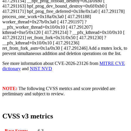
417.291154] __bpf_prog_offload_destroy+0x2a/0x80 [
417.291163] bpf_prog_dev_bound_destroy+0x6f/0xb0 [
417.291171] bpf_prog_free_deferred+0x18e/0x1a0 [ 417.291178]
process_one_work+0x18a/0x3a0 [ 417.291188]
worker_thread+0x27b/0x3a0 [ 417.291197] ?
__pfx_worker_thread+0x10/0x10 [ 417.291207]
kthread+0xe5/0x120 [ 417.291214] ? __pfx_kthread+0x10/0x10 [
417.291221] ret_from_fork+0x31/0x50 [ 417.291230] ?
__pfx_kthread+0x10/0x10 [ 417.291236]
ret_from_fork_asm+0x1a/0x30 [ 417.291246]
Add a mutex lock, to
prevent simultaneous addition and deletion operations on the list.
See more information about CVE-2026-23126 from
MITRE CVE
dictionary
and
NIST NVD
NOTE:
The following CVSS metrics and score provided are
preliminary and subject to review.
CVSS v3 metrics
Base Score:
6.3