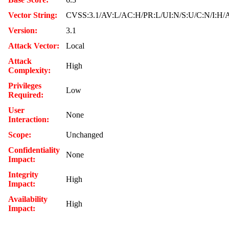
Vector String:
CVSS:3.1/AV:L/AC:H/PR:L/UI:N/S:U/C:N/I:H/
Version:
3.1
Attack Vector:
Local
Attack
High
Complexity:
Privileges
Low
Required:
User
None
Interaction:
Scope:
Unchanged
Confidentiality
None
Impact:
Integrity
High
Impact:
Availability
High
Impact: