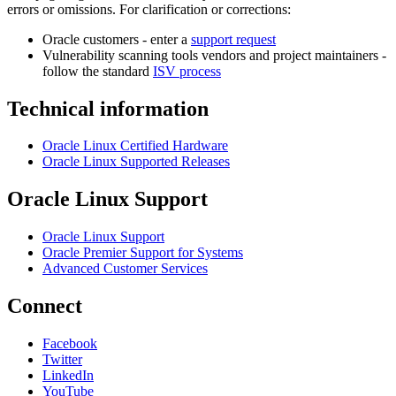
errors or omissions. For clarification or corrections:
Oracle customers - enter a
support request
Vulnerability scanning tools vendors and project maintainers -
follow the standard
ISV process
Technical information
Oracle Linux Certified Hardware
Oracle Linux Supported Releases
Oracle Linux Support
Oracle Linux Support
Oracle Premier Support for Systems
Advanced Customer Services
Connect
Facebook
Twitter
LinkedIn
YouTube