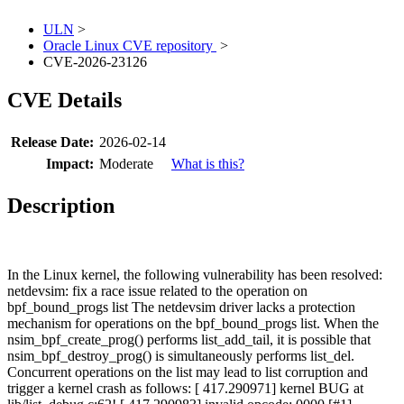
ULN
>
Oracle Linux CVE repository
>
CVE-2026-23126
CVE Details
Release Date:
2026-02-14
Impact:
Moderate
What is this?
Description
In the Linux kernel, the following vulnerability has been resolved:
netdevsim: fix a race issue related to the operation on
bpf_bound_progs list The netdevsim driver lacks a protection
mechanism for operations on the bpf_bound_progs list. When the
nsim_bpf_create_prog() performs list_add_tail, it is possible that
nsim_bpf_destroy_prog() is simultaneously performs list_del.
Concurrent operations on the list may lead to list corruption and
trigger a kernel crash as follows: [ 417.290971] kernel BUG at