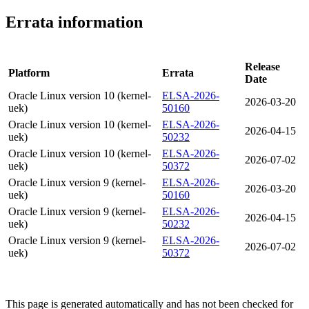
Errata information
Release
Platform
Errata
Date
Oracle Linux version 10 (kernel-
ELSA-2026-
2026-03-20
uek)
50160
Oracle Linux version 10 (kernel-
ELSA-2026-
2026-04-15
uek)
50232
Oracle Linux version 10 (kernel-
ELSA-2026-
2026-07-02
uek)
50372
Oracle Linux version 9 (kernel-
ELSA-2026-
2026-03-20
uek)
50160
Oracle Linux version 9 (kernel-
ELSA-2026-
2026-04-15
uek)
50232
Oracle Linux version 9 (kernel-
ELSA-2026-
2026-07-02
uek)
50372
This page is generated automatically and has not been checked for