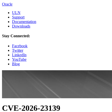
Oracle
ULN
Support
Documentation
Downloads
Stay Connected:
Facebook
Twitter
LinkedIn
YouTube
Blog
CVE-2026-23139