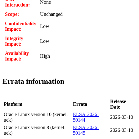
None
Interaction:
Scope:
Unchanged
Confidentiality
Low
Impact:
Integrity
Low
Impact:
Availability
High
Impact:
Errata information
Release
Platform
Errata
Date
Oracle Linux version 10 (kernel-
ELSA-2026-
2026-03-10
uek)
50144
Oracle Linux version 8 (kernel-
ELSA-2026-
2026-03-10
uek)
50145