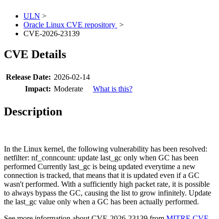
ULN
>
Oracle Linux CVE repository
>
CVE-2026-23139
CVE Details
Release Date:
2026-02-14
Impact:
Moderate
What is this?
Description
In the Linux kernel, the following vulnerability has been resolved:
netfilter: nf_conncount: update last_gc only when GC has been
performed Currently last_gc is being updated everytime a new
connection is tracked, that means that it is updated even if a GC
wasn't performed. With a sufficiently high packet rate, it is possible
to always bypass the GC, causing the list to grow infinitely. Update
the last_gc value only when a GC has been actually performed.
See more information about CVE-2026-23139 from
MITRE CVE