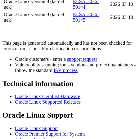
Oracle Linux version 9 (kernel-
ELSA-2026-
2026-03-10
uek)
50144
Oracle Linux version 9 (kernel-
ELSA-2026-
2026-03-10
uek)
50145
This page is generated automatically and has not been checked for
errors or omissions. For clarification or corrections:
Oracle customers - enter a
support request
Vulnerability scanning tools vendors and project maintainers -
follow the standard
ISV process
Technical information
Oracle Linux Certified Hardware
Oracle Linux Supported Releases
Oracle Linux Support
Oracle Linux Support
Oracle Premier Support for Systems