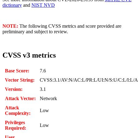
dictionary
and
NIST NVD
NOTE:
The following CVSS metrics and score provided are
preliminary and subject to review.
CVSS v3 metrics
Base Score:
7.6
Vector String:
CVSS:3.1/AV:N/AC:L/PR:L/UI:N/S:U/C:L/I:L/
Version:
3.1
Attack Vector:
Network
Attack
Low
Complexity:
Privileges
Low
Required:
User