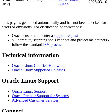
2026-03-10
uek)
50144
This page is generated automatically and has not been checked for
errors or omissions. For clarification or corrections:
Oracle customers - enter a
support request
Vulnerability scanning tools vendors and project maintainers -
follow the standard
ISV process
Technical information
Oracle Linux Certified Hardware
Oracle Linux Supported Releases
Oracle Linux Support
Oracle Linux Support
Oracle Premier Support for Systems
Advanced Customer Services
Connect