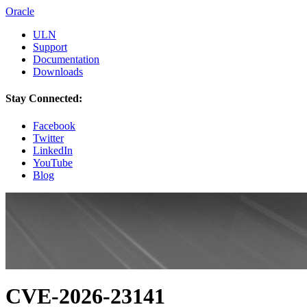
Oracle
ULN
Support
Documentation
Downloads
Stay Connected:
Facebook
Twitter
LinkedIn
YouTube
Blog
CVE-2026-23141