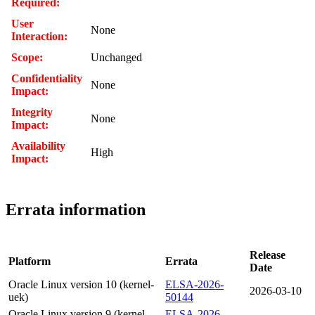
Required:
User
None
Interaction:
Scope:
Unchanged
Confidentiality
None
Impact:
Integrity
None
Impact:
Availability
High
Impact:
Errata information
Release
Platform
Errata
Date
Oracle Linux version 10 (kernel-
ELSA-2026-
2026-03-10
uek)
50144
Oracle Linux version 9 (kernel-
ELSA-2026-