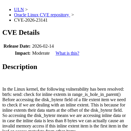
ULN
>
Oracle Linux CVE repository
>
CVE-2026-23141
CVE Details
Release Date:
2026-02-14
Impact:
Moderate
What is this?
Description
In the Linux kernel, the following vulnerability has been resolved:
btrfs: send: check for inline extents in range_is_hole_in_parent()
Before accessing the disk_bytenr field of a file extent item we need
to check if we are dealing with an inline extent. This is because for
inline extents their data starts at the offset of the disk_bytenr field.
So accessing the disk_bytenr means we are accessing inline data or
in case the inline data is less than 8 bytes we can actually cause an
invalid memory access if this inline extent item is the first item in the