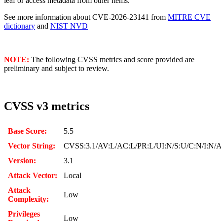
leaf or access metadata from other items.
See more information about CVE-2026-23141 from
MITRE CVE
dictionary
and
NIST NVD
NOTE:
The following CVSS metrics and score provided are
preliminary and subject to review.
CVSS v3 metrics
Base Score:
5.5
Vector String:
CVSS:3.1/AV:L/AC:L/PR:L/UI:N/S:U/C:N/I:N/
Version:
3.1
Attack Vector:
Local
Attack
Low
Complexity:
Privileges
Low