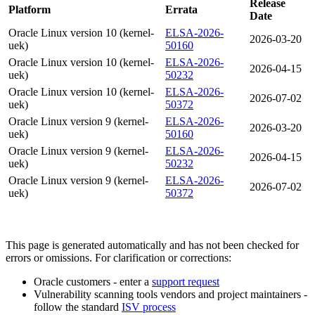
Release
Platform
Errata
Date
Oracle Linux version 10 (kernel-
ELSA-2026-
2026-03-20
uek)
50160
Oracle Linux version 10 (kernel-
ELSA-2026-
2026-04-15
uek)
50232
Oracle Linux version 10 (kernel-
ELSA-2026-
2026-07-02
uek)
50372
Oracle Linux version 9 (kernel-
ELSA-2026-
2026-03-20
uek)
50160
Oracle Linux version 9 (kernel-
ELSA-2026-
2026-04-15
uek)
50232
Oracle Linux version 9 (kernel-
ELSA-2026-
2026-07-02
uek)
50372
This page is generated automatically and has not been checked for
errors or omissions. For clarification or corrections:
Oracle customers - enter a
support request
Vulnerability scanning tools vendors and project maintainers -
follow the standard
ISV process