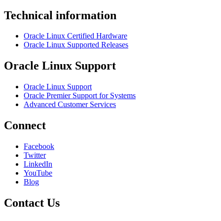
Technical information
Oracle Linux Certified Hardware
Oracle Linux Supported Releases
Oracle Linux Support
Oracle Linux Support
Oracle Premier Support for Systems
Advanced Customer Services
Connect
Facebook
Twitter
LinkedIn
YouTube
Blog
Contact Us