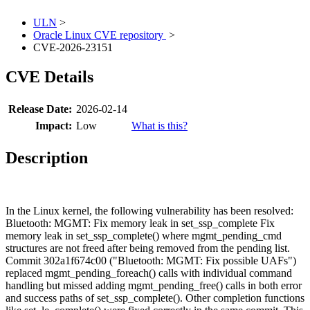
ULN
>
Oracle Linux CVE repository
>
CVE-2026-23151
CVE Details
Release Date:
2026-02-14
Impact:
Low
What is this?
Description
In the Linux kernel, the following vulnerability has been resolved:
Bluetooth: MGMT: Fix memory leak in set_ssp_complete Fix
memory leak in set_ssp_complete() where mgmt_pending_cmd
structures are not freed after being removed from the pending list.
Commit 302a1f674c00 ("Bluetooth: MGMT: Fix possible UAFs")
replaced mgmt_pending_foreach() calls with individual command
handling but missed adding mgmt_pending_free() calls in both error
and success paths of set_ssp_complete(). Other completion functions