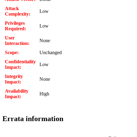
Attack
Low
Complexity:
Privileges
Low
Required:
User
None
Interaction:
Scope:
Unchanged
Confidentiality
Low
Impact:
Integrity
None
Impact:
Availability
High
Impact:
Errata information