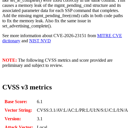
like set_le_complete() were fixed correctly in the same commit. This
causes a memory leak of the mgmt_pending_cmd structure and its
associated parameter data for each SSP command that completes.
Add the missing mgmt_pending_free(cmd) calls in both code paths
to fix the memory leak. Also fix the same issue in
set_advertising_complete().
See more information about CVE-2026-23151 from
MITRE CVE
dictionary
and
NIST NVD
NOTE:
The following CVSS metrics and score provided are
preliminary and subject to review.
CVSS v3 metrics
Base Score:
6.1
Vector String:
CVSS:3.1/AV:L/AC:L/PR:L/UI:N/S:U/C:L/I:N/
Version:
3.1
Attack Vector:
Local