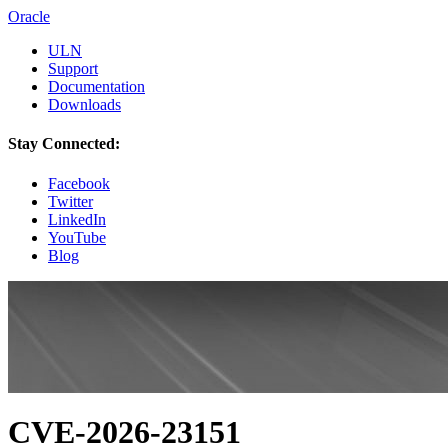
Oracle
ULN
Support
Documentation
Downloads
Stay Connected:
Facebook
Twitter
LinkedIn
YouTube
Blog
CVE-2026-23151