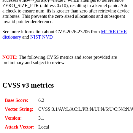
accesses ethsw->ports[0]->netdev, which attempts to dereference
ZERO_SIZE_PTR (address 0x10), resulting in a kernel panic. Add
a check to ensure num_ifs is greater than zero after retrieving device
attributes. This prevents the zero-sized allocations and subsequent
invalid pointer dereference.
See more information about CVE-2026-23206 from
MITRE CVE
dictionary
and
NIST NVD
NOTE:
The following CVSS metrics and score provided are
preliminary and subject to review.
CVSS v3 metrics
Base Score:
6.2
Vector String:
CVSS:3.1/AV:L/AC:L/PR:N/UI:N/S:U/C:N/I:N/
Version:
3.1
Attack Vector:
Local