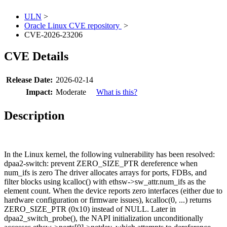
ULN
>
Oracle Linux CVE repository
>
CVE-2026-23206
CVE Details
Release Date:
2026-02-14
Impact:
Moderate
What is this?
Description
In the Linux kernel, the following vulnerability has been resolved:
dpaa2-switch: prevent ZERO_SIZE_PTR dereference when
num_ifs is zero The driver allocates arrays for ports, FDBs, and
filter blocks using kcalloc() with ethsw->sw_attr.num_ifs as the
element count. When the device reports zero interfaces (either due to
hardware configuration or firmware issues), kcalloc(0, ...) returns
ZERO_SIZE_PTR (0x10) instead of NULL. Later in
dpaa2_switch_probe(), the NAPI initialization unconditionally