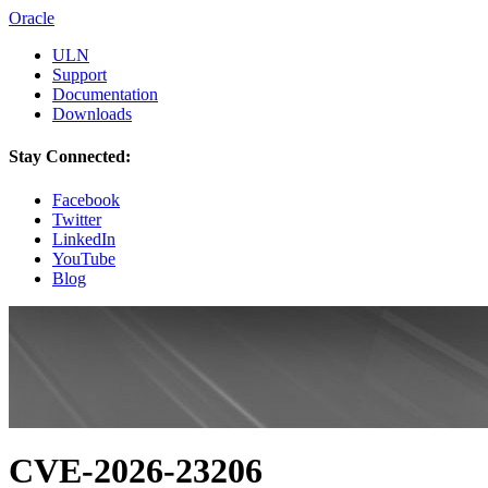
Oracle
ULN
Support
Documentation
Downloads
Stay Connected:
Facebook
Twitter
LinkedIn
YouTube
Blog
CVE-2026-23206