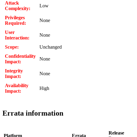
Attack
Low
Complexity:
Privileges
None
Required:
User
None
Interaction:
Scope:
Unchanged
Confidentiality
None
Impact:
Integrity
None
Impact:
Availability
High
Impact:
Errata information
Release
Platform
Errata