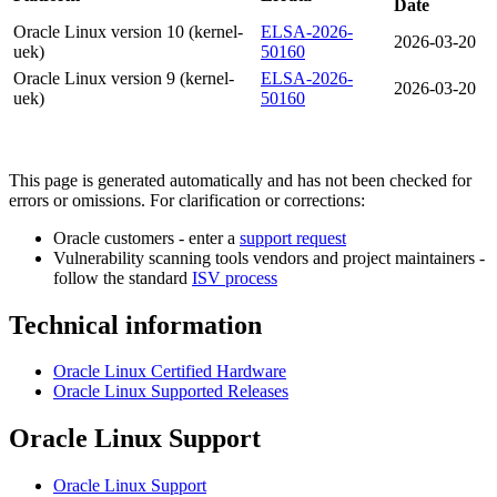
Date
Oracle Linux version 10 (kernel-
ELSA-2026-
2026-03-20
uek)
50160
Oracle Linux version 9 (kernel-
ELSA-2026-
2026-03-20
uek)
50160
This page is generated automatically and has not been checked for
errors or omissions. For clarification or corrections:
Oracle customers - enter a
support request
Vulnerability scanning tools vendors and project maintainers -
follow the standard
ISV process
Technical information
Oracle Linux Certified Hardware
Oracle Linux Supported Releases
Oracle Linux Support
Oracle Linux Support