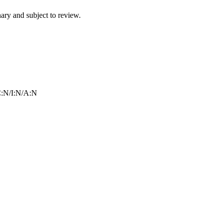
ry and subject to review.
:N/I:N/A:N