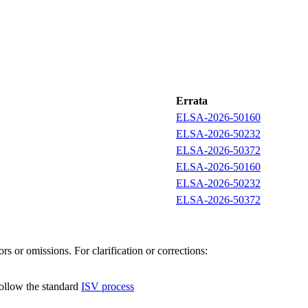
Errata
ELSA-2026-50160
ELSA-2026-50232
ELSA-2026-50372
ELSA-2026-50160
ELSA-2026-50232
ELSA-2026-50372
s or omissions. For clarification or corrections:
follow the standard
ISV process