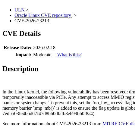
ULN
>
Oracle Linux CVE repository
>
CVE-2026-23213
CVE Details
Release Date:
2026-02-18
Impact:
Moderate
What is this?
Description
In the Linux kernel, the following vulnerability has been resolved
temporarily inaccessible via PCIe. Any attempt to access MMIO registe
panics or system hangs. To prevent this, set the `no_hw_access` flag to
memory barrier `smp_mb()` is added to ensure the flag update is globall
7edb503fe4b6d67f47d8bb0dfafb8e699bb0f8a4)
See more information about CVE-2026-23213 from
MITRE CVE dict