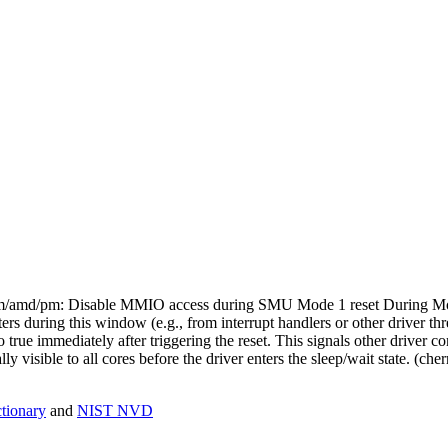
: drm/amd/pm: Disable MMIO access during SMU Mode 1 reset During Mo
rs during this window (e.g., from interrupt handlers or other driver th
 true immediately after triggering the reset. This signals other driver co
y visible to all cores before the driver enters the sleep/wait state. (c
ionary
and
NIST NVD