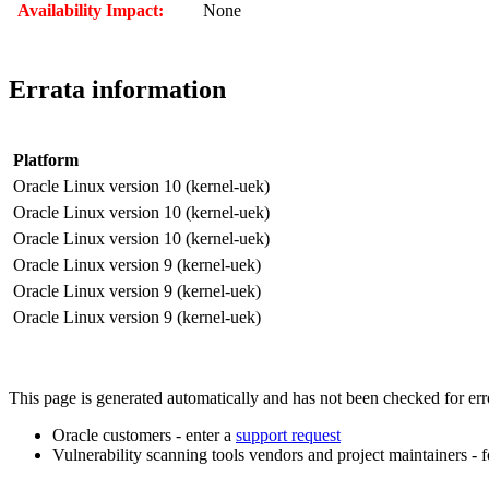
Availability Impact:
None
Errata information
Platform
Oracle Linux version 10 (kernel-uek)
Oracle Linux version 10 (kernel-uek)
Oracle Linux version 10 (kernel-uek)
Oracle Linux version 9 (kernel-uek)
Oracle Linux version 9 (kernel-uek)
Oracle Linux version 9 (kernel-uek)
This page is generated automatically and has not been checked for error
Oracle customers - enter a
support request
Vulnerability scanning tools vendors and project maintainers - 