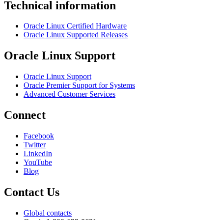
Technical information
Oracle Linux Certified Hardware
Oracle Linux Supported Releases
Oracle Linux Support
Oracle Linux Support
Oracle Premier Support for Systems
Advanced Customer Services
Connect
Facebook
Twitter
LinkedIn
YouTube
Blog
Contact Us
Global contacts