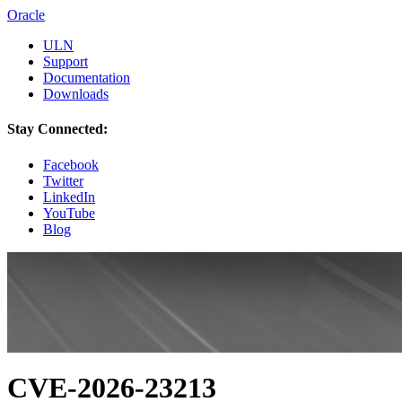
Oracle
ULN
Support
Documentation
Downloads
Stay Connected:
Facebook
Twitter
LinkedIn
YouTube
Blog
CVE-2026-23213