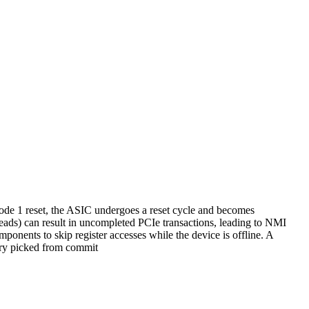
de 1 reset, the ASIC undergoes a reset cycle and becomes
reads) can result in uncompleted PCIe transactions, leading to NMI
mponents to skip register accesses while the device is offline. A
herry picked from commit