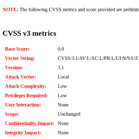
NOTE:
The following CVSS metrics and score provided are prelimina
CVSS v3 metrics
Base Score:
0.0
Vector String:
CVSS:3.1/AV:L/AC:L/PR:L/UI:N/S:U/C
Version:
3.1
Attack Vector:
Local
Attack Complexity:
Low
Privileges Required:
Low
User Interaction:
None
Scope:
Unchanged
Confidentiality Impact:
None
Integrity Impact:
None