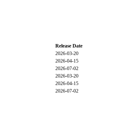
Release Date
2026-03-20
2026-04-15
2026-07-02
2026-03-20
2026-04-15
2026-07-02