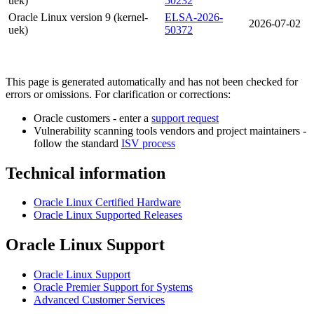
uek)
50232
Oracle Linux version 9 (kernel-
ELSA-2026-
2026-07-02
uek)
50372
This page is generated automatically and has not been checked for
errors or omissions. For clarification or corrections:
Oracle customers - enter a
support request
Vulnerability scanning tools vendors and project maintainers -
follow the standard
ISV process
Technical information
Oracle Linux Certified Hardware
Oracle Linux Supported Releases
Oracle Linux Support
Oracle Linux Support
Oracle Premier Support for Systems
Advanced Customer Services