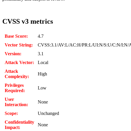
CVSS v3 metrics
Base Score:
4.7
Vector String:
CVSS:3.1/AV:L/AC:H/PR:L/UI:N/S:U/C:N/I:N/
Version:
3.1
Attack Vector:
Local
Attack
High
Complexity:
Privileges
Low
Required:
User
None
Interaction:
Scope:
Unchanged
Confidentiality
None
Impact: