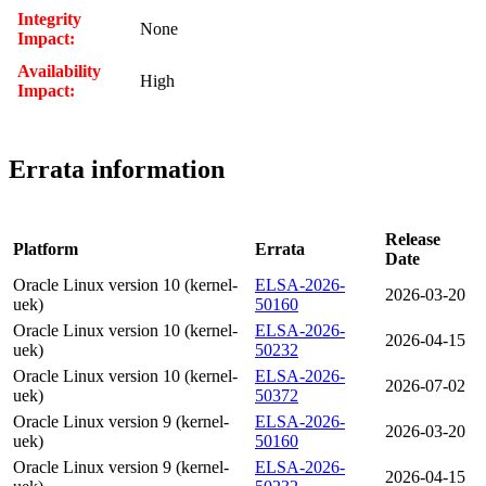
Integrity
None
Impact:
Availability
High
Impact:
Errata information
Release
Platform
Errata
Date
Oracle Linux version 10 (kernel-
ELSA-2026-
2026-03-20
uek)
50160
Oracle Linux version 10 (kernel-
ELSA-2026-
2026-04-15
uek)
50232
Oracle Linux version 10 (kernel-
ELSA-2026-
2026-07-02
uek)
50372
Oracle Linux version 9 (kernel-
ELSA-2026-
2026-03-20
uek)
50160
Oracle Linux version 9 (kernel-
ELSA-2026-
2026-04-15