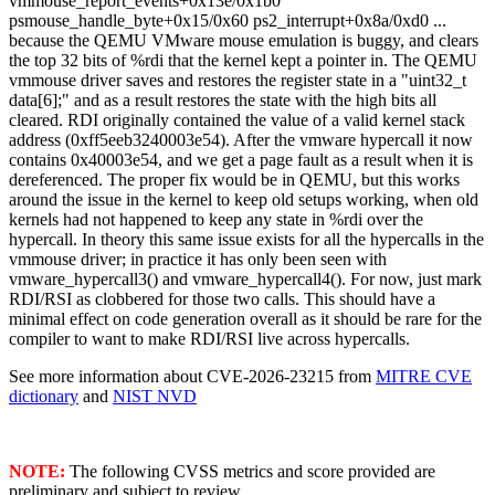
vmmouse_report_events+0x13e/0x1b0
psmouse_handle_byte+0x15/0x60 ps2_interrupt+0x8a/0xd0 ...
because the QEMU VMware mouse emulation is buggy, and clears
the top 32 bits of %rdi that the kernel kept a pointer in. The QEMU
vmmouse driver saves and restores the register state in a "uint32_t
data[6];" and as a result restores the state with the high bits all
cleared. RDI originally contained the value of a valid kernel stack
address (0xff5eeb3240003e54). After the vmware hypercall it now
contains 0x40003e54, and we get a page fault as a result when it is
dereferenced. The proper fix would be in QEMU, but this works
around the issue in the kernel to keep old setups working, when old
kernels had not happened to keep any state in %rdi over the
hypercall. In theory this same issue exists for all the hypercalls in the
vmmouse driver; in practice it has only been seen with
vmware_hypercall3() and vmware_hypercall4(). For now, just mark
RDI/RSI as clobbered for those two calls. This should have a
minimal effect on code generation overall as it should be rare for the
compiler to want to make RDI/RSI live across hypercalls.
See more information about CVE-2026-23215 from
MITRE CVE
dictionary
and
NIST NVD
NOTE:
The following CVSS metrics and score provided are
preliminary and subject to review.