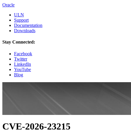
Oracle
ULN
Support
Documentation
Downloads
Stay Connected:
Facebook
Twitter
LinkedIn
YouTube
Blog
CVE-2026-23215