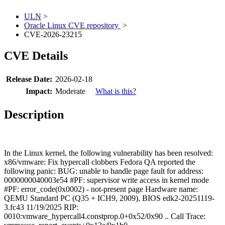
ULN
>
Oracle Linux CVE repository
>
CVE-2026-23215
CVE Details
Release Date:
2026-02-18
Impact:
Moderate
What is this?
Description
In the Linux kernel, the following vulnerability has been resolved:
x86/vmware: Fix hypercall clobbers Fedora QA reported the
following panic: BUG: unable to handle page fault for address:
0000000040003e54 #PF: supervisor write access in kernel mode
#PF: error_code(0x0002) - not-present page Hardware name:
QEMU Standard PC (Q35 + ICH9, 2009), BIOS edk2-20251119-
3.fc43 11/19/2025 RIP:
0010:vmware_hypercall4.constprop.0+0x52/0x90 .. Call Trace: