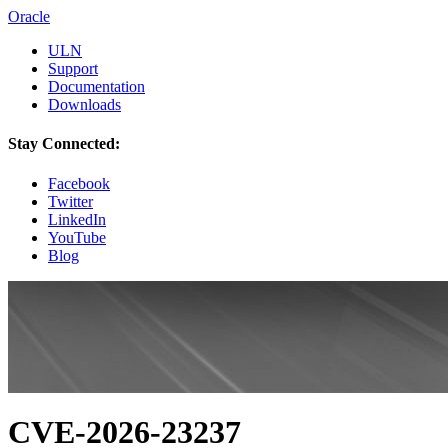
Oracle
ULN
Support
Documentation
Downloads
Stay Connected:
Facebook
Twitter
LinkedIn
YouTube
Blog
CVE-2026-23237