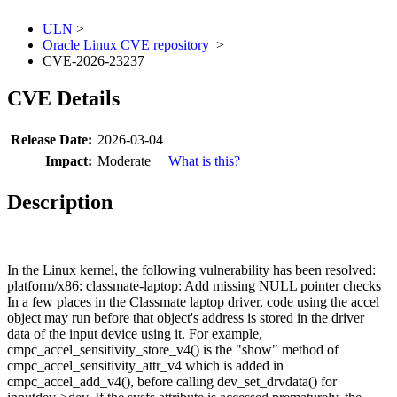
ULN
>
Oracle Linux CVE repository
>
CVE-2026-23237
CVE Details
Release Date:
2026-03-04
Impact:
Moderate
What is this?
Description
In the Linux kernel, the following vulnerability has been resolved:
platform/x86: classmate-laptop: Add missing NULL pointer checks
In a few places in the Classmate laptop driver, code using the accel
object may run before that object's address is stored in the driver
data of the input device using it. For example,
cmpc_accel_sensitivity_store_v4() is the "show" method of
cmpc_accel_sensitivity_attr_v4 which is added in
cmpc_accel_add_v4(), before calling dev_set_drvdata() for