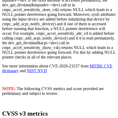
inputdev->dev. If the sysfs attribute is accessed prematurely, the
dev_get_drvdata(&inputdev->dev) call in in
cmpc_accel_sensitivity_store_v4() returns NULL which leads to a
NULL pointer dereference going forward. Moreover, sysfs attributes
using the input device are added before initializing that device by
cmpc_add_acpi_notify_device() and if one of them is accessed
before running that function, a NULL pointer dereference will
occur. For example, cmpc_accel_sensitivity_attr_v4 is added before
calling cmpc_add_acpi_notify_device() and if it is read prematurely,
the dev_get_drvdata(&acpi->dev) call in
cmpc_accel_sensitivity_show_v4() returns NULL which leads to a
NULL pointer dereference going forward. Fix this by adding NULL
pointer checks in all of the relevant places.
See more information about CVE-2026-23237 from
MITRE CVE
dictionary
and
NIST NVD
NOTE:
The following CVSS metrics and score provided are
preliminary and subject to review.
CVSS v3 metrics