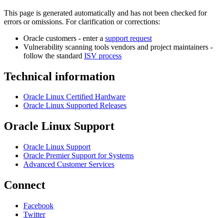
This page is generated automatically and has not been checked for
errors or omissions. For clarification or corrections:
Oracle customers - enter a
support request
Vulnerability scanning tools vendors and project maintainers -
follow the standard
ISV process
Technical information
Oracle Linux Certified Hardware
Oracle Linux Supported Releases
Oracle Linux Support
Oracle Linux Support
Oracle Premier Support for Systems
Advanced Customer Services
Connect
Facebook
Twitter