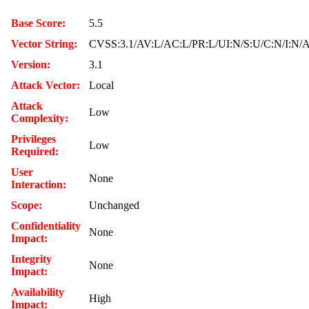
Base Score:
5.5
Vector String:
CVSS:3.1/AV:L/AC:L/PR:L/UI:N/S:U/C:N/I:N/
Version:
3.1
Attack Vector:
Local
Attack
Low
Complexity:
Privileges
Low
Required:
User
None
Interaction:
Scope:
Unchanged
Confidentiality
None
Impact:
Integrity
None
Impact:
Availability
High
Impact: