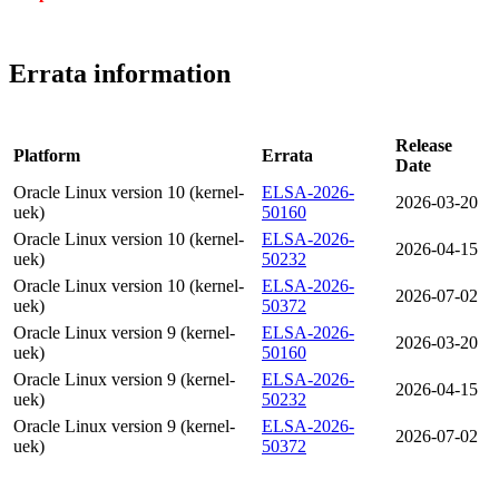
Errata information
Release
Platform
Errata
Date
Oracle Linux version 10 (kernel-
ELSA-2026-
2026-03-20
uek)
50160
Oracle Linux version 10 (kernel-
ELSA-2026-
2026-04-15
uek)
50232
Oracle Linux version 10 (kernel-
ELSA-2026-
2026-07-02
uek)
50372
Oracle Linux version 9 (kernel-
ELSA-2026-
2026-03-20
uek)
50160
Oracle Linux version 9 (kernel-
ELSA-2026-
2026-04-15
uek)
50232
Oracle Linux version 9 (kernel-
ELSA-2026-
2026-07-02
uek)
50372