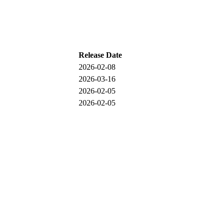
Release Date
2026-02-08
2026-03-16
2026-02-05
2026-02-05