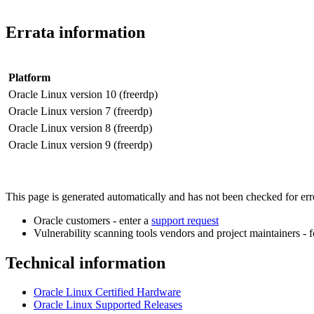
Errata information
Platform
Oracle Linux version 10 (freerdp)
Oracle Linux version 7 (freerdp)
Oracle Linux version 8 (freerdp)
Oracle Linux version 9 (freerdp)
This page is generated automatically and has not been checked for error
Oracle customers - enter a
support request
Vulnerability scanning tools vendors and project maintainers - 
Technical information
Oracle Linux Certified Hardware
Oracle Linux Supported Releases