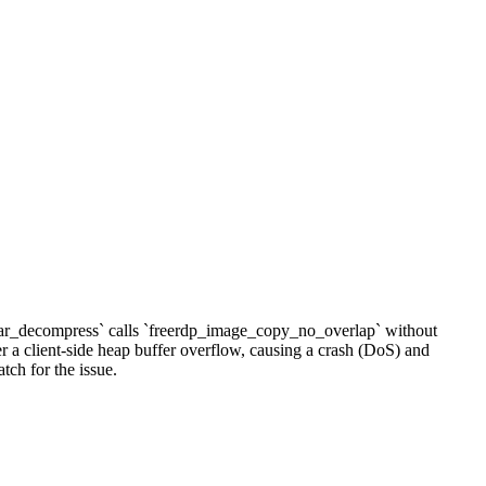
lear_decompress` calls `freerdp_image_copy_no_overlap` without
r a client-side heap buffer overflow, causing a crash (DoS) and
tch for the issue.