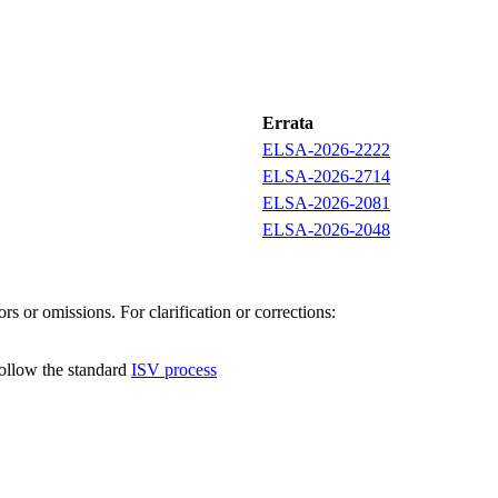
Errata
ELSA-2026-2222
ELSA-2026-2714
ELSA-2026-2081
ELSA-2026-2048
s or omissions. For clarification or corrections:
follow the standard
ISV process