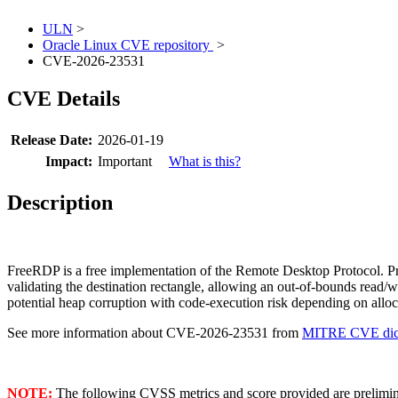
ULN
>
Oracle Linux CVE repository
>
CVE-2026-23531
CVE Details
Release Date:
2026-01-19
Impact:
Important
What is this?
Description
FreeRDP is a free implementation of the Remote Desktop Protocol. Pr
validating the destination rectangle, allowing an out-of-bounds read/
potential heap corruption with code-execution risk depending on alloc
See more information about CVE-2026-23531 from
MITRE CVE dict
NOTE:
The following CVSS metrics and score provided are prelimina