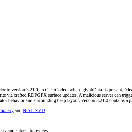
ior to version 3.21.0, in ClearCodec, when `glyphData` is present, `c
write via crafted RDPGFX surface updates. A malicious server can trigge
ator behavior and surrounding heap layout. Version 3.21.0 contains a pa
ionary
and
NIST NVD
ry and subject to review.