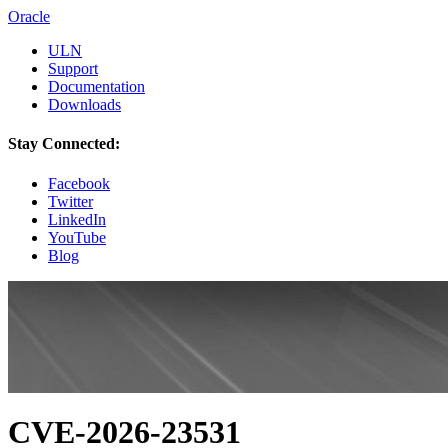
Oracle
ULN
Support
Documentation
Downloads
Stay Connected:
Facebook
Twitter
LinkedIn
YouTube
Blog
CVE-2026-23531