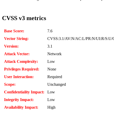
CVSS v3 metrics
Base Score:
7.6
Vector String:
CVSS:3.1/AV:N/AC:L/PR:N/UI:R/S:U/C
Version:
3.1
Attack Vector:
Network
Attack Complexity:
Low
Privileges Required:
None
User Interaction:
Required
Scope:
Unchanged
Confidentiality Impact:
Low
Integrity Impact:
Low
Availability Impact:
High