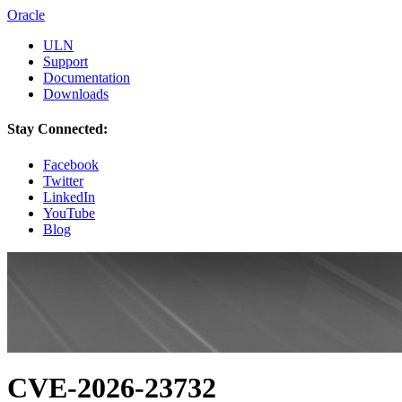
Oracle
ULN
Support
Documentation
Downloads
Stay Connected:
Facebook
Twitter
LinkedIn
YouTube
Blog
CVE-2026-23732