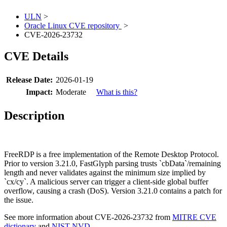
ULN
>
Oracle Linux CVE repository
>
CVE-2026-23732
CVE Details
Release Date:
2026-01-19
Impact:
Moderate
What is this?
Description
FreeRDP is a free implementation of the Remote Desktop Protocol.
Prior to version 3.21.0, FastGlyph parsing trusts `cbData`/remaining
length and never validates against the minimum size implied by
`cx/cy`. A malicious server can trigger a client-side global buffer
overflow, causing a crash (DoS). Version 3.21.0 contains a patch for
the issue.
See more information about CVE-2026-23732 from
MITRE CVE
dictionary
and
NIST NVD