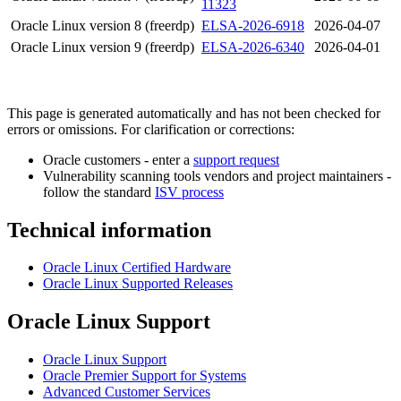
11323
Oracle Linux version 8 (freerdp)
ELSA-2026-6918
2026-04-07
Oracle Linux version 9 (freerdp)
ELSA-2026-6340
2026-04-01
This page is generated automatically and has not been checked for
errors or omissions. For clarification or corrections:
Oracle customers - enter a
support request
Vulnerability scanning tools vendors and project maintainers -
follow the standard
ISV process
Technical information
Oracle Linux Certified Hardware
Oracle Linux Supported Releases
Oracle Linux Support
Oracle Linux Support
Oracle Premier Support for Systems
Advanced Customer Services