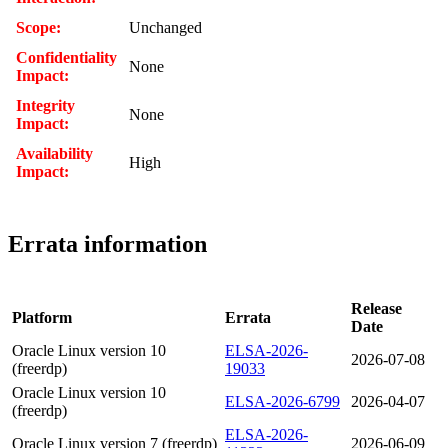
Scope:
Unchanged
Confidentiality
None
Impact:
Integrity
None
Impact:
Availability
High
Impact:
Errata information
Release
Platform
Errata
Date
Oracle Linux version 10
ELSA-2026-
2026-07-08
(freerdp)
19033
Oracle Linux version 10
ELSA-2026-6799
2026-04-07
(freerdp)
ELSA-2026-
Oracle Linux version 7 (freerdp)
2026-06-09