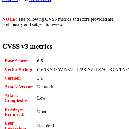
NOTE:
The following CVSS metrics and score provided are
preliminary and subject to review.
CVSS v3 metrics
Base Score:
6.5
Vector String:
CVSS:3.1/AV:N/AC:L/PR:N/UI:R/S:U/C:N/I:N/
Version:
3.1
Attack Vector:
Network
Attack
Low
Complexity:
Privileges
None
Required:
User
Required
Interaction: