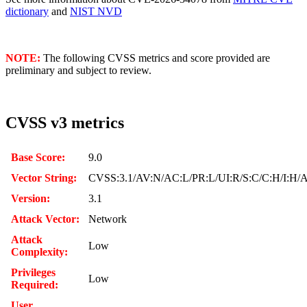
dictionary
and
NIST NVD
NOTE:
The following CVSS metrics and score provided are
preliminary and subject to review.
CVSS v3 metrics
Base Score:
9.0
Vector String:
CVSS:3.1/AV:N/AC:L/PR:L/UI:R/S:C/C:H/I:H/
Version:
3.1
Attack Vector:
Network
Attack
Low
Complexity:
Privileges
Low
Required:
User