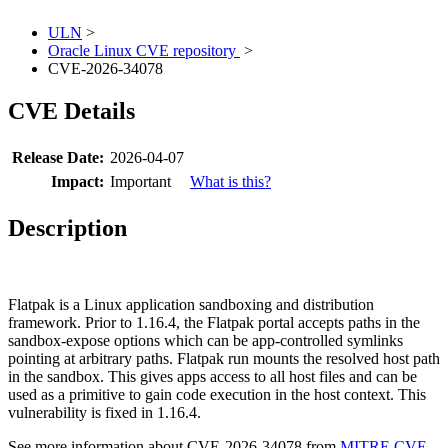
ULN
>
Oracle Linux CVE repository
>
CVE-2026-34078
CVE Details
Release Date:
2026-04-07
Impact:
Important
What is this?
Description
Flatpak is a Linux application sandboxing and distribution
framework. Prior to 1.16.4, the Flatpak portal accepts paths in the
sandbox-expose options which can be app-controlled symlinks
pointing at arbitrary paths. Flatpak run mounts the resolved host path
in the sandbox. This gives apps access to all host files and can be
used as a primitive to gain code execution in the host context. This
vulnerability is fixed in 1.16.4.
See more information about CVE-2026-34078 from
MITRE CVE