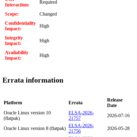
Required
Interaction:
Scope:
Changed
Confidentiality
High
Impact:
Integrity
High
Impact:
Availability
High
Impact:
Errata information
Release
Platform
Errata
Date
Oracle Linux version 10
ELSA-2026-
2026-07-16
(flatpak)
21757
ELSA-2026-
Oracle Linux version 8 (flatpak)
2026-05-28
21756