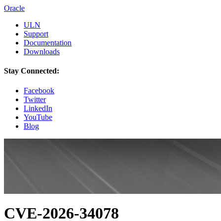
Oracle
ULN
Support
Documentation
Downloads
Stay Connected:
Facebook
Twitter
LinkedIn
YouTube
Blog
CVE-2026-34078