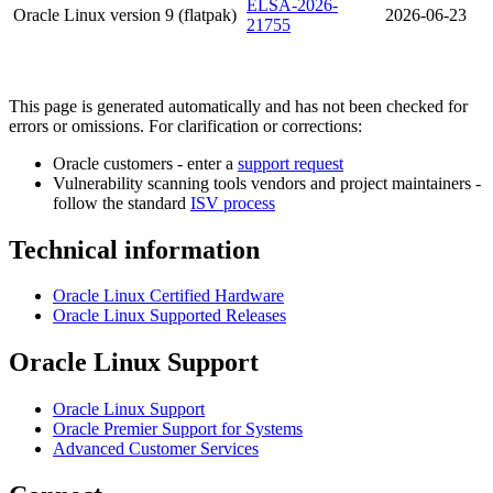
ELSA-2026-
Oracle Linux version 9 (flatpak)
2026-06-23
21755
This page is generated automatically and has not been checked for
errors or omissions. For clarification or corrections:
Oracle customers - enter a
support request
Vulnerability scanning tools vendors and project maintainers -
follow the standard
ISV process
Technical information
Oracle Linux Certified Hardware
Oracle Linux Supported Releases
Oracle Linux Support
Oracle Linux Support
Oracle Premier Support for Systems
Advanced Customer Services