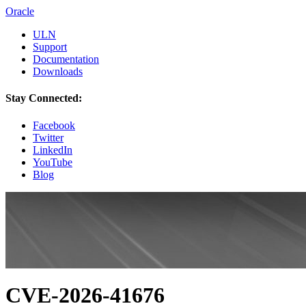
Oracle
ULN
Support
Documentation
Downloads
Stay Connected:
Facebook
Twitter
LinkedIn
YouTube
Blog
CVE-2026-41676