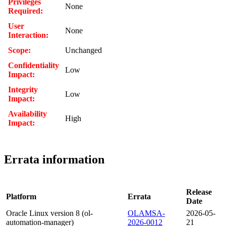
Privileges
None
Required:
User
None
Interaction:
Scope:
Unchanged
Confidentiality
Low
Impact:
Integrity
Low
Impact:
Availability
High
Impact:
Errata information
Release
Platform
Errata
Date
Oracle Linux version 8 (ol-
OLAMSA-
2026-05-
automation-manager)
2026-0012
21