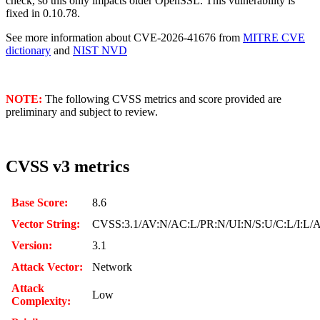
check, so this only impacts older OpenSSL. This vulnerability is
fixed in 0.10.78.
See more information about CVE-2026-41676 from
MITRE CVE
dictionary
and
NIST NVD
NOTE:
The following CVSS metrics and score provided are
preliminary and subject to review.
CVSS v3 metrics
Base Score:
8.6
Vector String:
CVSS:3.1/AV:N/AC:L/PR:N/UI:N/S:U/C:L/I:L/
Version:
3.1
Attack Vector:
Network
Attack
Low
Complexity: