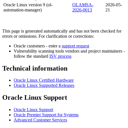
Oracle Linux version 9 (ol-
OLAMSA-
2026-05-
automation-manager)
2026-0013
21
This page is generated automatically and has not been checked for
errors or omissions. For clarification or corrections:
Oracle customers - enter a
support request
Vulnerability scanning tools vendors and project maintainers -
follow the standard
ISV process
Technical information
Oracle Linux Certified Hardware
Oracle Linux Supported Releases
Oracle Linux Support
Oracle Linux Support
Oracle Premier Support for Systems
Advanced Customer Services