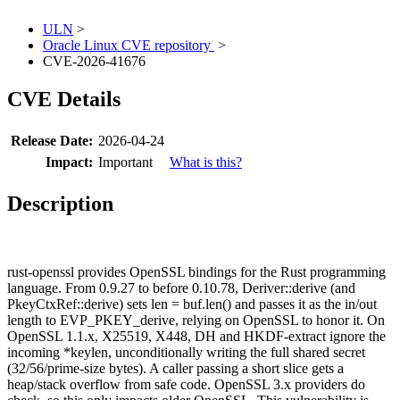
ULN
>
Oracle Linux CVE repository
>
CVE-2026-41676
CVE Details
Release Date:
2026-04-24
Impact:
Important
What is this?
Description
rust-openssl provides OpenSSL bindings for the Rust programming
language. From 0.9.27 to before 0.10.78, Deriver::derive (and
PkeyCtxRef::derive) sets len = buf.len() and passes it as the in/out
length to EVP_PKEY_derive, relying on OpenSSL to honor it. On
OpenSSL 1.1.x, X25519, X448, DH and HKDF-extract ignore the
incoming *keylen, unconditionally writing the full shared secret
(32/56/prime-size bytes). A caller passing a short slice gets a
heap/stack overflow from safe code. OpenSSL 3.x providers do