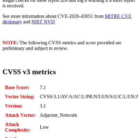
length checks for these report IDs and log a warning if a short report
is received.
See more information about CVE-2026-43051 from
MITRE CVE
dictionary
and
NIST NVD
NOTE:
The following CVSS metrics and score provided are
preliminary and subject to review.
CVSS v3 metrics
Base Score:
7.1
Vector String:
CVSS:3.1/AV:A/AC:L/PR:N/UI:N/S:U/C:L/I:N/
Version:
3.1
Attack Vector:
Adjacent_Network
Attack
Low
Complexity: