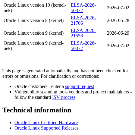
Oracle Linux version 10 (kernel-
ELSA-2026-
2026-07-02
uek)
50372
ELSA-2026-
Oracle Linux version 8 (kernel)
2026-05-28
21706
ELSA-2026-
Oracle Linux version 9 (kernel)
2026-06-29
21556
Oracle Linux version 9 (kernel-
ELSA-2026-
2026-07-02
uek)
50372
This page is generated automatically and has not been checked for
errors or omissions. For clarification or corrections:
Oracle customers - enter a
support request
Vulnerability scanning tools vendors and project maintainers -
follow the standard
ISV process
Technical information
Oracle Linux Certified Hardware
Oracle Linux Supported Releases