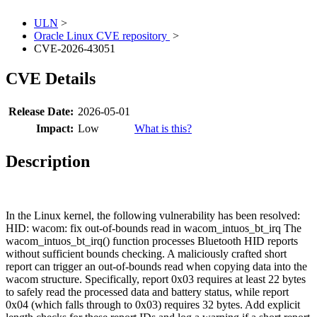
ULN
>
Oracle Linux CVE repository
>
CVE-2026-43051
CVE Details
Release Date:
2026-05-01
Impact:
Low
What is this?
Description
In the Linux kernel, the following vulnerability has been resolved:
HID: wacom: fix out-of-bounds read in wacom_intuos_bt_irq The
wacom_intuos_bt_irq() function processes Bluetooth HID reports
without sufficient bounds checking. A maliciously crafted short
report can trigger an out-of-bounds read when copying data into the
wacom structure. Specifically, report 0x03 requires at least 22 bytes
to safely read the processed data and battery status, while report
0x04 (which falls through to 0x03) requires 32 bytes. Add explicit