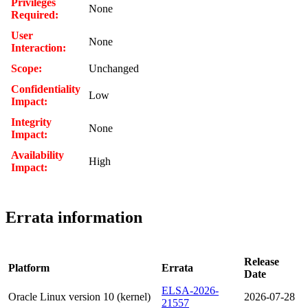
Privileges
None
Required:
User
None
Interaction:
Scope:
Unchanged
Confidentiality
Low
Impact:
Integrity
None
Impact:
Availability
High
Impact:
Errata information
Release
Platform
Errata
Date
ELSA-2026-
Oracle Linux version 10 (kernel)
2026-07-28
21557