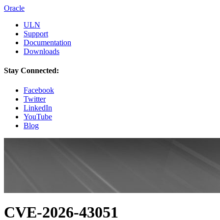
Oracle
ULN
Support
Documentation
Downloads
Stay Connected:
Facebook
Twitter
LinkedIn
YouTube
Blog
CVE-2026-43051