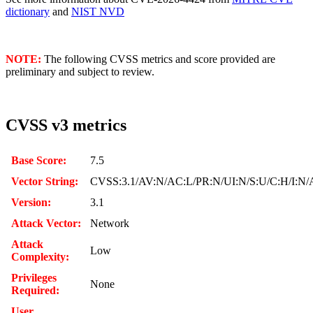
dictionary
and
NIST NVD
NOTE:
The following CVSS metrics and score provided are
preliminary and subject to review.
CVSS v3 metrics
Base Score:
7.5
Vector String:
CVSS:3.1/AV:N/AC:L/PR:N/UI:N/S:U/C:H/I:N/
Version:
3.1
Attack Vector:
Network
Attack
Low
Complexity:
Privileges
None
Required:
User