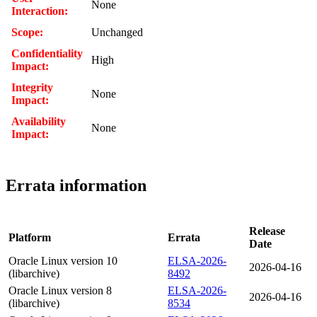
None
Interaction:
Scope:
Unchanged
Confidentiality
High
Impact:
Integrity
None
Impact:
Availability
None
Impact:
Errata information
Release
Platform
Errata
Date
Oracle Linux version 10
ELSA-2026-
2026-04-16
(libarchive)
8492
Oracle Linux version 8
ELSA-2026-
2026-04-16
(libarchive)
8534