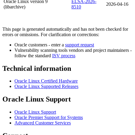
Oracle Linux version 9
ELSA-2026-
2026-04-16
(libarchive)
8510
This page is generated automatically and has not been checked for
errors or omissions. For clarification or corrections:
Oracle customers - enter a
support request
Vulnerability scanning tools vendors and project maintainers -
follow the standard
ISV process
Technical information
Oracle Linux Certified Hardware
Oracle Linux Supported Releases
Oracle Linux Support
Oracle Linux Support
Oracle Premier Support for Systems
Advanced Customer Services