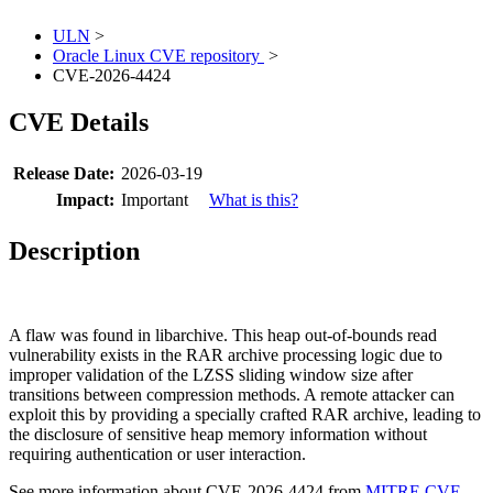
ULN
>
Oracle Linux CVE repository
>
CVE-2026-4424
CVE Details
Release Date:
2026-03-19
Impact:
Important
What is this?
Description
A flaw was found in libarchive. This heap out-of-bounds read
vulnerability exists in the RAR archive processing logic due to
improper validation of the LZSS sliding window size after
transitions between compression methods. A remote attacker can
exploit this by providing a specially crafted RAR archive, leading to
the disclosure of sensitive heap memory information without
requiring authentication or user interaction.
See more information about CVE-2026-4424 from
MITRE CVE