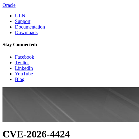
Oracle
ULN
Support
Documentation
Downloads
Stay Connected:
Facebook
Twitter
LinkedIn
YouTube
Blog
CVE-2026-4424