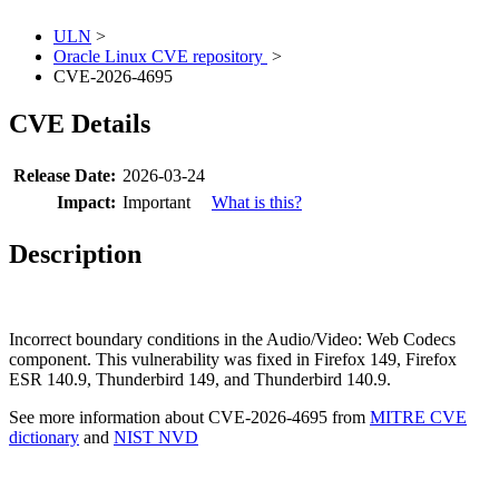
ULN
>
Oracle Linux CVE repository
>
CVE-2026-4695
CVE Details
Release Date:
2026-03-24
Impact:
Important
What is this?
Description
Incorrect boundary conditions in the Audio/Video: Web Codecs
component. This vulnerability was fixed in Firefox 149, Firefox
ESR 140.9, Thunderbird 149, and Thunderbird 140.9.
See more information about CVE-2026-4695 from
MITRE CVE
dictionary
and
NIST NVD