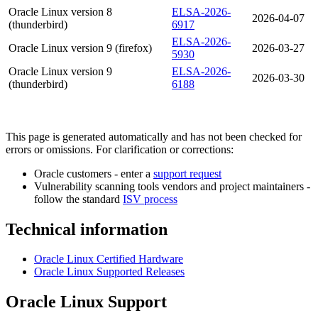
Oracle Linux version 8
ELSA-2026-
2026-04-07
(thunderbird)
6917
ELSA-2026-
Oracle Linux version 9 (firefox)
2026-03-27
5930
Oracle Linux version 9
ELSA-2026-
2026-03-30
(thunderbird)
6188
This page is generated automatically and has not been checked for
errors or omissions. For clarification or corrections:
Oracle customers - enter a
support request
Vulnerability scanning tools vendors and project maintainers -
follow the standard
ISV process
Technical information
Oracle Linux Certified Hardware
Oracle Linux Supported Releases
Oracle Linux Support