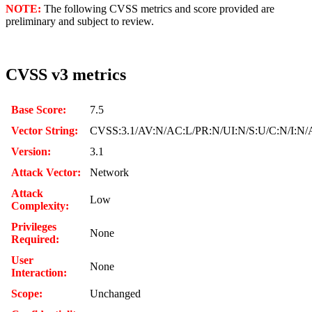
NOTE:
The following CVSS metrics and score provided are
preliminary and subject to review.
CVSS v3 metrics
Base Score:
7.5
Vector String:
CVSS:3.1/AV:N/AC:L/PR:N/UI:N/S:U/C:N/I:N/
Version:
3.1
Attack Vector:
Network
Attack
Low
Complexity:
Privileges
None
Required:
User
None
Interaction:
Scope:
Unchanged