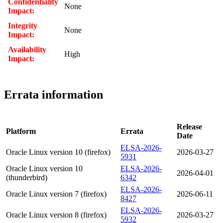
Confidentiality
None
Impact:
Integrity
None
Impact:
Availability
High
Impact:
Errata information
Release
Platform
Errata
Date
ELSA-2026-
Oracle Linux version 10 (firefox)
2026-03-27
5931
Oracle Linux version 10
ELSA-2026-
2026-04-01
(thunderbird)
6342
ELSA-2026-
Oracle Linux version 7 (firefox)
2026-06-11
8427
ELSA-2026-
Oracle Linux version 8 (firefox)
2026-03-27
5932