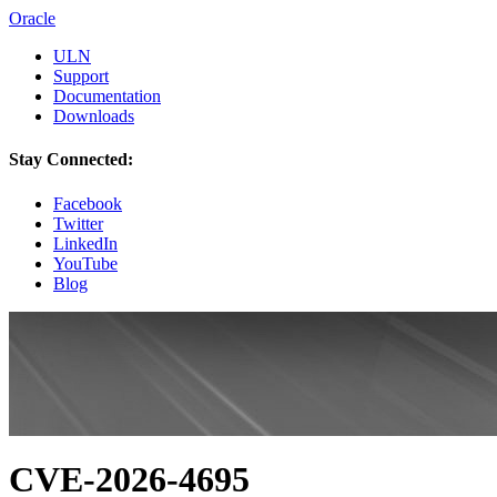
Oracle
ULN
Support
Documentation
Downloads
Stay Connected:
Facebook
Twitter
LinkedIn
YouTube
Blog
CVE-2026-4695