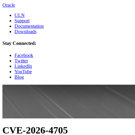
Oracle
ULN
Support
Documentation
Downloads
Stay Connected:
Facebook
Twitter
LinkedIn
YouTube
Blog
CVE-2026-4705