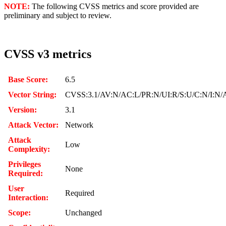
NOTE:
The following CVSS metrics and score provided are
preliminary and subject to review.
CVSS v3 metrics
Base Score:
6.5
Vector String:
CVSS:3.1/AV:N/AC:L/PR:N/UI:R/S:U/C:N/I:N/
Version:
3.1
Attack Vector:
Network
Attack
Low
Complexity:
Privileges
None
Required:
User
Required
Interaction:
Scope:
Unchanged