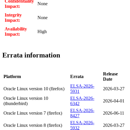
Confidentiality
None
Impact:
Integrity
None
Impact:
Availability
High
Impact:
Errata information
Release
Platform
Errata
Date
ELSA-2026-
Oracle Linux version 10 (firefox)
2026-03-27
5931
Oracle Linux version 10
ELSA-2026-
2026-04-01
(thunderbird)
6342
ELSA-2026-
Oracle Linux version 7 (firefox)
2026-06-11
8427
ELSA-2026-
Oracle Linux version 8 (firefox)
2026-03-27
5932