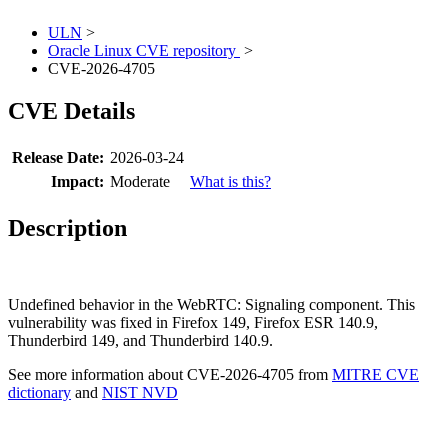
ULN
>
Oracle Linux CVE repository
>
CVE-2026-4705
CVE Details
Release Date:
2026-03-24
Impact:
Moderate
What is this?
Description
Undefined behavior in the WebRTC: Signaling component. This
vulnerability was fixed in Firefox 149, Firefox ESR 140.9,
Thunderbird 149, and Thunderbird 140.9.
See more information about CVE-2026-4705 from
MITRE CVE
dictionary
and
NIST NVD