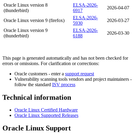
Oracle Linux version 8
ELSA-2026-
2026-04-07
(thunderbird)
6917
ELSA-2026-
Oracle Linux version 9 (firefox)
2026-03-27
5930
Oracle Linux version 9
ELSA-2026-
2026-03-30
(thunderbird)
6188
This page is generated automatically and has not been checked for
errors or omissions. For clarification or corrections:
Oracle customers - enter a
support request
Vulnerability scanning tools vendors and project maintainers -
follow the standard
ISV process
Technical information
Oracle Linux Certified Hardware
Oracle Linux Supported Releases
Oracle Linux Support