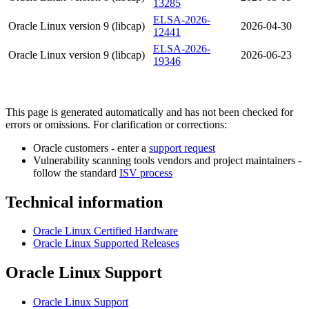
13285
ELSA-2026-
Oracle Linux version 9 (libcap)
2026-04-30
12441
ELSA-2026-
Oracle Linux version 9 (libcap)
2026-06-23
19346
This page is generated automatically and has not been checked for
errors or omissions. For clarification or corrections:
Oracle customers - enter a
support request
Vulnerability scanning tools vendors and project maintainers -
follow the standard
ISV process
Technical information
Oracle Linux Certified Hardware
Oracle Linux Supported Releases
Oracle Linux Support
Oracle Linux Support