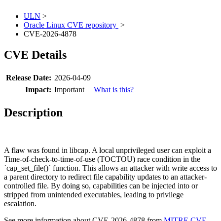
ULN
>
Oracle Linux CVE repository
>
CVE-2026-4878
CVE Details
Release Date:
2026-04-09
Impact:
Important
What is this?
Description
A flaw was found in libcap. A local unprivileged user can exploit a
Time-of-check-to-time-of-use (TOCTOU) race condition in the
`cap_set_file()` function. This allows an attacker with write access to
a parent directory to redirect file capability updates to an attacker-
controlled file. By doing so, capabilities can be injected into or
stripped from unintended executables, leading to privilege
escalation.
See more information about CVE-2026-4878 from
MITRE CVE