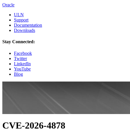
Oracle
ULN
Support
Documentation
Downloads
Stay Connected:
Facebook
Twitter
LinkedIn
YouTube
Blog
CVE-2026-4878