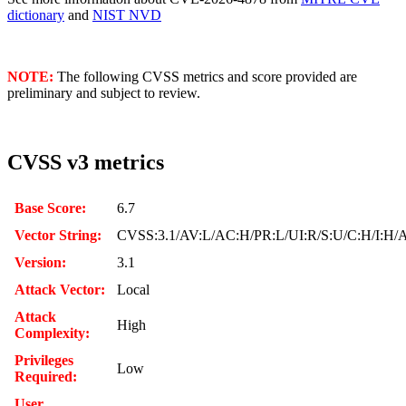
dictionary
and
NIST NVD
NOTE:
The following CVSS metrics and score provided are
preliminary and subject to review.
CVSS v3 metrics
Base Score:
6.7
Vector String:
CVSS:3.1/AV:L/AC:H/PR:L/UI:R/S:U/C:H/I:H/
Version:
3.1
Attack Vector:
Local
Attack
High
Complexity:
Privileges
Low
Required:
User