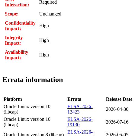
Required
Interaction:
Scope:
Unchanged
Confidentiality
High
Impact:
Integrity
High
Impact:
Availability
High
Impact:
Errata information
Platform
Errata
Release Date
Oracle Linux version 10
ELSA-2026-
2026-04-30
(libcap)
12423
Oracle Linux version 10
ELSA-2026-
2026-07-16
(libcap)
19130
ELSA-2026-
Oracle Linux version 8 (libcap)
2026-05-05