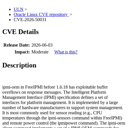
ULN
>
Oracle Linux CVE repository
>
CVE-2026-50031
CVE Details
Release Date:
2026-06-03
Impact:
Moderate
What is this?
Description
ipmi-oem in FreeIPMI before 1.6.18 has exploitable buffer
overflows on response messages. The Intelligent Platform
Management Interface (IPMI) specification defines a set of
interfaces for platform management. It is implemented by a large
number of hardware manufacturers to support system management.
It is most commonly used for sensor reading (e.g., CPU
temperatures through the ipmi-sensors command within FreeIPMI)
and remote power control (the ipmipower command). The ipmi-oem