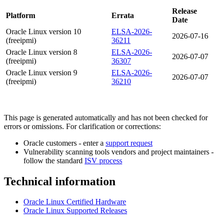
Release
Platform
Errata
Date
Oracle Linux version 10
ELSA-2026-
2026-07-16
(freeipmi)
36211
Oracle Linux version 8
ELSA-2026-
2026-07-07
(freeipmi)
36307
Oracle Linux version 9
ELSA-2026-
2026-07-07
(freeipmi)
36210
This page is generated automatically and has not been checked for
errors or omissions. For clarification or corrections:
Oracle customers - enter a
support request
Vulnerability scanning tools vendors and project maintainers -
follow the standard
ISV process
Technical information
Oracle Linux Certified Hardware
Oracle Linux Supported Releases