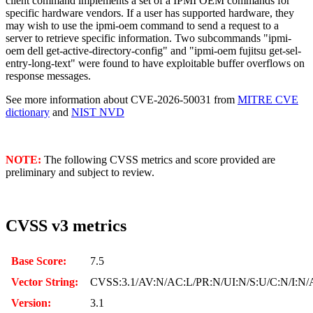
client command implements a set of a IPMI OEM commands for
specific hardware vendors. If a user has supported hardware, they
may wish to use the ipmi-oem command to send a request to a
server to retrieve specific information. Two subcommands "ipmi-
oem dell get-active-directory-config" and "ipmi-oem fujitsu get-sel-
entry-long-text" were found to have exploitable buffer overflows on
response messages.
See more information about CVE-2026-50031 from
MITRE CVE
dictionary
and
NIST NVD
NOTE:
The following CVSS metrics and score provided are
preliminary and subject to review.
CVSS v3 metrics
Base Score:
7.5
Vector String:
CVSS:3.1/AV:N/AC:L/PR:N/UI:N/S:U/C:N/I:N/
Version:
3.1