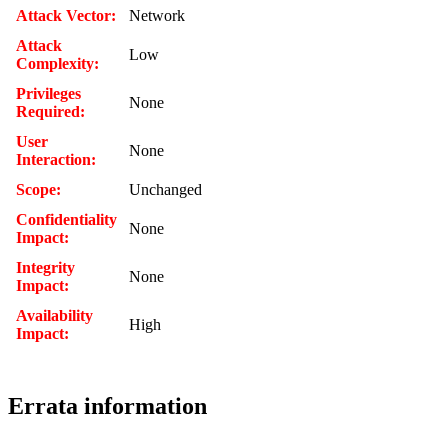
Attack Vector:
Network
Attack
Low
Complexity:
Privileges
None
Required:
User
None
Interaction:
Scope:
Unchanged
Confidentiality
None
Impact:
Integrity
None
Impact:
Availability
High
Impact:
Errata information