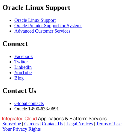
Oracle Linux Support
Oracle Linux Support
Oracle Premier Support for Systems
Advanced Customer Services
Connect
Facebook
Twitter
LinkedIn
YouTube
Blog
Contact Us
Global contacts
Oracle 1-800-633-0691
Subscribe
|
Careers
|
Contact Us
|
Legal Notices
|
Terms of Use
|
Your Privacy Rights