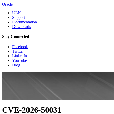
Oracle
ULN
Support
Documentation
Downloads
Stay Connected:
Facebook
Twitter
LinkedIn
YouTube
Blog
CVE-2026-50031