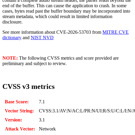
contain a complete audio stream header, the parser reads beyond the
end of the buffer. This can cause the application to crash. In some
cases, bytes read past the buffer boundary may be incorporated into
stream metadata, which could result in limited information
disclosure.
See more information about CVE-2026-53703 from
MITRE CVE
dictionary
and
NIST NVD
NOTE:
The following CVSS metrics and score provided are
preliminary and subject to review.
CVSS v3 metrics
Base Score:
7.1
Vector String:
CVSS:3.1/AV:N/AC:L/PR:N/UI:R/S:U/C:L/I:N/
Version:
3.1
Attack Vector:
Network