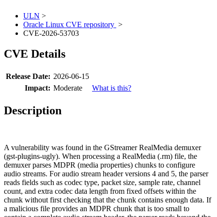
ULN
>
Oracle Linux CVE repository
>
CVE-2026-53703
CVE Details
Release Date:
2026-06-15
Impact:
Moderate
What is this?
Description
A vulnerability was found in the GStreamer RealMedia demuxer
(gst-plugins-ugly). When processing a RealMedia (.rm) file, the
demuxer parses MDPR (media properties) chunks to configure
audio streams. For audio stream header versions 4 and 5, the parser
reads fields such as codec type, packet size, sample rate, channel
count, and extra codec data length from fixed offsets within the
chunk without first checking that the chunk contains enough data. If
a malicious file provides an MDPR chunk that is too small to