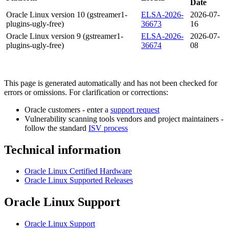
Date
Oracle Linux version 10 (gstreamer1-
ELSA-2026-
2026-07-
plugins-ugly-free)
36673
16
Oracle Linux version 9 (gstreamer1-
ELSA-2026-
2026-07-
plugins-ugly-free)
36674
08
This page is generated automatically and has not been checked for
errors or omissions. For clarification or corrections:
Oracle customers - enter a
support request
Vulnerability scanning tools vendors and project maintainers -
follow the standard
ISV process
Technical information
Oracle Linux Certified Hardware
Oracle Linux Supported Releases
Oracle Linux Support
Oracle Linux Support