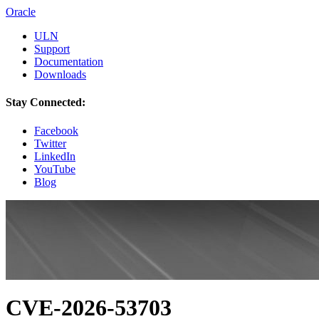
Oracle
ULN
Support
Documentation
Downloads
Stay Connected:
Facebook
Twitter
LinkedIn
YouTube
Blog
CVE-2026-53703