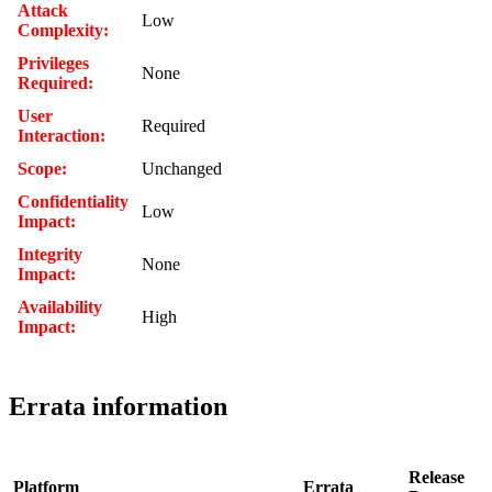
Attack
Low
Complexity:
Privileges
None
Required:
User
Required
Interaction:
Scope:
Unchanged
Confidentiality
Low
Impact:
Integrity
None
Impact:
Availability
High
Impact:
Errata information
Release
Platform
Errata