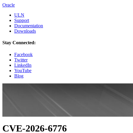
Oracle
ULN
Support
Documentation
Downloads
Stay Connected:
Facebook
Twitter
LinkedIn
YouTube
Blog
CVE-2026-6776