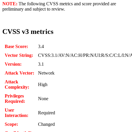
NOTE:
The following CVSS metrics and score provided are
preliminary and subject to review.
CVSS v3 metrics
Base Score:
3.4
Vector String:
CVSS:3.1/AV:N/AC:H/PR:N/UI:R/S:C/C:L/I:N/
Version:
3.1
Attack Vector:
Network
Attack
High
Complexity:
Privileges
None
Required:
User
Required
Interaction:
Scope:
Changed