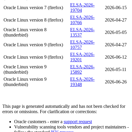
ELSA-2026-
Oracle Linux version 7 (firefox)
2026-06-15
19704
ELSA-2026-
Oracle Linux version 8 (firefox)
2026-04-27
10766
Oracle Linux version 8
ELSA-2026-
2026-05-05
(thunderbird)
13537
ELSA-2026-
Oracle Linux version 9 (firefox)
2026-04-27
10757
ELSA-2026-
Oracle Linux version 9 (firefox)
2026-06-12
19201
Oracle Linux version 9
ELSA-2026-
2026-05-11
(thunderbird)
15892
Oracle Linux version 9
ELSA-2026-
2026-06-26
(thunderbird)
19348
This page is generated automatically and has not been checked for
errors or omissions. For clarification or corrections:
Oracle customers - enter a
support request
Vulnerability scanning tools vendors and project maintainers -