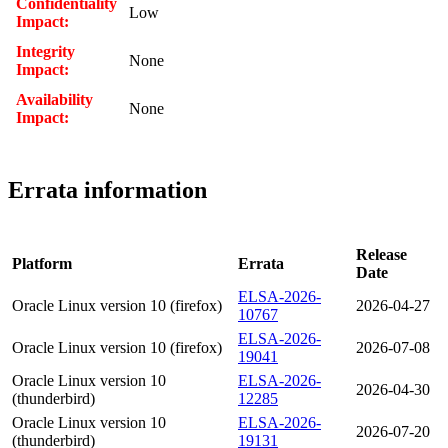
Confidentiality
Low
Impact:
Integrity
None
Impact:
Availability
None
Impact:
Errata information
Release
Platform
Errata
Date
ELSA-2026-
Oracle Linux version 10 (firefox)
2026-04-27
10767
ELSA-2026-
Oracle Linux version 10 (firefox)
2026-07-08
19041
Oracle Linux version 10
ELSA-2026-
2026-04-30
(thunderbird)
12285
Oracle Linux version 10
ELSA-2026-
2026-07-20
(thunderbird)
19131