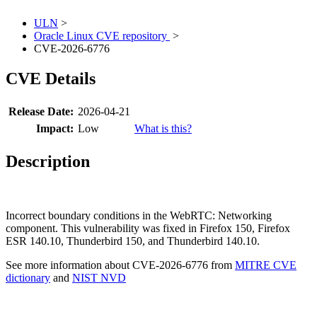
ULN
>
Oracle Linux CVE repository
>
CVE-2026-6776
CVE Details
Release Date:
2026-04-21
Impact:
Low
What is this?
Description
Incorrect boundary conditions in the WebRTC: Networking
component. This vulnerability was fixed in Firefox 150, Firefox
ESR 140.10, Thunderbird 150, and Thunderbird 140.10.
See more information about CVE-2026-6776 from
MITRE CVE
dictionary
and
NIST NVD