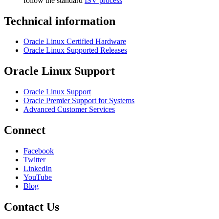
follow the standard
ISV process
Technical information
Oracle Linux Certified Hardware
Oracle Linux Supported Releases
Oracle Linux Support
Oracle Linux Support
Oracle Premier Support for Systems
Advanced Customer Services
Connect
Facebook
Twitter
LinkedIn
YouTube
Blog
Contact Us