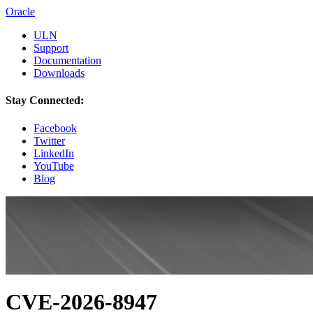
Oracle
ULN
Support
Documentation
Downloads
Stay Connected:
Facebook
Twitter
LinkedIn
YouTube
Blog
CVE-2026-8947