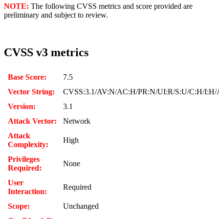
NOTE:
The following CVSS metrics and score provided are
preliminary and subject to review.
CVSS v3 metrics
Base Score:
7.5
Vector String:
CVSS:3.1/AV:N/AC:H/PR:N/UI:R/S:U/C:H/I:H/
Version:
3.1
Attack Vector:
Network
Attack
High
Complexity:
Privileges
None
Required:
User
Required
Interaction:
Scope:
Unchanged