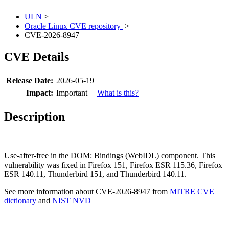
ULN
>
Oracle Linux CVE repository
>
CVE-2026-8947
CVE Details
Release Date:
2026-05-19
Impact:
Important
What is this?
Description
Use-after-free in the DOM: Bindings (WebIDL) component. This
vulnerability was fixed in Firefox 151, Firefox ESR 115.36, Firefox
ESR 140.11, Thunderbird 151, and Thunderbird 140.11.
See more information about CVE-2026-8947 from
MITRE CVE
dictionary
and
NIST NVD