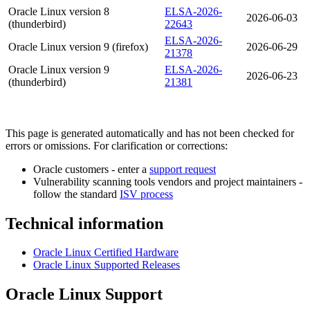
Oracle Linux version 8
ELSA-2026-
2026-06-03
(thunderbird)
22643
ELSA-2026-
Oracle Linux version 9 (firefox)
2026-06-29
21378
Oracle Linux version 9
ELSA-2026-
2026-06-23
(thunderbird)
21381
This page is generated automatically and has not been checked for
errors or omissions. For clarification or corrections:
Oracle customers - enter a
support request
Vulnerability scanning tools vendors and project maintainers -
follow the standard
ISV process
Technical information
Oracle Linux Certified Hardware
Oracle Linux Supported Releases
Oracle Linux Support