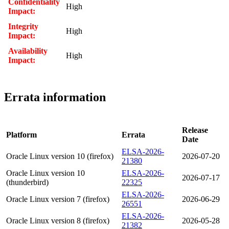
Confidentiality
High
Impact:
Integrity
High
Impact:
Availability
High
Impact:
Errata information
Release
Platform
Errata
Date
ELSA-2026-
Oracle Linux version 10 (firefox)
2026-07-20
21380
Oracle Linux version 10
ELSA-2026-
2026-07-17
(thunderbird)
22325
ELSA-2026-
Oracle Linux version 7 (firefox)
2026-06-29
26551
ELSA-2026-
Oracle Linux version 8 (firefox)
2026-05-28
21382