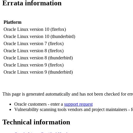
Errata information
Platform
Oracle Linux version 10 (firefox)
Oracle Linux version 10 (thunderbird)
Oracle Linux version 7 (firefox)
Oracle Linux version 8 (firefox)
Oracle Linux version 8 (thunderbird)
Oracle Linux version 9 (firefox)
Oracle Linux version 9 (thunderbird)
This page is generated automatically and has not been checked for error
Oracle customers - enter a
support request
Vulnerability scanning tools vendors and project maintainers - 
Technical information