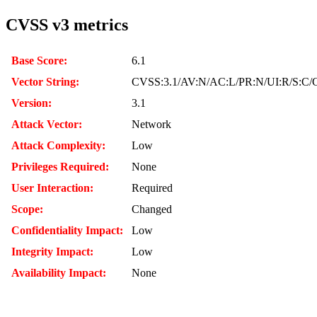
CVSS v3 metrics
Base Score:
6.1
Vector String:
CVSS:3.1/AV:N/AC:L/PR:N/UI:R/S:C/C
Version:
3.1
Attack Vector:
Network
Attack Complexity:
Low
Privileges Required:
None
User Interaction:
Required
Scope:
Changed
Confidentiality Impact:
Low
Integrity Impact:
Low
Availability Impact:
None