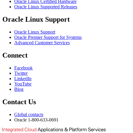
Oracle Linux Certified Hardware
Oracle Linux Supported Releases
Oracle Linux Support
Oracle Linux Support
Oracle Premier Support for Systems
Advanced Customer Services
Connect
Facebook
Twitter
LinkedIn
YouTube
Blog
Contact Us
Global contacts
Oracle 1-800-633-0691