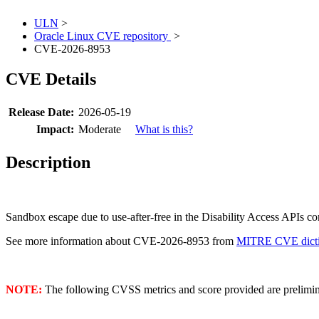
ULN
>
Oracle Linux CVE repository
>
CVE-2026-8953
CVE Details
Release Date:
2026-05-19
Impact:
Moderate
What is this?
Description
Sandbox escape due to use-after-free in the Disability Access APIs 
See more information about CVE-2026-8953 from
MITRE CVE dicti
NOTE:
The following CVSS metrics and score provided are prelimina