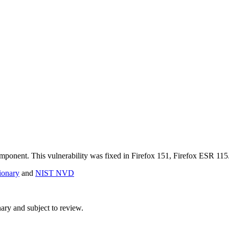
component. This vulnerability was fixed in Firefox 151, Firefox ESR 1
onary
and
NIST NVD
ry and subject to review.