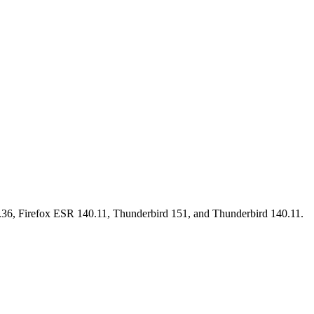
15.36, Firefox ESR 140.11, Thunderbird 151, and Thunderbird 140.11.