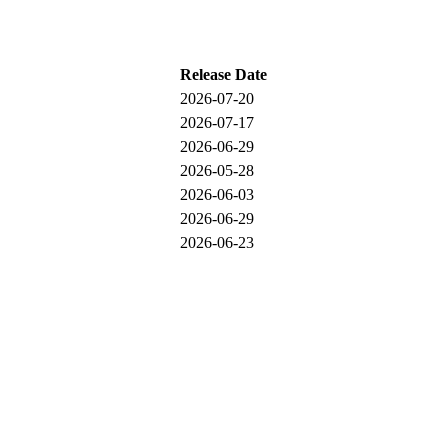
Release Date
2026-07-20
2026-07-17
2026-06-29
2026-05-28
2026-06-03
2026-06-29
2026-06-23