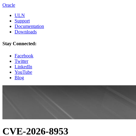
Oracle
ULN
Support
Documentation
Downloads
Stay Connected:
Facebook
Twitter
LinkedIn
YouTube
Blog
CVE-2026-8953