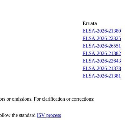
Errata
ELSA-2026-21380
ELSA-2026-22325
ELSA-2026-26551
ELSA-2026-21382
ELSA-2026-22643
ELSA-2026-21378
ELSA-2026-21381
s or omissions. For clarification or corrections:
follow the standard
ISV process