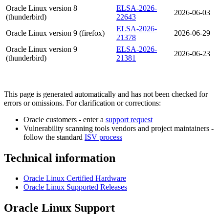
Oracle Linux version 8
ELSA-2026-
2026-06-03
(thunderbird)
22643
ELSA-2026-
Oracle Linux version 9 (firefox)
2026-06-29
21378
Oracle Linux version 9
ELSA-2026-
2026-06-23
(thunderbird)
21381
This page is generated automatically and has not been checked for
errors or omissions. For clarification or corrections:
Oracle customers - enter a
support request
Vulnerability scanning tools vendors and project maintainers -
follow the standard
ISV process
Technical information
Oracle Linux Certified Hardware
Oracle Linux Supported Releases
Oracle Linux Support