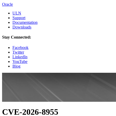
Oracle
ULN
Support
Documentation
Downloads
Stay Connected:
Facebook
Twitter
LinkedIn
YouTube
Blog
CVE-2026-8955