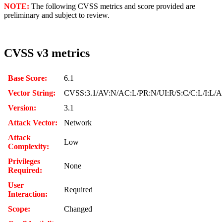
NOTE:
The following CVSS metrics and score provided are
preliminary and subject to review.
CVSS v3 metrics
Base Score:
6.1
Vector String:
CVSS:3.1/AV:N/AC:L/PR:N/UI:R/S:C/C:L/I:L/
Version:
3.1
Attack Vector:
Network
Attack
Low
Complexity:
Privileges
None
Required:
User
Required
Interaction:
Scope:
Changed