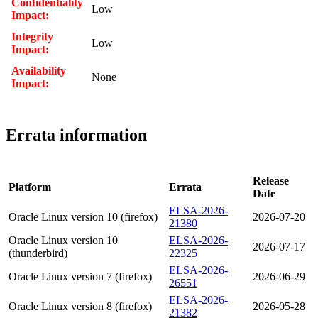
Confidentiality
Low
Impact:
Integrity
Low
Impact:
Availability
None
Impact:
Errata information
Release
Platform
Errata
Date
ELSA-2026-
Oracle Linux version 10 (firefox)
2026-07-20
21380
Oracle Linux version 10
ELSA-2026-
2026-07-17
(thunderbird)
22325
ELSA-2026-
Oracle Linux version 7 (firefox)
2026-06-29
26551
ELSA-2026-
Oracle Linux version 8 (firefox)
2026-05-28
21382