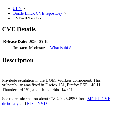
ULN
>
Oracle Linux CVE repository
>
CVE-2026-8955
CVE Details
Release Date:
2026-05-19
Impact:
Moderate
What is this?
Description
Privilege escalation in the DOM: Workers component. This
vulnerability was fixed in Firefox 151, Firefox ESR 140.11,
Thunderbird 151, and Thunderbird 140.11.
See more information about CVE-2026-8955 from
MITRE CVE
dictionary
and
NIST NVD