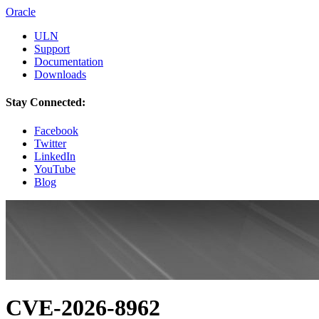
Oracle
ULN
Support
Documentation
Downloads
Stay Connected:
Facebook
Twitter
LinkedIn
YouTube
Blog
CVE-2026-8962