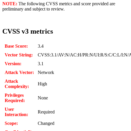
NOTE:
The following CVSS metrics and score provided are
preliminary and subject to review.
CVSS v3 metrics
Base Score:
3.4
Vector String:
CVSS:3.1/AV:N/AC:H/PR:N/UI:R/S:C/C:L/I:N/
Version:
3.1
Attack Vector:
Network
Attack
High
Complexity:
Privileges
None
Required:
User
Required
Interaction:
Scope:
Changed