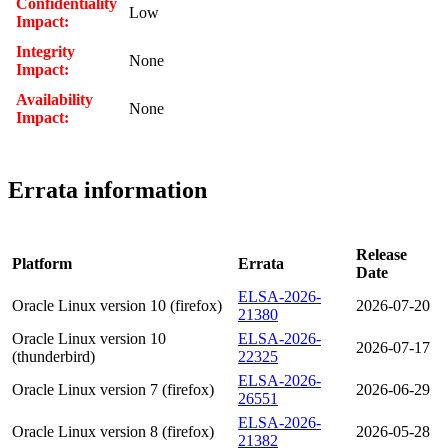
Confidentiality
Low
Impact:
Integrity
None
Impact:
Availability
None
Impact:
Errata information
Release
Platform
Errata
Date
ELSA-2026-
Oracle Linux version 10 (firefox)
2026-07-20
21380
Oracle Linux version 10
ELSA-2026-
2026-07-17
(thunderbird)
22325
ELSA-2026-
Oracle Linux version 7 (firefox)
2026-06-29
26551
ELSA-2026-
Oracle Linux version 8 (firefox)
2026-05-28
21382