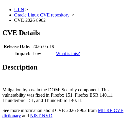
ULN
>
Oracle Linux CVE repository
>
CVE-2026-8962
CVE Details
Release Date:
2026-05-19
Impact:
Low
What is this?
Description
Mitigation bypass in the DOM: Security component. This
vulnerability was fixed in Firefox 151, Firefox ESR 140.11,
Thunderbird 151, and Thunderbird 140.11.
See more information about CVE-2026-8962 from
MITRE CVE
dictionary
and
NIST NVD