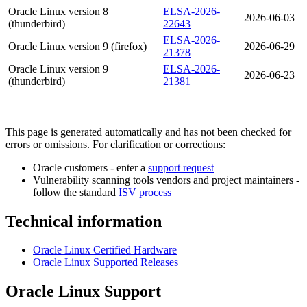
Oracle Linux version 8
ELSA-2026-
2026-06-03
(thunderbird)
22643
ELSA-2026-
Oracle Linux version 9 (firefox)
2026-06-29
21378
Oracle Linux version 9
ELSA-2026-
2026-06-23
(thunderbird)
21381
This page is generated automatically and has not been checked for
errors or omissions. For clarification or corrections:
Oracle customers - enter a
support request
Vulnerability scanning tools vendors and project maintainers -
follow the standard
ISV process
Technical information
Oracle Linux Certified Hardware
Oracle Linux Supported Releases
Oracle Linux Support