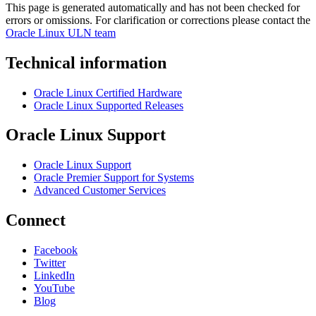
This page is generated automatically and has not been checked for
errors or omissions. For clarification or corrections please contact the
Oracle Linux ULN team
Technical information
Oracle Linux Certified Hardware
Oracle Linux Supported Releases
Oracle Linux Support
Oracle Linux Support
Oracle Premier Support for Systems
Advanced Customer Services
Connect
Facebook
Twitter
LinkedIn
YouTube
Blog