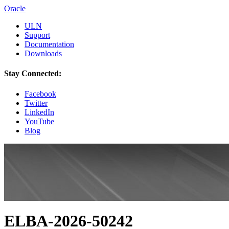
Oracle
ULN
Support
Documentation
Downloads
Stay Connected:
Facebook
Twitter
LinkedIn
YouTube
Blog
ELBA-2026-50242