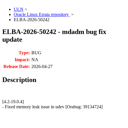
ULN
>
Oracle Linux Errata repository
>
ELBA-2026-50242
ELBA-2026-50242 - mdadm bug fix
update
Type:
BUG
Impact:
NA
Release Date:
2026-04-27
Description
[4.2-19.0.4]
- Fixed memory leak issue in udev [Orabug: 39134724]