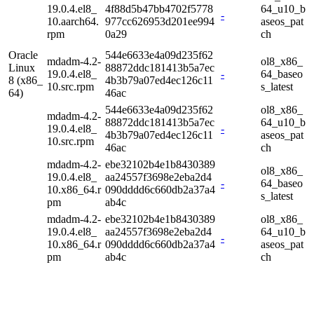
19.0.4.el8_
4f88d5b47bb4702f5778
64_u10_b
-
10.aarch64.
977cc626953d201ee994
aseos_pat
rpm
0a29
ch
Oracle
544e6633e4a09d235f62
mdadm-4.2-
ol8_x86_
Linux
88872ddc181413b5a7ec
19.0.4.el8_
-
64_baseo
8 (x86_
4b3b79a07ed4ec126c11
10.src.rpm
s_latest
64)
46ac
544e6633e4a09d235f62
ol8_x86_
mdadm-4.2-
88872ddc181413b5a7ec
64_u10_b
19.0.4.el8_
-
4b3b79a07ed4ec126c11
aseos_pat
10.src.rpm
46ac
ch
mdadm-4.2-
ebe32102b4e1b8430389
ol8_x86_
19.0.4.el8_
aa24557f3698e2eba2d4
-
64_baseo
10.x86_64.r
090dddd6c660db2a37a4
s_latest
pm
ab4c
mdadm-4.2-
ebe32102b4e1b8430389
ol8_x86_
19.0.4.el8_
aa24557f3698e2eba2d4
64_u10_b
-
10.x86_64.r
090dddd6c660db2a37a4
aseos_pat
pm
ab4c
ch