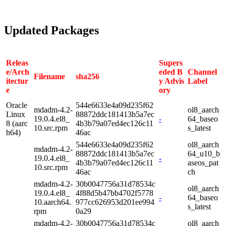
Updated Packages
Releas
Supers
e/Arch
eded B
Channel
Filename
sha256
itectur
y Advis
Label
e
ory
Oracle
544e6633e4a09d235f62
mdadm-4.2-
ol8_aarch
Linux
88872ddc181413b5a7ec
19.0.4.el8_
-
64_baseo
8 (aarc
4b3b79a07ed4ec126c11
10.src.rpm
s_latest
h64)
46ac
544e6633e4a09d235f62
ol8_aarch
mdadm-4.2-
88872ddc181413b5a7ec
64_u10_b
19.0.4.el8_
-
4b3b79a07ed4ec126c11
aseos_pat
10.src.rpm
46ac
ch
mdadm-4.2-
30b0047756a31d78534c
ol8_aarch
19.0.4.el8_
4f88d5b47bb4702f5778
-
64_baseo
10.aarch64.
977cc626953d201ee994
s_latest
rpm
0a29
mdadm-4.2-
30b0047756a31d78534c
ol8_aarch