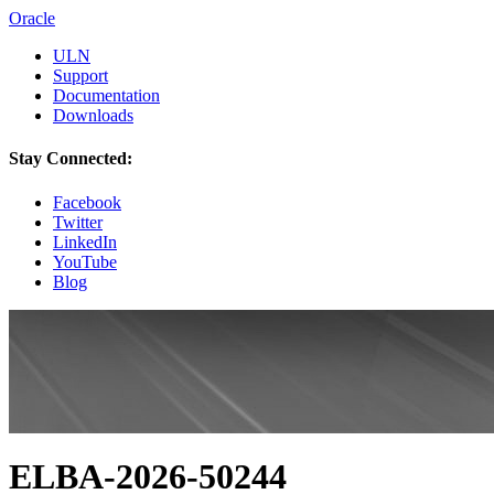
Oracle
ULN
Support
Documentation
Downloads
Stay Connected:
Facebook
Twitter
LinkedIn
YouTube
Blog
ELBA-2026-50244