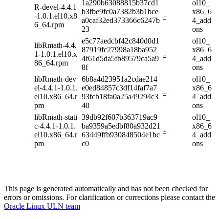
1a290b63088815b37cd1
ol10_
R-devel-4.4.1
b3fbe9fc0a7382b3b1bce
x86_6
-1.0.1.el10.x8
-
a0caf32ed373366c6247b
4_add
6_64.rpm
23
ons
e5c77aedcbf42c840d0d1
ol10_
libRmath-4.4.
87919fc27998a18ba952
x86_6
1-1.0.1.el10.x
-
4f61d5da5fb89579ca5a9
4_add
86_64.rpm
8f
ons
libRmath-dev
6b8a4d23951a2cdae214
ol10_
el-4.4.1-1.0.1.
e0ed84857c3df14faf7a7
x86_6
-
el10.x86_64.r
93fcb18fa0a25a49294c3
4_add
pm
40
ons
libRmath-stati
39db92f607b363719ac9
ol10_
c-4.4.1-1.0.1.
ba9359a5edbf80a932d21
x86_6
-
el10.x86_64.r
63449ffb930848504e1bc
4_add
pm
c0
ons
This page is generated automatically and has not been checked for
errors or omissions. For clarification or corrections please contact the
Oracle Linux ULN team