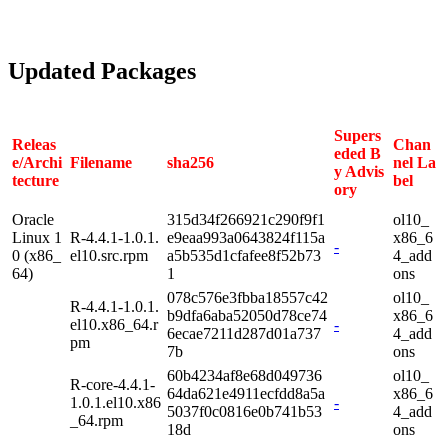
Updated Packages
Supers
Releas
Chan
eded B
e/Archi
Filename
sha256
nel La
y Advis
tecture
bel
ory
Oracle
315d34f266921c290f9f1
ol10_
Linux 1
R-4.4.1-1.0.1.
e9eaa993a0643824f115a
x86_6
-
0 (x86_
el10.src.rpm
a5b535d1cfafee8f52b73
4_add
64)
1
ons
078c576e3fbba18557c42
ol10_
R-4.4.1-1.0.1.
b9dfa6aba52050d78ce74
x86_6
el10.x86_64.r
-
6ecae7211d287d01a737
4_add
pm
7b
ons
60b4234af8e68d049736
ol10_
R-core-4.4.1-
64da621e4911ecfdd8a5a
x86_6
1.0.1.el10.x86
-
5037f0c0816e0b741b53
4_add
_64.rpm
18d
ons