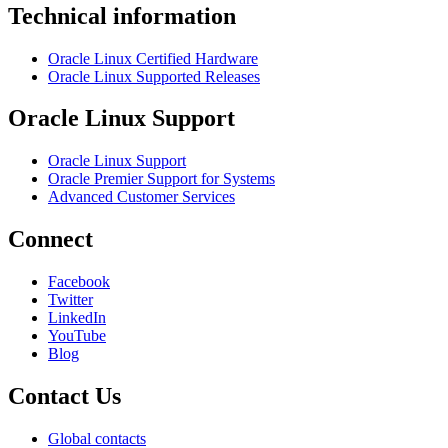
Technical information
Oracle Linux Certified Hardware
Oracle Linux Supported Releases
Oracle Linux Support
Oracle Linux Support
Oracle Premier Support for Systems
Advanced Customer Services
Connect
Facebook
Twitter
LinkedIn
YouTube
Blog
Contact Us
Global contacts