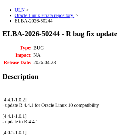
ULN
>
Oracle Linux Errata repository
>
ELBA-2026-50244
ELBA-2026-50244 - R bug fix update
Type:
BUG
Impact:
NA
Release Date:
2026-04-28
Description
[4.4.1-1.0.2]
- update R 4.4.1 for Oracle Linux 10 compatibility
[4.4.1-1.0.1]
- update to R 4.4.1
[4.0.5-1.0.1]