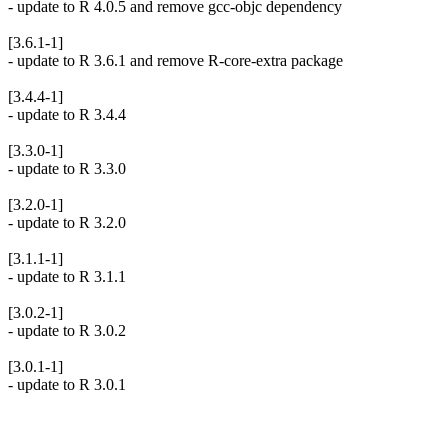
- update to R 4.0.5 and remove gcc-objc dependency
[3.6.1-1]
- update to R 3.6.1 and remove R-core-extra package
[3.4.4-1]
- update to R 3.4.4
[3.3.0-1]
- update to R 3.3.0
[3.2.0-1]
- update to R 3.2.0
[3.1.1-1]
- update to R 3.1.1
[3.0.2-1]
- update to R 3.0.2
[3.0.1-1]
- update to R 3.0.1