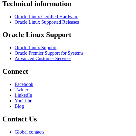
Technical information
Oracle Linux Certified Hardware
Oracle Linux Supported Releases
Oracle Linux Support
Oracle Linux Support
Oracle Premier Support for Systems
Advanced Customer Services
Connect
Facebook
Twitter
LinkedIn
YouTube
Blog
Contact Us
Global contacts