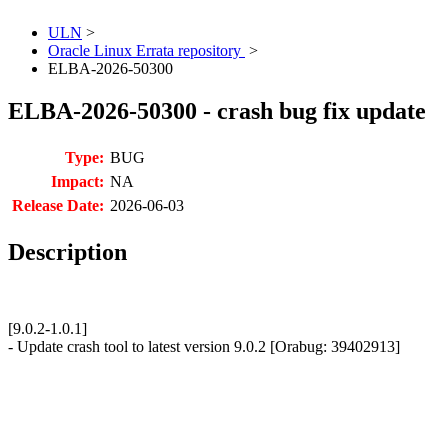
ULN
>
Oracle Linux Errata repository
>
ELBA-2026-50300
ELBA-2026-50300 - crash bug fix update
Type:
BUG
Impact:
NA
Release Date:
2026-06-03
Description
[9.0.2-1.0.1]
- Update crash tool to latest version 9.0.2 [Orabug: 39402913]