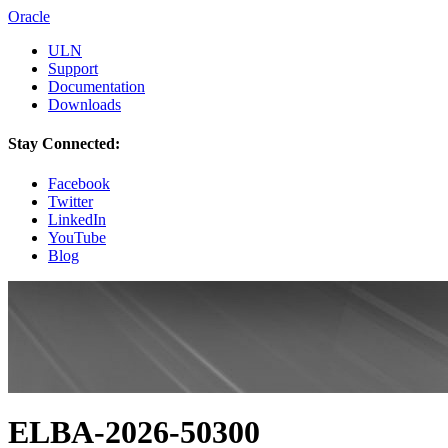
Oracle
ULN
Support
Documentation
Downloads
Stay Connected:
Facebook
Twitter
LinkedIn
YouTube
Blog
ELBA-2026-50300