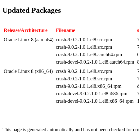
Updated Packages
Release/Architecture
Filename
Oracle Linux 8 (aarch64)
crash-9.0.2-1.0.1.el8.src.rpm
crash-9.0.2-1.0.1.el8.src.rpm
crash-9.0.2-1.0.1.el8.aarch64.rpm
crash-devel-9.0.2-1.0.1.el8.aarch64.rpm
Oracle Linux 8 (x86_64)
crash-9.0.2-1.0.1.el8.src.rpm
crash-9.0.2-1.0.1.el8.src.rpm
crash-9.0.2-1.0.1.el8.x86_64.rpm
crash-devel-9.0.2-1.0.1.el8.i686.rpm
crash-devel-9.0.2-1.0.1.el8.x86_64.rpm
This page is generated automatically and has not been checked for erro