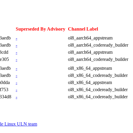
Superseded By Advisory
Channel Label
3aedb
-
ol8_aarch64_appstream
3aedb
-
ol8_aarch64_codeready_builder
3cdd
-
ol8_aarch64_appstream
e305
-
ol8_aarch64_codeready_builder
3aedb
-
ol8_x86_64_appstream
3aedb
-
ol8_x86_64_codeready_builder
a0dda
-
ol8_x86_64_appstream
f753
-
ol8_x86_64_codeready_builder
334d8
-
ol8_x86_64_codeready_builder
le Linux ULN team