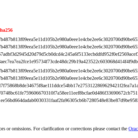
sha256
7b487b813f09eea5e11d105b2e980a0eee1e4cbe2ee6c3020700d90be65
7b487b813f09eea5e11d105b2e980a0eee1e4cbe2ee6c3020700d90be65
67adbf3d2945d20d79d5cb0dcd4c245a6f5133ecbddfd952f0ef2569acef
8aec7ea7ea2fce1e95734f73cde48dc29b19a423522c603068d414f4f9db
7b487b813f09eea5e11d105b2e980a0eee1e4cbe2ee6c3020700d90be65
7b487b813f09eea5e11d105b2e980a0eee1e4cbe2ee6c3020700d90be65
d7f75868b8de34675f8ae111ddce54bb17e2753122869629421f2fea7a1
70748bc61fe759606670310f7a58ee11eef8bcfae0d486f33690672cb751
1ee56bd664dadab0030331faaf2fa96305cb6b7280548e83be87d9be958
rs or omissions. For clarification or corrections please contact the
Orac