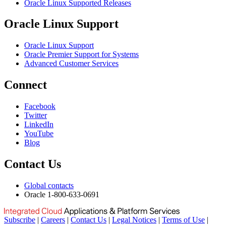
Oracle Linux Supported Releases
Oracle Linux Support
Oracle Linux Support
Oracle Premier Support for Systems
Advanced Customer Services
Connect
Facebook
Twitter
LinkedIn
YouTube
Blog
Contact Us
Global contacts
Oracle 1-800-633-0691
Subscribe
|
Careers
|
Contact Us
|
Legal Notices
|
Terms of Use
|