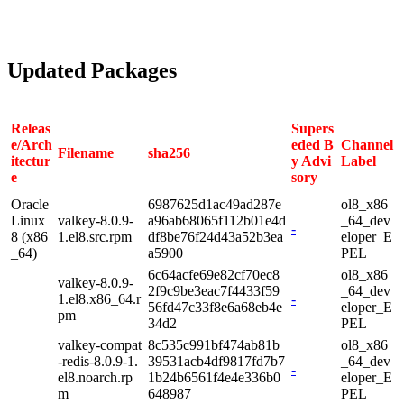
Updated Packages
Releas
Supers
e/Arch
eded B
Channel
Filename
sha256
itectur
y Advi
Label
e
sory
Oracle
6987625d1ac49ad287e
ol8_x86
Linux
valkey-8.0.9-
a96ab68065f112b01e4d
_64_dev
-
8 (x86
1.el8.src.rpm
df8be76f24d43a52b3ea
eloper_E
_64)
a5900
PEL
6c64acfe69e82cf70ec8
ol8_x86
valkey-8.0.9-
2f9c9be3eac7f4433f59
_64_dev
1.el8.x86_64.r
-
56fd47c33f8e6a68eb4e
eloper_E
pm
34d2
PEL
valkey-compat
8c535c991bf474ab81b
ol8_x86
-redis-8.0.9-1.
39531acb4df9817fd7b7
_64_dev
-
el8.noarch.rp
1b24b6561f4e4e336b0
eloper_E
m
648987
PEL