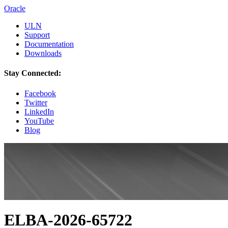
Oracle
ULN
Support
Documentation
Downloads
Stay Connected:
Facebook
Twitter
LinkedIn
YouTube
Blog
ELBA-2026-65722