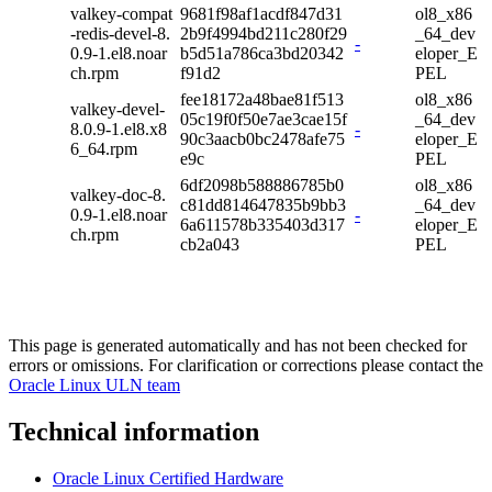
valkey-compat
9681f98af1acdf847d31
ol8_x86
-redis-devel-8.
2b9f4994bd211c280f29
_64_dev
-
0.9-1.el8.noar
b5d51a786ca3bd20342
eloper_E
ch.rpm
f91d2
PEL
fee18172a48bae81f513
ol8_x86
valkey-devel-
05c19f0f50e7ae3cae15f
_64_dev
8.0.9-1.el8.x8
-
90c3aacb0bc2478afe75
eloper_E
6_64.rpm
e9c
PEL
6df2098b588886785b0
ol8_x86
valkey-doc-8.
c81dd814647835b9bb3
_64_dev
0.9-1.el8.noar
-
6a611578b335403d317
eloper_E
ch.rpm
cb2a043
PEL
This page is generated automatically and has not been checked for
errors or omissions. For clarification or corrections please contact the
Oracle Linux ULN team
Technical information
Oracle Linux Certified Hardware