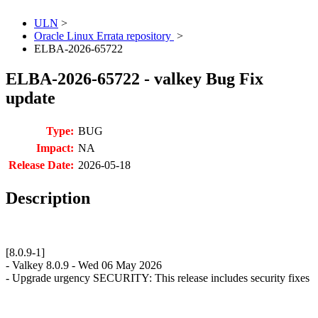
ULN
>
Oracle Linux Errata repository
>
ELBA-2026-65722
ELBA-2026-65722 - valkey Bug Fix
update
Type:
BUG
Impact:
NA
Release Date:
2026-05-18
Description
[8.0.9-1]
- Valkey 8.0.9 - Wed 06 May 2026
- Upgrade urgency SECURITY: This release includes security fixes