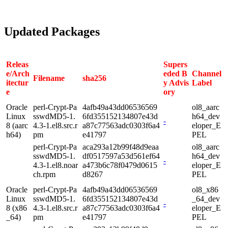
Updated Packages
Releas
Supers
e/Arch
eded B
Channel
Filename
sha256
itectur
y Advis
Label
e
ory
Oracle
perl-Crypt-Pa
4afb49a43dd06536569
ol8_aarc
Linux
sswdMD5-1.
6fd355152134807e43d
h64_dev
-
8 (aarc
4.3-1.el8.src.r
a87c77563adc0303f6a4
eloper_E
h64)
pm
e41797
PEL
perl-Crypt-Pa
aca293a12b99f48d9eaa
ol8_aarc
sswdMD5-1.
df0517597a53d561ef64
h64_dev
-
4.3-1.el8.noar
a473b6c78f0479d0615
eloper_E
ch.rpm
d8267
PEL
Oracle
perl-Crypt-Pa
4afb49a43dd06536569
ol8_x86
Linux
sswdMD5-1.
6fd355152134807e43d
_64_dev
-
8 (x86
4.3-1.el8.src.r
a87c77563adc0303f6a4
eloper_E
_64)
pm
e41797
PEL