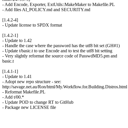
- Add Encode, Exporter, ExtUtils::MakeMaker to Makefile.PL
- Add files AI_POLICY.md and SECURITY.md
[1.4.2-4]
- Update license to SPDX format
[1.4.2-1]
- Update to 1.42
- Handle the case where the password has the utf8 bit set (GH#1)
- Update t/basic.t to use Encode and to test the utf8 bit setting
- Very slightly reformat the source code of PasswdMD5.pm and
basic.t
[1.4.1-1]
- Update to 1.41
- Adopt new repo structure - see:
http://savage.net.au/Ron/html/My.Workflow.for.Building.Distros.html
- Reformat Makefile.PL
- Add t/00.*
- Update POD to change RT to GitHub
- Package new LICENSE file