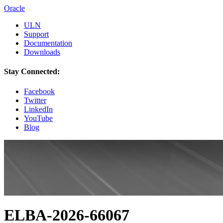
Oracle
ULN
Support
Documentation
Downloads
Stay Connected:
Facebook
Twitter
LinkedIn
YouTube
Blog
ELBA-2026-66067