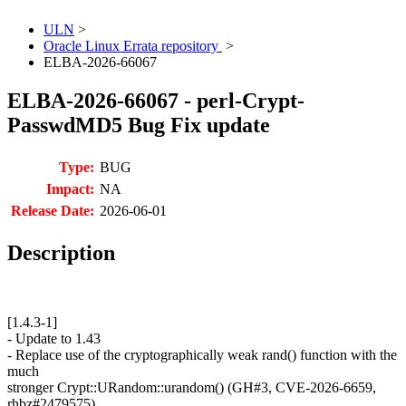
ULN
>
Oracle Linux Errata repository
>
ELBA-2026-66067
ELBA-2026-66067 - perl-Crypt-
PasswdMD5 Bug Fix update
Type:
BUG
Impact:
NA
Release Date:
2026-06-01
Description
[1.4.3-1]
- Update to 1.43
- Replace use of the cryptographically weak rand() function with the
much
stronger Crypt::URandom::urandom() (GH#3, CVE-2026-6659,
rhbz#2479575)