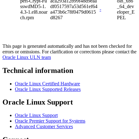
perl-Crypt-Pa
aca293a12b99f48d9eaa
ol8_x86
sswdMD5-1.
df0517597a53d561ef64
_64_dev
-
4.3-1.el8.noar
a473b6c78f0479d0615
eloper_E
ch.rpm
d8267
PEL
This page is generated automatically and has not been checked for
errors or omissions. For clarification or corrections please contact the
Oracle Linux ULN team
Technical information
Oracle Linux Certified Hardware
Oracle Linux Supported Releases
Oracle Linux Support
Oracle Linux Support
Oracle Premier Support for Systems
Advanced Customer Services